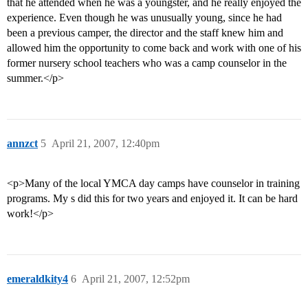
that he attended when he was a youngster, and he really enjoyed the
experience. Even though he was unusually young, since he had
been a previous camper, the director and the staff knew him and
allowed him the opportunity to come back and work with one of his
former nursery school teachers who was a camp counselor in the
summer.</p>
annzct
5
April 21, 2007, 12:40pm
<p>Many of the local YMCA day camps have counselor in training
programs. My s did this for two years and enjoyed it. It can be hard
work!</p>
emeraldkity4
6
April 21, 2007, 12:52pm