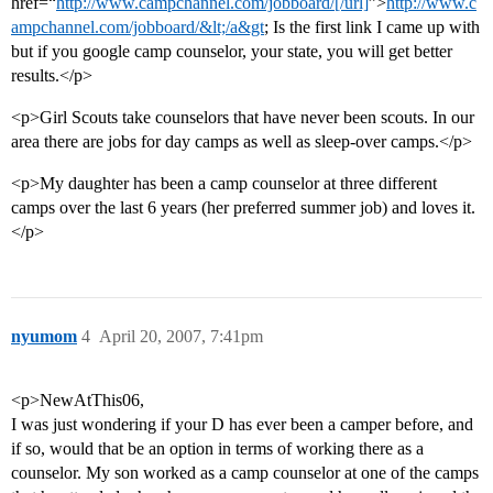
href=“
http://www.campchannel.com/jobboard/[/url]
”>
http://www.c
ampchannel.com/jobboard/&lt;/a&gt
; Is the first link I came up with
but if you google camp counselor, your state, you will get better
results.</p>
<p>Girl Scouts take counselors that have never been scouts. In our
area there are jobs for day camps as well as sleep-over camps.</p>
<p>My daughter has been a camp counselor at three different
camps over the last 6 years (her preferred summer job) and loves it.
</p>
nyumom
4
April 20, 2007, 7:41pm
<p>NewAtThis06,
I was just wondering if your D has ever been a camper before, and
if so, would that be an option in terms of working there as a
counselor. My son worked as a camp counselor at one of the camps