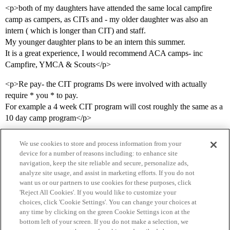
<p>both of my daughters have attended the same local campfire
camp as campers, as CITs and - my older daughter was also an
intern ( which is longer than CIT) and staff.
My younger daughter plans to be an intern this summer.
It is a great experience, I would recommend ACA camps- inc
Campfire, YMCA & Scouts</p>
<p>Re pay- the CIT programs Ds were involved with actually
require * you * to pay.
For example a 4 week CIT program will cost roughly the same as a
10 day camp program</p>
We use cookies to store and process information from your
device for a number of reasons including: to enhance site
navigation, keep the site reliable and secure, personalize ads,
analyze site usage, and assist in marketing efforts. If you do not
want us or our partners to use cookies for these purposes, click
'Reject All Cookies'. If you would like to customize your
choices, click 'Cookie Settings'. You can change your choices at
Home
Categories
Guidelines
Terms of Service
any time by clicking on the green Cookie Settings icon at the
bottom left of your screen. If you do not make a selection, we
Privacy Policy