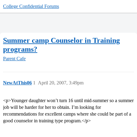
College Confidential Forums
Summer camp Counselor in Training
programs?
Parent Cafe
NewAtThis06
1
April 20, 2007, 3:49pm
<p>Younger daughter won’t turn 16 until mid-summer so a summer
job will be harder for her to obtain. I’m looking for
recommendations for excellent camps where she could be part of a
good counselor in training type program.</p>