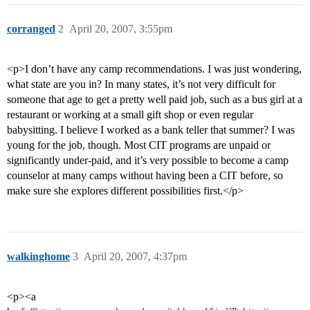
corranged
2
April 20, 2007, 3:55pm
<p>I don’t have any camp recommendations. I was just wondering,
what state are you in? In many states, it’s not very difficult for
someone that age to get a pretty well paid job, such as a bus girl at a
restaurant or working at a small gift shop or even regular
babysitting. I believe I worked as a bank teller that summer? I was
young for the job, though. Most CIT programs are unpaid or
significantly under-paid, and it’s very possible to become a camp
counselor at many camps without having been a CIT before, so
make sure she explores different possibilities first.</p>
walkinghome
3
April 20, 2007, 4:37pm
<p><a