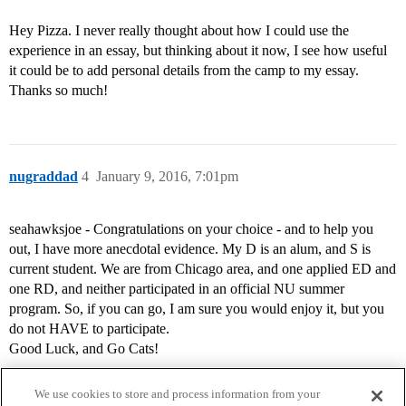
Hey Pizza. I never really thought about how I could use the
experience in an essay, but thinking about it now, I see how useful
it could be to add personal details from the camp to my essay.
Thanks so much!
nugraddad
4
January 9, 2016, 7:01pm
seahawksjoe - Congratulations on your choice - and to help you
out, I have more anecdotal evidence. My D is an alum, and S is
current student. We are from Chicago area, and one applied ED and
one RD, and neither participated in an official NU summer
program. So, if you can go, I am sure you would enjoy it, but you
do not HAVE to participate.
Good Luck, and Go Cats!
We use cookies to store and process information from your