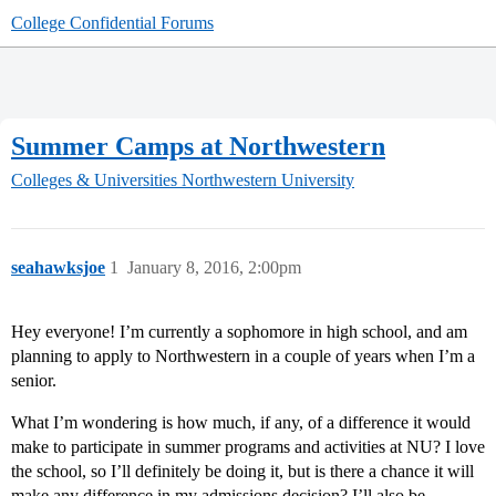
College Confidential Forums
Summer Camps at Northwestern
Colleges & Universities
Northwestern University
seahawksjoe
1
January 8, 2016, 2:00pm
Hey everyone! I’m currently a sophomore in high school, and am
planning to apply to Northwestern in a couple of years when I’m a
senior.
What I’m wondering is how much, if any, of a difference it would
make to participate in summer programs and activities at NU? I love
the school, so I’ll definitely be doing it, but is there a chance it will
make any difference in my admissions decision? I’ll also be