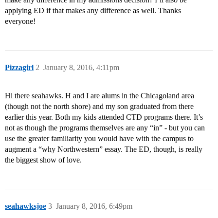
applying ED if that makes any difference as well. Thanks
everyone!
Pizzagirl
2
January 8, 2016, 4:11pm
Hi there seahawks. H and I are alums in the Chicagoland area
(though not the north shore) and my son graduated from there
earlier this year. Both my kids attended CTD programs there. It’s
not as though the programs themselves are any “in” - but you can
use the greater familiarity you would have with the campus to
augment a “why Northwestern” essay. The ED, though, is really
the biggest show of love.
seahawksjoe
3
January 8, 2016, 6:49pm