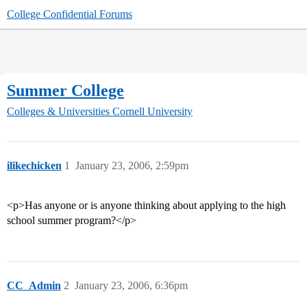
College Confidential Forums
Summer College
Colleges & Universities
Cornell University
ilikechicken
1
January 23, 2006, 2:59pm
<p>Has anyone or is anyone thinking about applying to the high
school summer program?</p>
CC_Admin
2
January 23, 2006, 6:36pm