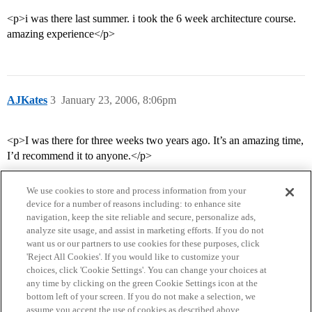
<p>i was there last summer. i took the 6 week architecture course.
amazing experience</p>
AJKates
3
January 23, 2006, 8:06pm
<p>I was there for three weeks two years ago. It’s an amazing time,
I’d recommend it to anyone.</p>
We use cookies to store and process information from your
device for a number of reasons including: to enhance site
navigation, keep the site reliable and secure, personalize ads,
analyze site usage, and assist in marketing efforts. If you do not
want us or our partners to use cookies for these purposes, click
'Reject All Cookies'. If you would like to customize your
choices, click 'Cookie Settings'. You can change your choices at
Home
Categories
Guidelines
Terms of Service
any time by clicking on the green Cookie Settings icon at the
bottom left of your screen. If you do not make a selection, we
Privacy Policy
assume you accept the use of cookies as described above.