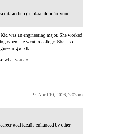
g semi-random (semi-random for your
e. Kid was an engineering major. She worked
ing when she went to college. She also
ineering at all.
ve what you do.
9
April 19, 2026, 3:03pm
career goal ideally enhanced by other