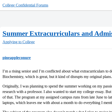
College Confidential Forums
Summer Extracurriculars and Admi
Applying to College
pineappleconure
I’m a rising senior and I’m conflicted about what extracurriculars to 
Biochemistry, which is great, but it kind of disrupts my original plans.
Originally, I was planning to spend the summer working on my passio
research with a professor. I also wanted to start my college essay. But 
of that. The program at my assigned campus runs from late June to lat
laptops, which leaves me with about a month to do everything I ment