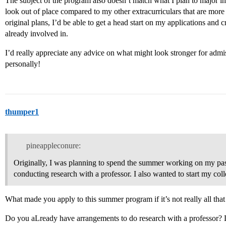
The subject of the program also doesn’t match what I plan to major in 
look out of place compared to my other extracurriculars that are more
original plans, I’d be able to get a head start on my applications and 
already involved in.
I’d really appreciate any advice on what might look stronger for ad
personally!
thumper1
pineappleconure:
Originally, I was planning to spend the summer working on my pass
conducting research with a professor. I also wanted to start my col
What made you apply to this summer program if it’s not really all that
Do you aLready have arrangements to do research with a professor? Do