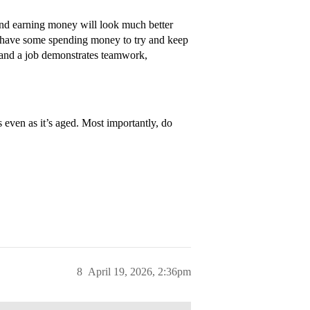
and earning money will look much better
y have some spending money to try and keep
ne, and a job demonstrates teamwork,
even as it’s aged. Most importantly, do
8
April 19, 2026, 2:36pm