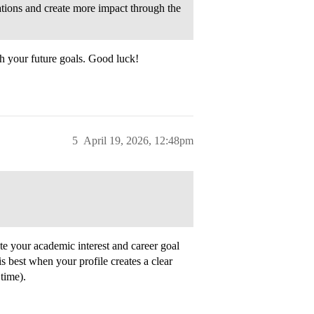
cations and create more impact through the
h your future goals. Good luck!
5
April 19, 2026, 12:48pm
rate your academic interest and career goal
t is best when your profile creates a clear
time).