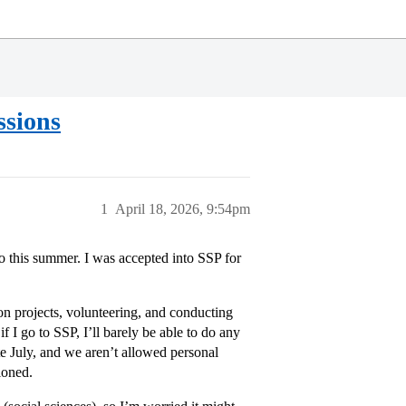
ssions
1
April 18, 2026, 9:54pm
do this summer. I was accepted into SSP for
n projects, volunteering, and conducting
if I go to SSP, I’ll barely be able to do any
e July, and we aren’t allowed personal
ioned.