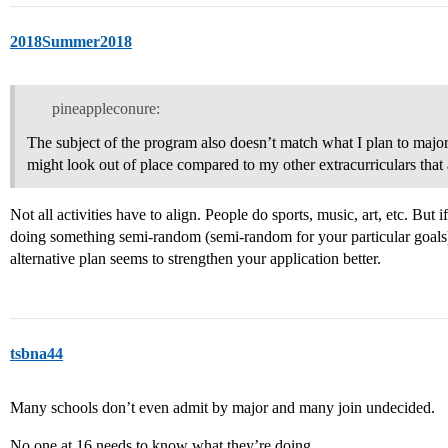
2018Summer2018
pineappleconure:
The subject of the program also doesn’t match what I plan to major 
might look out of place compared to my other extracurriculars that
Not all activities have to align. People do sports, music, art, etc. Bu
doing something semi-random (semi-random for your particular goal
alternative plan seems to strengthen your application better.
tsbna44
Many schools don’t even admit by major and many join undecided.
No one at 16 needs to know what they’re doing.