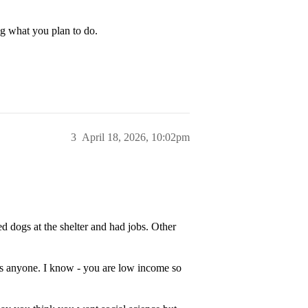
g what you plan to do.
3
April 18, 2026, 10:02pm
 dogs at the shelter and had jobs. Other
ress anyone. I know - you are low income so