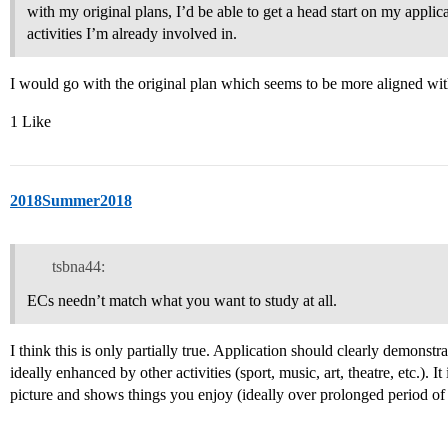
with my original plans, I’d be able to get a head start on my appli
activities I’m already involved in.
I would go with the original plan which seems to be more aligned wit
1 Like
2018Summer2018
tsbna44:
ECs needn’t match what you want to study at all.
I think this is only partially true. Application should clearly demonst
ideally enhanced by other activities (sport, music, art, theatre, etc.). I
picture and shows things you enjoy (ideally over prolonged period of 