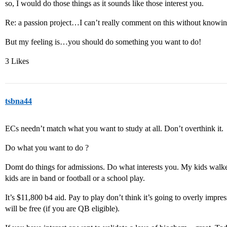
so, I would do those things as it sounds like those interest you.
Re: a passion project…I can’t really comment on this without knowin
But my feeling is…you should do something you want to do!
3 Likes
tsbna44
ECs needn’t match what you want to study at all. Don’t overthink it.
Do what you want to do ?
Domt do things for admissions. Do what interests you. My kids walked
kids are in band or football or a school play.
It’s $11,800 b4 aid. Pay to play don’t think it’s going to overly imp
will be free (if you are QB eligible).