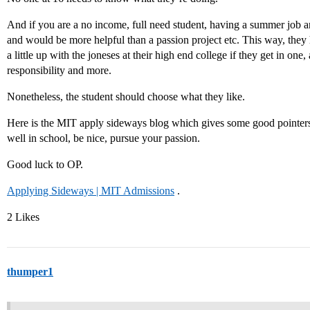
And if you are a no income, full need student, having a summer job 
and would be more helpful than a passion project etc. This way, the
a little up with the joneses at their high end college if they get in o
responsibility and more.
Nonetheless, the student should choose what they like.
Here is the MIT apply sideways blog which gives some good pointers 
well in school, be nice, pursue your passion.
Good luck to OP.
Applying Sideways | MIT Admissions
.
2 Likes
thumper1