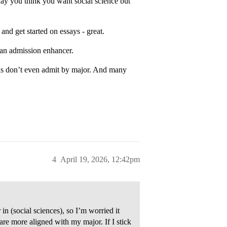
day you think you want social science but
nd get started on essays - great.
 an admission enhancer.
ls don’t even admit by major. And many
4
April 19, 2026, 12:42pm
in (social sciences), so I’m worried it
are more aligned with my major. If I stick