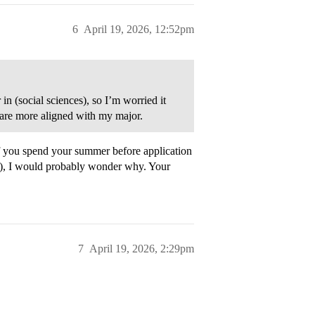
6
April 19, 2026, 12:52pm
in (social sciences), so I’m worried it
 are more aligned with my major.
t if you spend your summer before application
s), I would probably wonder why. Your
7
April 19, 2026, 2:29pm