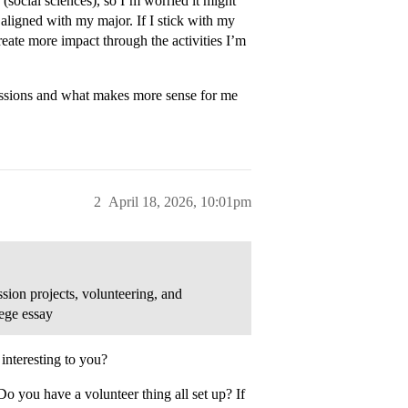
(social sciences), so I’m worried it might
 aligned with my major. If I stick with my
create more impact through the activities I’m
missions and what makes more sense for me
2
April 18, 2026, 10:01pm
ion projects, volunteering, and
lege essay
 interesting to you?
 you have a volunteer thing all set up? If