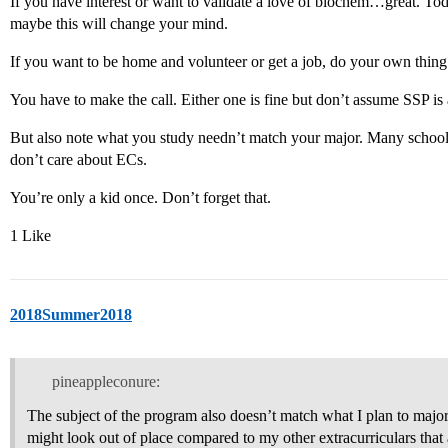
If you have interest or want to validate a love of biochem…great. To
maybe this will change your mind.
If you want to be home and volunteer or get a job, do your own thing a
You have to make the call. Either one is fine but don’t assume SSP is
But also note what you study needn’t match your major. Many schoo
don’t care about ECs.
You’re only a kid once. Don’t forget that.
1 Like
2018Summer2018
pineappleconure:
The subject of the program also doesn’t match what I plan to major 
might look out of place compared to my other extracurriculars that 