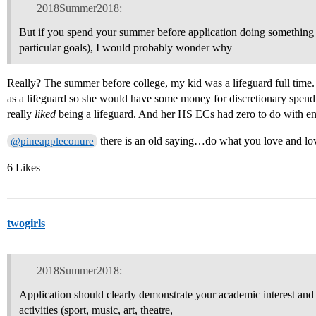
2018Summer2018:
But if you spend your summer before application doing somethin
particular goals), I would probably wonder why
Really? The summer before college, my kid was a lifeguard full tim
as a lifeguard so she would have some money for discretionary spend
really
liked
being a lifeguard. And her HS ECs had zero to do with eng
there is an old saying…do what you love and lo
@pineappleconure
6 Likes
twogirls
2018Summer2018:
Application should clearly demonstrate your academic interest and 
activities (sport, music, art, theatre,