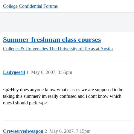
College Confidential Forums
Summer freshman class courses
Colleges & Universities
The University of Texas at Austin
Ladygee44
1
May 6, 2007, 3:55pm
<p>Hey does anyone know what classes we are supposed to be
taking this summer? im really confused and i dont know which
ones i should pick.</p>
Crewservedweapon
2
May 6, 2007, 7:15pm