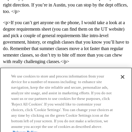
right direction. If you’re in Austin, you can stop by the dept offices,
too. </p>
<p>If you can’t get anyone on the phone, I would take a look at a
degree requirements sheet (you can find them on the UT website)
and pick a couple of general requirements like intro-level
government, history, or english classes that you know you’ll have to
do. Remember that summer classes move a lot faster than regular
semester classes, so don’t try to bite off more than you can chew
with really challenging classes.</p>
We use cookies to store and process information from your
device for a number of reasons including: to enhance site
navigation, keep the site reliable and secure, personalize ads,
analyze site usage, and assist in marketing efforts. If you do not
want us or our partners to use cookies for these purposes, click
'Reject All Cookies'. If you would like to customize your
choices, click 'Cookie Settings'. You can change your choices at
Home
Categories
Guidelines
Terms of Service
any time by clicking on the green Cookie Settings icon at the
bottom left of your screen. If you do not make a selection, we
Privacy Policy
assume you accept the use of cookies as described above.