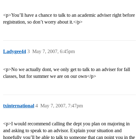
<p>You’ll have a chance to talk to an academic adviser right before
registration, so don’t worry about it.</p>
Ladygee44
3
May 7, 2007, 6:45pm
<p>No we actually dont, we only get to talk to an adviser for fall
classes, but for summer we are on our own</p>
txinternational
4
May 7, 2007, 7:47pm
<p>I would recommend calling the dept you plan on majoring in
and asking to speak to an advisor. Explain your situation and
hopefully you’ll be able to talk to someone that can point you in the