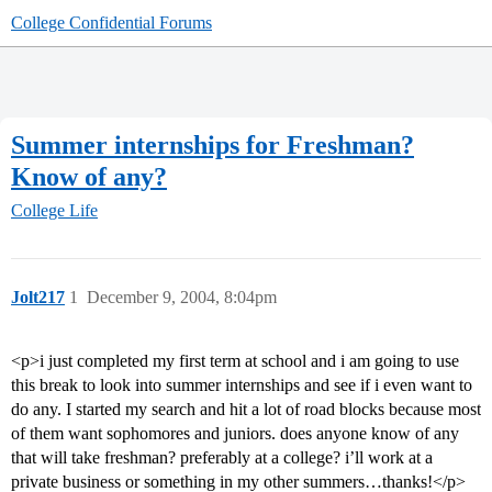
College Confidential Forums
Summer internships for Freshman?
Know of any?
College Life
Jolt217
1
December 9, 2004, 8:04pm
<p>i just completed my first term at school and i am going to use
this break to look into summer internships and see if i even want to
do any. I started my search and hit a lot of road blocks because most
of them want sophomores and juniors. does anyone know of any
that will take freshman? preferably at a college? i’ll work at a
private business or something in my other summers…thanks!</p>