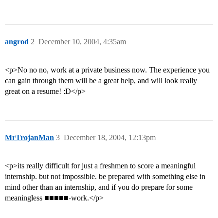
angrod
2
December 10, 2004, 4:35am
<p>No no no, work at a private business now. The experience you
can gain through them will be a great help, and will look really
great on a resume! :D</p>
MrTrojanMan
3
December 18, 2004, 12:13pm
<p>its really difficult for just a freshmen to score a meaningful
internship. but not impossible. be prepared with something else in
mind other than an internship, and if you do prepare for some
meaningless ■■■■■-work.</p>