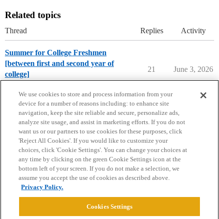
Related topics
Thread
Replies
Activity
Summer for College Freshmen
[between first and second year of
21
June 3, 2026
college]
Parents Forum
We use cookies to store and process information from your
device for a number of reasons including: to enhance site
navigation, keep the site reliable and secure, personalize ads,
analyze site usage, and assist in marketing efforts. If you do not
want us or our partners to use cookies for these purposes, click
'Reject All Cookies'. If you would like to customize your
choices, click 'Cookie Settings'. You can change your choices at
Home
Categories
Guidelines
Terms of Service
any time by clicking on the green Cookie Settings icon at the
bottom left of your screen. If you do not make a selection, we
Privacy Policy
assume you accept the use of cookies as described above.
Privacy Policy.
Powered by
Discourse
, best viewed with JavaScript enabled
Cookies Settings