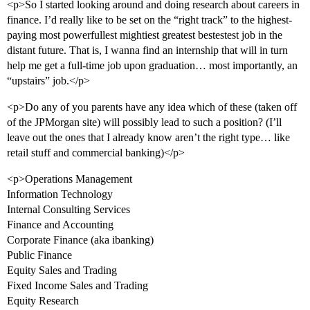
<p>So I started looking around and doing research about careers in
finance. I’d really like to be set on the “right track” to the highest-
paying most powerfullest mightiest greatest bestestest job in the
distant future. That is, I wanna find an internship that will in turn
help me get a full-time job upon graduation… most importantly, an
“upstairs” job.</p>
<p>Do any of you parents have any idea which of these (taken off
of the JPMorgan site) will possibly lead to such a position? (I’ll
leave out the ones that I already know aren’t the right type… like
retail stuff and commercial banking)</p>
<p>Operations Management
Information Technology
Internal Consulting Services
Finance and Accounting
Corporate Finance (aka ibanking)
Public Finance
Equity Sales and Trading
Fixed Income Sales and Trading
Equity Research