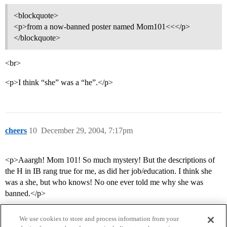
<blockquote>
<p>from a now-banned poster named Mom101<<</p>
</blockquote>
<br>
<p>I think “she” was a “he”.</p>
cheers
10
December 29, 2004, 7:17pm
<p>Aaargh! Mom 101! So much mystery! But the descriptions of
the H in IB rang true for me, as did her job/education. I think she
was a she, but who knows! No one ever told me why she was
banned.</p>
We use cookies to store and process information from your