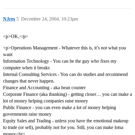
NJres
5
December 24, 2004, 10:23pm
<p>OK,</p>
<p>Operations Management - Whatever this is, it’s not what you
want
Information Technology - You can be the guy who fixes my
computer when it breaks
Internal Consulting Services - You can do studies and recommend
changes that never happen.
Finance and Accounting - aka bean counter
Corporate Finance (aka ibanking) - getting closer… you can make a
lot of money helping companies raise money
Public Finance - you can even make a lot of money helping
governments raise money
Equity Sales and Trading - unless you have the emotional makeup
to trade (or sell), probably not for you. Still, you can make lotsa
money<br>