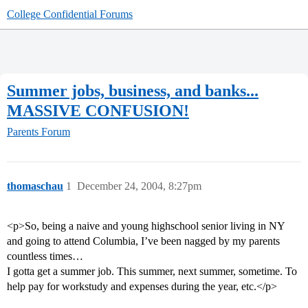
College Confidential Forums
Summer jobs, business, and banks...
MASSIVE CONFUSION!
Parents Forum
thomaschau
1
December 24, 2004, 8:27pm
<p>So, being a naive and young highschool senior living in NY
and going to attend Columbia, I’ve been nagged by my parents
countless times…
I gotta get a summer job. This summer, next summer, sometime. To
help pay for workstudy and expenses during the year, etc.</p>