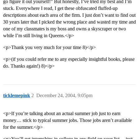
go figure it out yourself!” But honestly, I’ve tried my best and I’m
stuck. Everywhere I read, I get these obfuscated fluffed-up
descriptions about each area of the firm. I just don’t want to find out
30 years later that I picked the wrong place and wasted my time and
one of my classmates is my boss and owns a skyscraper or two
while I’m still living in Queens.</p>
<p>Thank you very much for your time 8)</p>
<p>(if you could refer me to any especially insightful books, please
do. Thanks again!) 8)</p>
ticklemepink
2
December 24, 2004, 9:05pm
<p>If you’re talking about an actual summer job just to earn
money… stick to typical summer jobs. Those jobs aren’t available
for the summer.</p>
<p>You’ll get internships in college in any field on your list… just