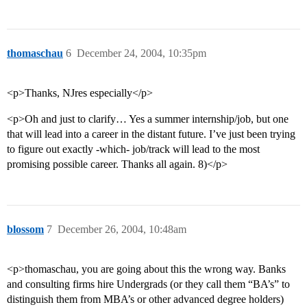
thomaschau
6
December 24, 2004, 10:35pm
<p>Thanks, NJres especially</p>
<p>Oh and just to clarify… Yes a summer internship/job, but one
that will lead into a career in the distant future. I’ve just been trying
to figure out exactly -which- job/track will lead to the most
promising possible career. Thanks all again. 8)</p>
blossom
7
December 26, 2004, 10:48am
<p>thomaschau, you are going about this the wrong way. Banks
and consulting firms hire Undergrads (or they call them “BA’s” to
distinguish them from MBA’s or other advanced degree holders)