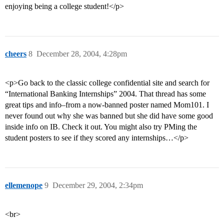
enjoying being a college student!</p>
cheers
8
December 28, 2004, 4:28pm
<p>Go back to the classic college confidential site and search for
“International Banking Internships” 2004. That thread has some
great tips and info–from a now-banned poster named Mom101. I
never found out why she was banned but she did have some good
inside info on IB. Check it out. You might also try PMing the
student posters to see if they scored any internships…</p>
ellemenope
9
December 29, 2004, 2:34pm
<br>