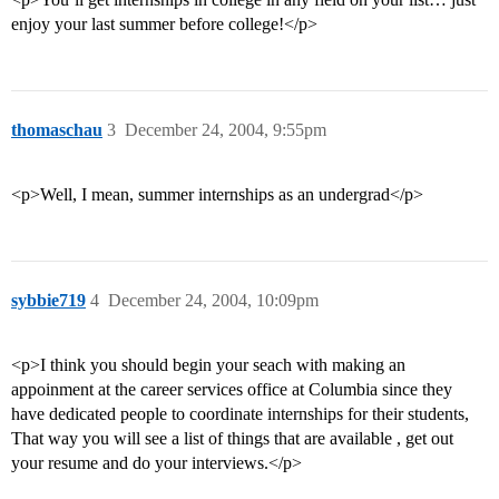
enjoy your last summer before college!</p>
thomaschau
3
December 24, 2004, 9:55pm
<p>Well, I mean, summer internships as an undergrad</p>
sybbie719
4
December 24, 2004, 10:09pm
<p>I think you should begin your seach with making an
appoinment at the career services office at Columbia since they
have dedicated people to coordinate internships for their students,
That way you will see a list of things that are available , get out
your resume and do your interviews.</p>