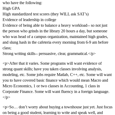
who have the following:
High GPA
High standardized test scores (they WILL ask SAT’s)
Evidence of leadership in college
Evidence of being able to balance a heavy workload-- so not just
the person who grinds in the library 20 hours a day, but someone
who was head of a campus organization, maintained high grades,
and slung hash in the cafeteria every morning from 6-9 am before
class;
Strong writing skills-- persuasive, clear, grammatical.</p>
<p>After that it varies. Some programs will want evidence of
strong quant skills; have you taken classes involving analysis,
modeling, etc. Some jobs require Matlab, C++, etc. Some will want
you to have covered basic finance which would mean Macro and
Micro Economics, 1 or two classes in Accounting, 1 class in
Corporate Finance. Some will want fluency in a foreign language.
</p>
<p>So… don’t worry about buying a townhouse just yet. Just focus
on being a good student, learning to write and speak well, and