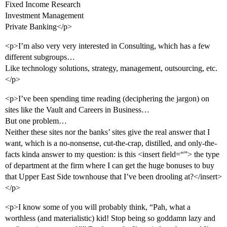
Fixed Income Research
Investment Management
Private Banking</p>
<p>I’m also very very interested in Consulting, which has a few
different subgroups…
Like technology solutions, strategy, management, outsourcing, etc.
</p>
<p>I’ve been spending time reading (deciphering the jargon) on
sites like the Vault and Careers in Business…
But one problem…
Neither these sites nor the banks’ sites give the real answer that I
want, which is a no-nonsense, cut-the-crap, distilled, and only-the-
facts kinda answer to my question: is this <insert field=“”> the type
of department at the firm where I can get the huge bonuses to buy
that Upper East Side townhouse that I’ve been drooling at?</insert>
</p>
<p>I know some of you will probably think, “Pah, what a
worthless (and materialistic) kid! Stop being so goddamn lazy and