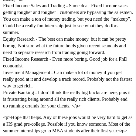
Fixed Income Sales and Trading - Same deal. Fixed income sales
getting tougher and tougher - customers are bypassing the salesmen.
You can make a ton of money trading, but you need the “makeup”,
Could be a really fun internship just to see what they do for a
summer.
Equity Research - The best can make money, but it can be pretty
boring. Not sure what the future holds given recent scandals and
need to separate research from trading going forward.
Fixed Income Research - Even more boring. Good job for a PhD
economist.
Investment Management - Can make a lot of money if you get
really good at it and develop a track record. Probably not the fastest
way to get rich.
Private Banking - I don’t think the really big bucks are here, plus it
is frustrating being around all the really rich clients. Probably end
up running errands for your clients. </p>
<p>Hope that helps. Any of these jobs would be very hard to get as
a HS grad pre-college. Possible if you know someone. Most of the
summer internships go to MBA students after their first year.</p>