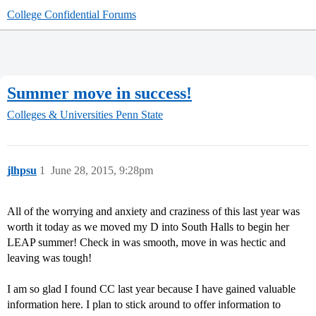
College Confidential Forums
Summer move in success!
Colleges & Universities
Penn State
jlhpsu
1
June 28, 2015, 9:28pm
All of the worrying and anxiety and craziness of this last year was
worth it today as we moved my D into South Halls to begin her
LEAP summer! Check in was smooth, move in was hectic and
leaving was tough!
I am so glad I found CC last year because I have gained valuable
information here. I plan to stick around to offer information to