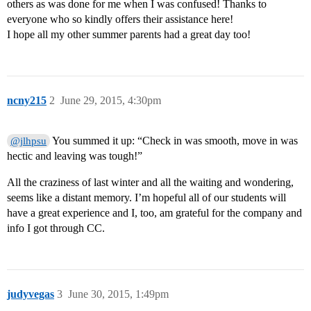
others as was done for me when I was confused! Thanks to
everyone who so kindly offers their assistance here!
I hope all my other summer parents had a great day too!
ncny215
2
June 29, 2015, 4:30pm
You summed it up: “Check in was smooth, move in was
@jlhpsu
hectic and leaving was tough!”
All the craziness of last winter and all the waiting and wondering,
seems like a distant memory. I’m hopeful all of our students will
have a great experience and I, too, am grateful for the company and
info I got through CC.
judyvegas
3
June 30, 2015, 1:49pm