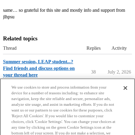
same… so grateful for this site and mostly info and support from
jlhpsu
Related topics
Thread
Replies
Activity
Summer session, LEAP student...?
Find friends and discuss options on
38
July 2, 2026
your thread here
Penn State
We use cookies to store and process information from your
device for a number of reasons including: to enhance site
navigation, keep the site reliable and secure, personalize ads,
analyze site usage, and assist in marketing efforts. If you do not
want us or our partners to use cookies for these purposes, click
'Reject All Cookies'. If you would like to customize your
choices, click 'Cookie Settings'. You can change your choices at
Home
Categories
Guidelines
Terms of Service
any time by clicking on the green Cookie Settings icon at the
bottom left of your screen. If you do not make a selection, we
Privacy Policy