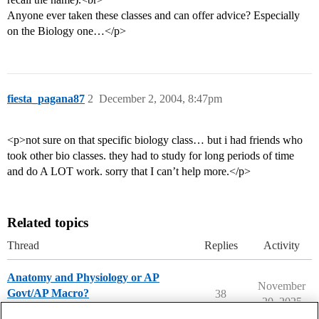
Anyone ever taken these classes and can offer advice? Especially
on the Biology one…</p>
fiesta_pagana87
2
December 2, 2004, 8:47pm
<p>not sure on that specific biology class… but i had friends who
took other bio classes. they had to study for long periods of time
and do A LOT work. sorry that I can’t help more.</p>
Related topics
Thread
Replies
Activity
Anatomy and Physiology or AP
November
Govt/AP Macro?
38
20, 2025
High School Student Topics