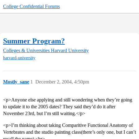
College Confidential Forums
Summer Program?
Colleges & Universities
Harvard University
harvard-university
Mostly_sane
1
December 2, 2004, 4:50pm
<p>Anyone else applying and still wondering when they’re going
to update it to the 2005 dates? They said they’d do it after
November 23rd, but I’m still waiting.</p>
<p>I’m thinking about taking Comparitive Functional Anatomy of
Vertebrates and the studio painting class(there’s only one, but I can’t
recall the name).<br>