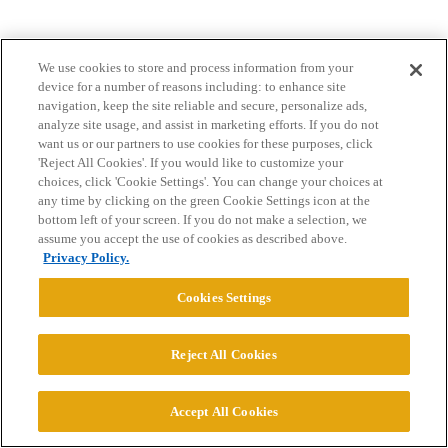
We use cookies to store and process information from your
device for a number of reasons including: to enhance site
navigation, keep the site reliable and secure, personalize ads,
analyze site usage, and assist in marketing efforts. If you do not
want us or our partners to use cookies for these purposes, click
Home
Categories
Guidelines
Terms of Service
'Reject All Cookies'. If you would like to customize your
choices, click 'Cookie Settings'. You can change your choices at
Privacy Policy
any time by clicking on the green Cookie Settings icon at the
bottom left of your screen. If you do not make a selection, we
Powered by
Discourse
, best viewed with JavaScript enabled
assume you accept the use of cookies as described above.
Privacy Policy.
CONNECT WITH US
Cookies Settings
© 2026 College Confidential, LLC. All Rights Reserved.
Reject All Cookies
Cookie Settings
Accept All Cookies