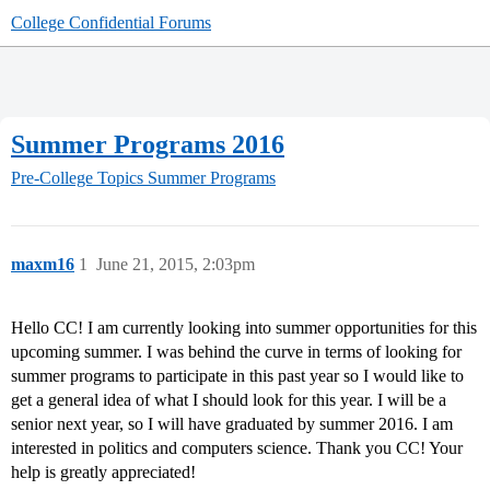
College Confidential Forums
Summer Programs 2016
Pre-College Topics
Summer Programs
maxm16
1
June 21, 2015, 2:03pm
Hello CC! I am currently looking into summer opportunities for this
upcoming summer. I was behind the curve in terms of looking for
summer programs to participate in this past year so I would like to
get a general idea of what I should look for this year. I will be a
senior next year, so I will have graduated by summer 2016. I am
interested in politics and computers science. Thank you CC! Your
help is greatly appreciated!