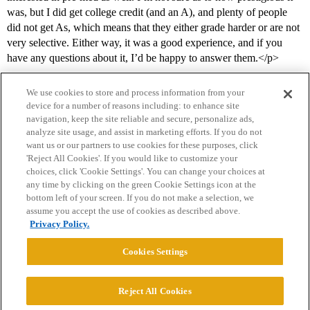
was, but I did get college credit (and an A), and plenty of people
did not get As, which means that they either grade harder or are not
very selective. Either way, it was a good experience, and if you
have any questions about it, I’d be happy to answer them.</p>
We use cookies to store and process information from your
device for a number of reasons including: to enhance site
navigation, keep the site reliable and secure, personalize ads,
analyze site usage, and assist in marketing efforts. If you do not
want us or our partners to use cookies for these purposes, click
'Reject All Cookies'. If you would like to customize your
choices, click 'Cookie Settings'. You can change your choices at
Home
Categories
Guidelines
Terms of Service
any time by clicking on the green Cookie Settings icon at the
bottom left of your screen. If you do not make a selection, we
Privacy Policy
assume you accept the use of cookies as described above.
Privacy Policy.
Powered by
Discourse
, best viewed with JavaScript enabled
Cookies Settings
CONNECT WITH US
Reject All Cookies