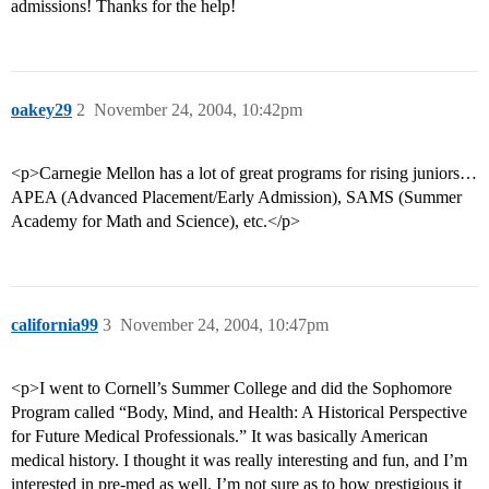
admissions! Thanks for the help!
oakey29
2
November 24, 2004, 10:42pm
<p>Carnegie Mellon has a lot of great programs for rising juniors…
APEA (Advanced Placement/Early Admission), SAMS (Summer
Academy for Math and Science), etc.</p>
california99
3
November 24, 2004, 10:47pm
<p>I went to Cornell’s Summer College and did the Sophomore
Program called “Body, Mind, and Health: A Historical Perspective
for Future Medical Professionals.” It was basically American
medical history. I thought it was really interesting and fun, and I’m
interested in pre-med as well. I’m not sure as to how prestigious it