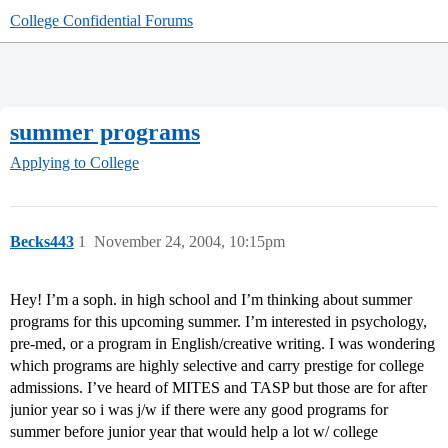
College Confidential Forums
summer programs
Applying to College
Becks443
1
November 24, 2004, 10:15pm
Hey! I’m a soph. in high school and I’m thinking about summer
programs for this upcoming summer. I’m interested in psychology,
pre-med, or a program in English/creative writing. I was wondering
which programs are highly selective and carry prestige for college
admissions. I’ve heard of MITES and TASP but those are for after
junior year so i was j/w if there were any good programs for
summer before junior year that would help a lot w/ college