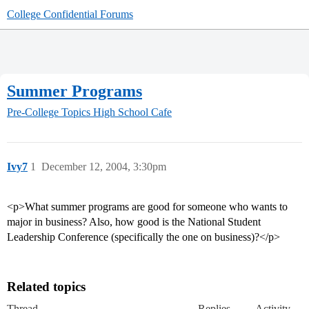
College Confidential Forums
Summer Programs
Pre-College Topics
High School Cafe
Ivy7
1
December 12, 2004, 3:30pm
<p>What summer programs are good for someone who wants to
major in business? Also, how good is the National Student
Leadership Conference (specifically the one on business)?</p>
Related topics
Thread
Replies
Activity