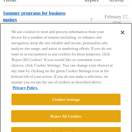
Summer programs for business
February 17,
majors
7
2026
Summer Programs
We use cookies to store and process information from your
device for a number of reasons including: to enhance site
navigation, keep the site reliable and secure, personalize ads,
analyze site usage, and assist in marketing efforts. If you do not
want us or our partners to use cookies for these purposes, click
'Reject All Cookies'. If you would like to customize your
choices, click 'Cookie Settings'. You can change your choices at
Home
Categories
Guidelines
Terms of Service
any time by clicking on the green Cookie Settings icon at the
bottom left of your screen. If you do not make a selection, we
Privacy Policy
assume you accept the use of cookies as described above.
Privacy Policy.
Powered by
Discourse
, best viewed with JavaScript enabled
Cookies Settings
CONNECT WITH US
Reject All Cookies
© 2026 College Confidential, LLC. All Rights Reserved.