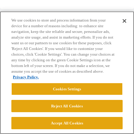
We use cookies to store and process information from your
device for a number of reasons including: to enhance site
navigation, keep the site reliable and secure, personalize ads,
analyze site usage, and assist in marketing efforts. If you do not
Home
Categories
Guidelines
Terms of Service
want us or our partners to use cookies for these purposes, click
'Reject All Cookies'. If you would like to customize your
Privacy Policy
choices, click 'Cookie Settings'. You can change your choices at
any time by clicking on the green Cookie Settings icon at the
Powered by
Discourse
, best viewed with JavaScript enabled
bottom left of your screen. If you do not make a selection, we
assume you accept the use of cookies as described above.
Privacy Policy.
CONNECT WITH US
Cookies Settings
© 2026 College Confidential, LLC. All Rights Reserved.
Reject All Cookies
Cookie Settings
Accept All Cookies