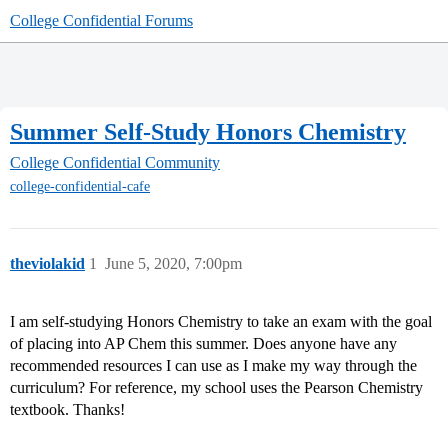
College Confidential Forums
Summer Self-Study Honors Chemistry
College Confidential Community
college-confidential-cafe
theviolakid
1
June 5, 2020, 7:00pm
I am self-studying Honors Chemistry to take an exam with the goal
of placing into AP Chem this summer. Does anyone have any
recommended resources I can use as I make my way through the
curriculum? For reference, my school uses the Pearson Chemistry
textbook. Thanks!