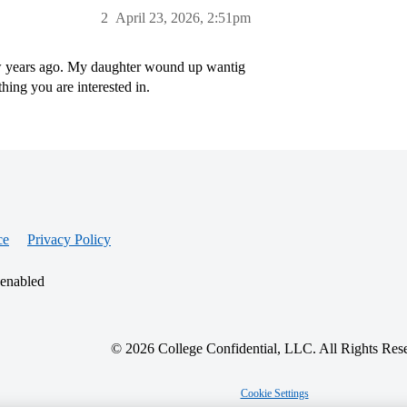
2
April 23, 2026, 2:51pm
few years ago. My daughter wound up wantig
hing you are interested in.
ce
Privacy Policy
 enabled
© 2026 College Confidential, LLC. All Rights Res
Cookie Settings