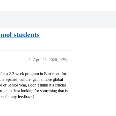
ool students
1
April 23, 2026, 1:39pm
or a 2-3 week program in Barcelona for
the Spanish culture, gain a more global
or Senior year, I don’t think it’s crucial
program. Just looking for something that is
anks for any feedback!