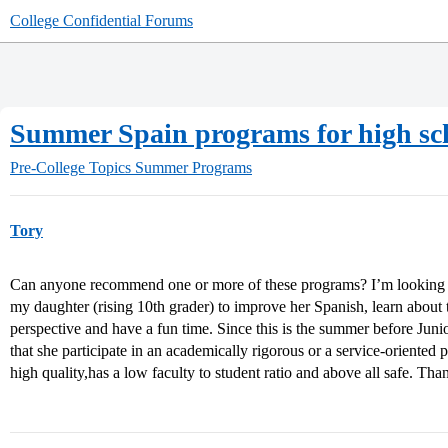
College Confidential Forums
Summer Spain programs for high sch
Pre-College Topics
Summer Programs
Tory
Can anyone recommend one or more of these programs? I’m looking f
my daughter (rising 10th grader) to improve her Spanish, learn about 
perspective and have a fun time. Since this is the summer before Junior 
that she participate in an academically rigorous or a service-oriented 
high quality,has a low faculty to student ratio and above all safe. Th