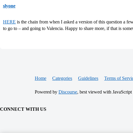
slyone
HERE
is the chain from when I asked a version of this question a 
to go to – and going to Valencia. Happy to share more, if that is somet
Home
Categories
Guidelines
Terms of Servi
Powered by
Discourse
, best viewed with JavaScript
CONNECT WITH US