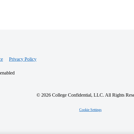
ce
Privacy Policy
 enabled
© 2026 College Confidential, LLC. All Rights Res
Cookie Settings