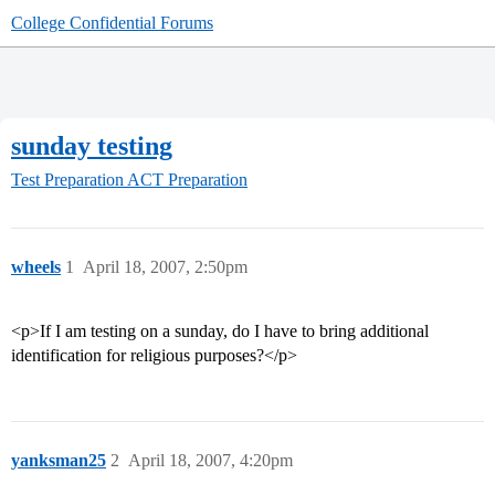
College Confidential Forums
sunday testing
Test Preparation
ACT Preparation
wheels
1
April 18, 2007, 2:50pm
<p>If I am testing on a sunday, do I have to bring additional
identification for religious purposes?</p>
yanksman25
2
April 18, 2007, 4:20pm