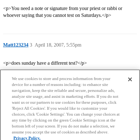
<p>You need a note or signature from your priest or rabbi or
whoever saying that you cannot test on Saturdays.</p>
Matt123234
3
April 18, 2007, 5:55pm
<p>does sunday have a different test?</p>
We use cookies to store and process information from your
device for a number of reasons including: to enhance site
navigation, keep the site reliable and secure, personalize ads,
analyze site usage, and assist in marketing efforts. If you do not
want us or our partners to use cookies for these purposes, click
'Reject All Cookies'. If you would like to customize your
choices, click 'Cookie Settings'. You can change your choices at
Home
Categories
Guidelines
Terms of Service
any time by clicking on the green Cookie Settings icon at the
bottom left of your screen. If you do not make a selection, we
Privacy Policy
assume you accept the use of cookies as described above.
Privacy Policy.