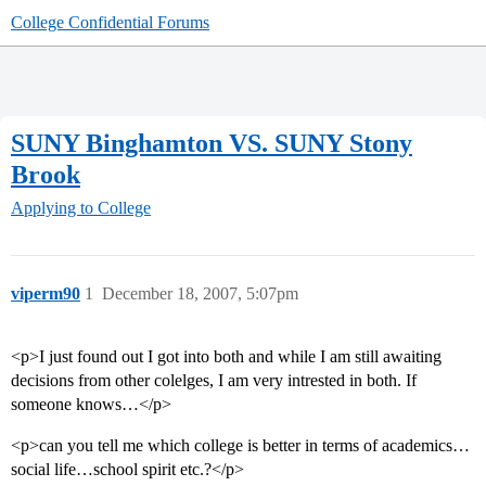
College Confidential Forums
SUNY Binghamton VS. SUNY Stony
Brook
Applying to College
viperm90
1
December 18, 2007, 5:07pm
<p>I just found out I got into both and while I am still awaiting
decisions from other colelges, I am very intrested in both. If
someone knows…</p>
<p>can you tell me which college is better in terms of academics…
social life…school spirit etc.?</p>