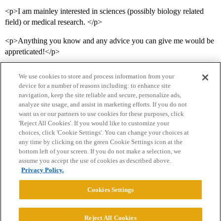
<p>I am mainley interested in sciences (possibly biology related
field) or medical research. </p>
<p>Anything you know and any advice you can give me would be
appreticated!</p>
We use cookies to store and process information from your
device for a number of reasons including: to enhance site
navigation, keep the site reliable and secure, personalize ads,
analyze site usage, and assist in marketing efforts. If you do not
want us or our partners to use cookies for these purposes, click
'Reject All Cookies'. If you would like to customize your
choices, click 'Cookie Settings'. You can change your choices at
Home
Categories
Guidelines
Terms of Service
any time by clicking on the green Cookie Settings icon at the
bottom left of your screen. If you do not make a selection, we
Privacy Policy
assume you accept the use of cookies as described above.
Privacy Policy.
Powered by
Discourse
, best viewed with JavaScript enabled
Cookies Settings
CONNECT WITH US
Reject All Cookies