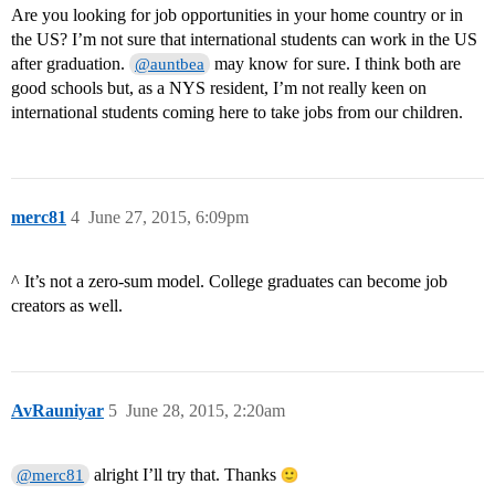
Are you looking for job opportunities in your home country or in
the US? I’m not sure that international students can work in the US
after graduation.
may know for sure. I think both are
@auntbea
good schools but, as a NYS resident, I’m not really keen on
international students coming here to take jobs from our children.
merc81
4
June 27, 2015, 6:09pm
^ It’s not a zero-sum model. College graduates can become job
creators as well.
AvRauniyar
5
June 28, 2015, 2:20am
alright I’ll try that. Thanks
@merc81