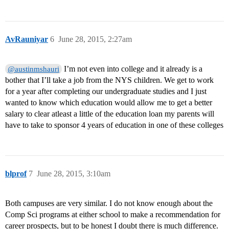
AvRauniyar
6
June 28, 2015, 2:27am
I’m not even into college and it already is a
@austinmshauri
bother that I’ll take a job from the NYS children. We get to work
for a year after completing our undergraduate studies and I just
wanted to know which education would allow me to get a better
salary to clear atleast a little of the education loan my parents will
have to take to sponsor 4 years of education in one of these colleges
blprof
7
June 28, 2015, 3:10am
Both campuses are very similar. I do not know enough about the
Comp Sci programs at either school to make a recommendation for
career prospects, but to be honest I doubt there is much difference.