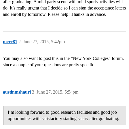
after graduating. A mild party scene with mild sports activities will
do. It’s really urgent that I decide so I can sign the acceptance letters
and enroll by tomorrow. Please help! Thanks in advance.
merc81
2
June 27, 2015, 5:42pm
You may also want to post this in the “New York Colleges” forum,
since a couple of your questions are pretty specific.
austinmshauri
3
June 27, 2015, 5:54pm
I’m looking forward to good research facilities and good job
opportunities with satisfactory starting salary after graduating.