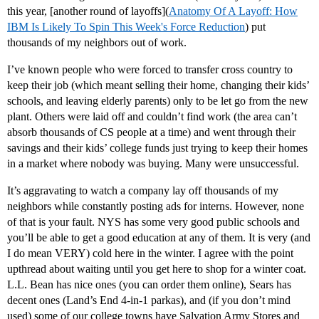
this year, [another round of layoffs](
Anatomy Of A Layoff: How
IBM Is Likely To Spin This Week's Force Reduction
) put
thousands of my neighbors out of work.
I’ve known people who were forced to transfer cross country to
keep their job (which meant selling their home, changing their kids’
schools, and leaving elderly parents) only to be let go from the new
plant. Others were laid off and couldn’t find work (the area can’t
absorb thousands of CS people at a time) and went through their
savings and their kids’ college funds just trying to keep their homes
in a market where nobody was buying. Many were unsuccessful.
It’s aggravating to watch a company lay off thousands of my
neighbors while constantly posting ads for interns. However, none
of that is your fault. NYS has some very good public schools and
you’ll be able to get a good education at any of them. It is very (and
I do mean VERY) cold here in the winter. I agree with the point
upthread about waiting until you get here to shop for a winter coat.
L.L. Bean has nice ones (you can order them online), Sears has
decent ones (Land’s End 4-in-1 parkas), and (if you don’t mind
used) some of our college towns have Salvation Army Stores and