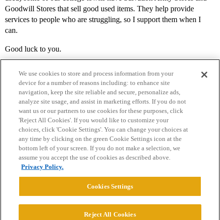
Goodwill Stores that sell good used items. They help provide
services to people who are struggling, so I support them when I
can.
Good luck to you.
We use cookies to store and process information from your
device for a number of reasons including: to enhance site
navigation, keep the site reliable and secure, personalize ads,
analyze site usage, and assist in marketing efforts. If you do not
want us or our partners to use cookies for these purposes, click
'Reject All Cookies'. If you would like to customize your
choices, click 'Cookie Settings'. You can change your choices at
Home
Categories
Guidelines
Terms of Service
any time by clicking on the green Cookie Settings icon at the
bottom left of your screen. If you do not make a selection, we
Privacy Policy
assume you accept the use of cookies as described above.
Privacy Policy.
Powered by
Discourse
, best viewed with JavaScript enabled
Cookies Settings
CONNECT WITH US
Reject All Cookies