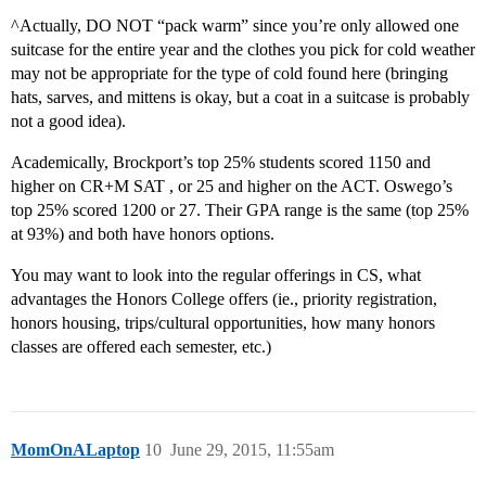
^Actually, DO NOT “pack warm” since you’re only allowed one
suitcase for the entire year and the clothes you pick for cold weather
may not be appropriate for the type of cold found here (bringing
hats, sarves, and mittens is okay, but a coat in a suitcase is probably
not a good idea).
Academically, Brockport’s top 25% students scored 1150 and
higher on CR+M SAT , or 25 and higher on the ACT. Oswego’s
top 25% scored 1200 or 27. Their GPA range is the same (top 25%
at 93%) and both have honors options.
You may want to look into the regular offerings in CS, what
advantages the Honors College offers (ie., priority registration,
honors housing, trips/cultural opportunities, how many honors
classes are offered each semester, etc.)
MomOnALaptop
10
June 29, 2015, 11:55am