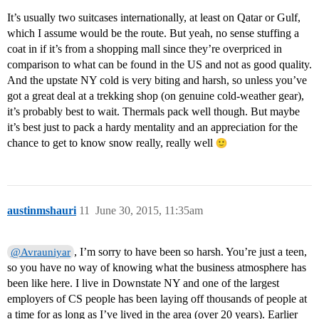
It’s usually two suitcases internationally, at least on Qatar or Gulf,
which I assume would be the route. But yeah, no sense stuffing a
coat in if it’s from a shopping mall since they’re overpriced in
comparison to what can be found in the US and not as good quality.
And the upstate NY cold is very biting and harsh, so unless you’ve
got a great deal at a trekking shop (on genuine cold-weather gear),
it’s probably best to wait. Thermals pack well though. But maybe
it’s best just to pack a hardy mentality and an appreciation for the
chance to get to know snow really, really well
austinmshauri
11
June 30, 2015, 11:35am
, I’m sorry to have been so harsh. You’re just a teen,
@Avrauniyar
so you have no way of knowing what the business atmosphere has
been like here. I live in Downstate NY and one of the largest
employers of CS people has been laying off thousands of people at
a time for as long as I’ve lived in the area (over 20 years). Earlier