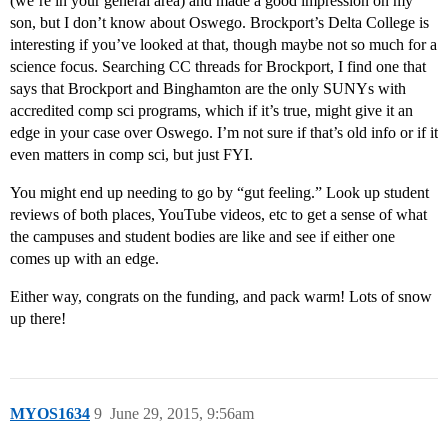
(we’re in your general area) and made a good impression on my
son, but I don’t know about Oswego. Brockport’s Delta College is
interesting if you’ve looked at that, though maybe not so much for a
science focus. Searching CC threads for Brockport, I find one that
says that Brockport and Binghamton are the only SUNYs with
accredited comp sci programs, which if it’s true, might give it an
edge in your case over Oswego. I’m not sure if that’s old info or if it
even matters in comp sci, but just FYI.
You might end up needing to go by “gut feeling.” Look up student
reviews of both places, YouTube videos, etc to get a sense of what
the campuses and student bodies are like and see if either one
comes up with an edge.
Either way, congrats on the funding, and pack warm! Lots of snow
up there!
MYOS1634
9
June 29, 2015, 9:56am