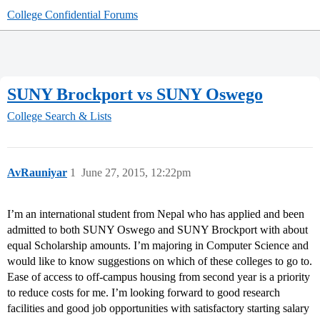
College Confidential Forums
SUNY Brockport vs SUNY Oswego
College Search & Lists
AvRauniyar
1
June 27, 2015, 12:22pm
I’m an international student from Nepal who has applied and been
admitted to both SUNY Oswego and SUNY Brockport with about
equal Scholarship amounts. I’m majoring in Computer Science and
would like to know suggestions on which of these colleges to go to.
Ease of access to off-campus housing from second year is a priority
to reduce costs for me. I’m looking forward to good research
facilities and good job opportunities with satisfactory starting salary