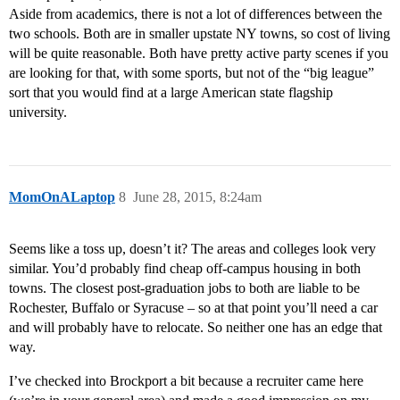
Aside from academics, there is not a lot of differences between the
two schools. Both are in smaller upstate NY towns, so cost of living
will be quite reasonable. Both have pretty active party scenes if you
are looking for that, with some sports, but not of the “big league”
sort that you would find at a large American state flagship
university.
MomOnALaptop
8
June 28, 2015, 8:24am
Seems like a toss up, doesn’t it? The areas and colleges look very
similar. You’d probably find cheap off-campus housing in both
towns. The closest post-graduation jobs to both are liable to be
Rochester, Buffalo or Syracuse – so at that point you’ll need a car
and will probably have to relocate. So neither one has an edge that
way.
I’ve checked into Brockport a bit because a recruiter came here