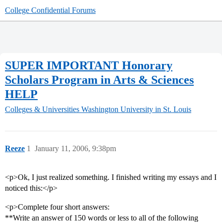
College Confidential Forums
SUPER IMPORTANT Honorary
Scholars Program in Arts & Sciences
HELP
Colleges & Universities
Washington University in St. Louis
Reeze
1
January 11, 2006, 9:38pm
<p>Ok, I just realized something. I finished writing my essays and I
noticed this:</p>
<p>Complete four short answers:
**Write an answer of 150 words or less to all of the following