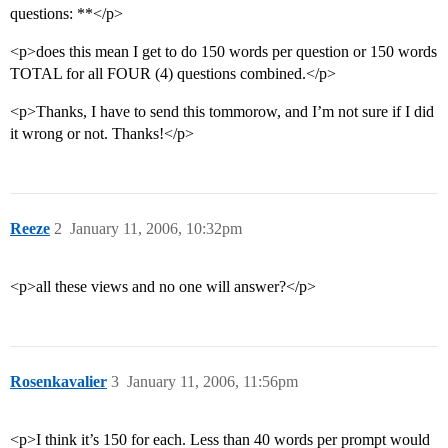
questions: **</p>
<p>does this mean I get to do 150 words per question or 150 words
TOTAL for all FOUR (4) questions combined.</p>
<p>Thanks, I have to send this tommorow, and I’m not sure if I did
it wrong or not. Thanks!</p>
Reeze
2
January 11, 2006, 10:32pm
<p>all these views and no one will answer?</p>
Rosenkavalier
3
January 11, 2006, 11:56pm
<p>I think it’s 150 for each. Less than 40 words per prompt would