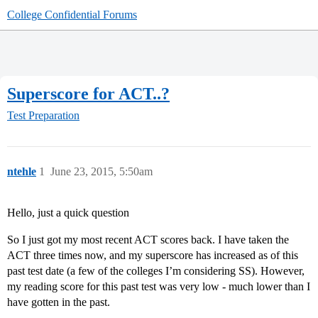
College Confidential Forums
Superscore for ACT..?
Test Preparation
ntehle
1
June 23, 2015, 5:50am
Hello, just a quick question
So I just got my most recent ACT scores back. I have taken the
ACT three times now, and my superscore has increased as of this
past test date (a few of the colleges I’m considering SS). However,
my reading score for this past test was very low - much lower than I
have gotten in the past.