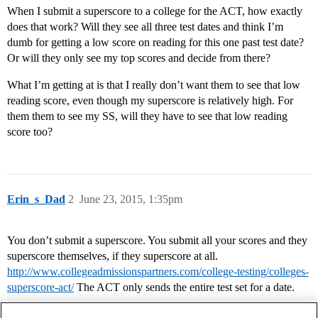
When I submit a superscore to a college for the ACT, how exactly
does that work? Will they see all three test dates and think I’m
dumb for getting a low score on reading for this one past test date?
Or will they only see my top scores and decide from there?
What I’m getting at is that I really don’t want them to see that low
reading score, even though my superscore is relatively high. For
them them to see my SS, will they have to see that low reading
score too?
Erin_s_Dad
2
June 23, 2015, 1:35pm
You don’t submit a superscore. You submit all your scores and they
superscore themselves, if they superscore at all.
http://www.collegeadmissionspartners.com/college-testing/colleges-
superscore-act/
The ACT only sends the entire test set for a date.