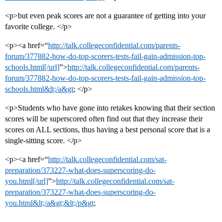
<p>but even peak scores are not a guarantee of getting into your
favorite college. </p>
<p><a href=“
http://talk.collegeconfidential.com/parents-
forum/377882-how-do-top-scorers-tests-fail-gain-admission-top-
schools.html[/url]
”>
http://talk.collegeconfidential.com/parents-
forum/377882-how-do-top-scorers-tests-fail-gain-admission-top-
schools.html&lt;/a&gt
; </p>
<p>Students who have gone into retakes knowing that their section
scores will be superscored often find out that they increase their
scores on ALL sections, thus having a best personal score that is a
single-sitting score. </p>
<p><a href=“
http://talk.collegeconfidential.com/sat-
preparation/373227-what-does-superscoring-do-
you.html[/url]
”>
http://talk.collegeconfidential.com/sat-
preparation/373227-what-does-superscoring-do-
you.html&lt;/a&gt;&lt;/p&gt
;