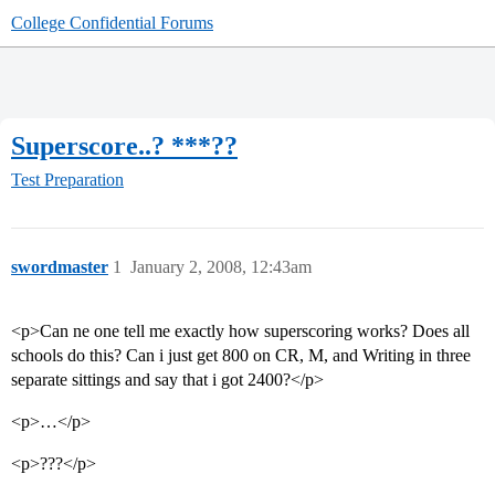
College Confidential Forums
Superscore..? ***??
Test Preparation
swordmaster
1
January 2, 2008, 12:43am
<p>Can ne one tell me exactly how superscoring works? Does all
schools do this? Can i just get 800 on CR, M, and Writing in three
separate sittings and say that i got 2400?</p>
<p>…</p>
<p>???</p>