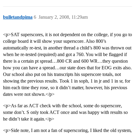
bulletandpima
6
January 2, 2008, 11:29am
<p>SAT superscores, it is not dependent on the college, if you go to
college board it will show your superscore. Also 800’s
automatically re-test, in another thread a child’s 800 was thrown out
when he re-tested (required) and got a 760. You will be flagged if
there is a certain pt spread…800 CR and 600 WR…they question
how you can have a spread…our state does that for EOG exits also.
Our school also put on his transcripts his superscore totals, not
showing the previous results. Took 1 in soph, 1 in jr and 1 in sr, for
him each time they rose, so it didn’t matter, however, his previous
dates were not shown.</p>
<p>As far as ACT check with the school, some do superscore,
some don’t. S only took ACT once and was happy with results so
he didn’t take it again.</p>
<p>Side note, I am not a fan of superscoring, I liked the old system,