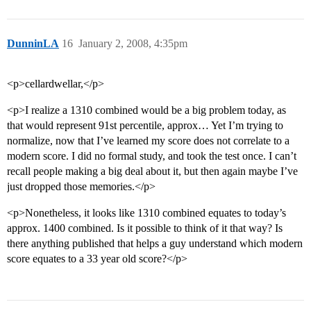
DunninLA
16
January 2, 2008, 4:35pm
<p>cellardwellar,</p>
<p>I realize a 1310 combined would be a big problem today, as
that would represent 91st percentile, approx… Yet I’m trying to
normalize, now that I’ve learned my score does not correlate to a
modern score. I did no formal study, and took the test once. I can’t
recall people making a big deal about it, but then again maybe I’ve
just dropped those memories.</p>
<p>Nonetheless, it looks like 1310 combined equates to today’s
approx. 1400 combined. Is it possible to think of it that way? Is
there anything published that helps a guy understand which modern
score equates to a 33 year old score?</p>