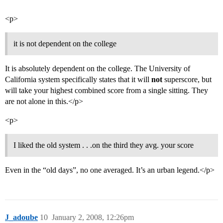
<p>
it is not dependent on the college
It is absolutely dependent on the college. The University of
California system specifically states that it will
not
superscore, but
will take your highest combined score from a single sitting. They
are not alone in this.</p>
<p>
I liked the old system . . .on the third they avg. your score
Even in the “old days”, no one averaged. It’s an urban legend.</p>
J_adoube
10
January 2, 2008, 12:26pm