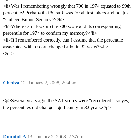
<li>Was I remembering wrongly that 700 in 1974 equated to 99th
percentile? Perhaps that % rank was for all test takers and not just
“College Bound Seniors”?</li>
<li>Where can I look up the 700 score and its corresponding
percentile for 1974 to confirm my memory?</li>
<li>If I remembered correctly, can I assume that the percentile
associated with a score changed a lot in 32 years?</li>
</ul>
Chedva
12
January 2, 2008, 2:34pm
<p>Several years ago, the SAT scores were “recentered”, so yes,
the percentiles did change significantly in 32 years.</p>
DunninLA
13
January 2, 2008, 2:37pm