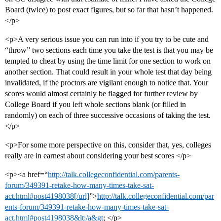
Board (twice) to post exact figures, but so far that hasn’t happened.
</p>
<p>A very serious issue you can run into if you try to be cute and
“throw” two sections each time you take the test is that you may be
tempted to cheat by using the time limit for one section to work on
another section. That could result in your whole test that day being
invalidated, if the proctors are vigilant enough to notice that. Your
scores would almost certainly be flagged for further review by
College Board if you left whole sections blank (or filled in
randomly) on each of three successive occasions of taking the test.
</p>
<p>For some more perspective on this, consider that, yes, colleges
really are in earnest about considering your best scores </p>
<p><a href=“
http://talk.collegeconfidential.com/parents-
forum/349391-retake-how-many-times-take-sat-
act.html#post4198038[/url]
”>
http://talk.collegeconfidential.com/par
ents-forum/349391-retake-how-many-times-take-sat-
act.html#post4198038&lt;/a&gt
; </p>