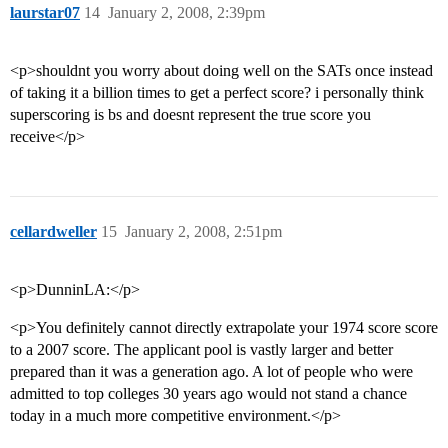
laurstar07
14
January 2, 2008, 2:39pm
<p>shouldnt you worry about doing well on the SATs once instead
of taking it a billion times to get a perfect score? i personally think
superscoring is bs and doesnt represent the true score you
receive</p>
cellardweller
15
January 2, 2008, 2:51pm
<p>DunninLA:</p>
<p>You definitely cannot directly extrapolate your 1974 score score
to a 2007 score. The applicant pool is vastly larger and better
prepared than it was a generation ago. A lot of people who were
admitted to top colleges 30 years ago would not stand a chance
today in a much more competitive environment.</p>