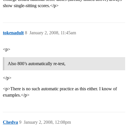
show single-sitting scores.</p>
tokenadult
8
January 2, 2008, 11:45am
<p>
Also 800’s automatically re-test,
</p>
<p>There is no such automatic practice as this either. I know of
examples.</p>
Chedva
9
January 2, 2008, 12:08pm