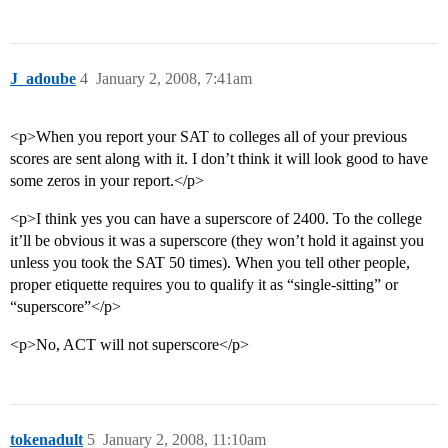
J_adoube
4
January 2, 2008, 7:41am
<p>When you report your SAT to colleges all of your previous
scores are sent along with it. I don’t think it will look good to have
some zeros in your report.</p>
<p>I think yes you can have a superscore of 2400. To the college
it’ll be obvious it was a superscore (they won’t hold it against you
unless you took the SAT 50 times). When you tell other people,
proper etiquette requires you to qualify it as “single-sitting” or
“superscore”</p>
<p>No, ACT will not superscore</p>
tokenadult
5
January 2, 2008, 11:10am