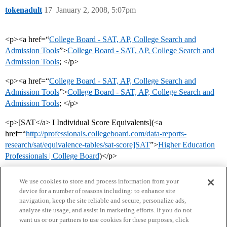
tokenadult
17
January 2, 2008, 5:07pm
<p><a href=“
College Board - SAT, AP, College Search and
Admission Tools
”>
College Board - SAT, AP, College Search and
Admission Tools
; </p>
<p><a href=“
College Board - SAT, AP, College Search and
Admission Tools
”>
College Board - SAT, AP, College Search and
Admission Tools
; </p>
<p>[SAT</a> I Individual Score Equivalents](<a
href=“
http://professionals.collegeboard.com/data-reports-
research/sat/equivalence-tables/sat-score]SAT
”>
Higher Education
Professionals | College Board
)</p>
We use cookies to store and process information from your
device for a number of reasons including: to enhance site
navigation, keep the site reliable and secure, personalize ads,
analyze site usage, and assist in marketing efforts. If you do not
want us or our partners to use cookies for these purposes, click