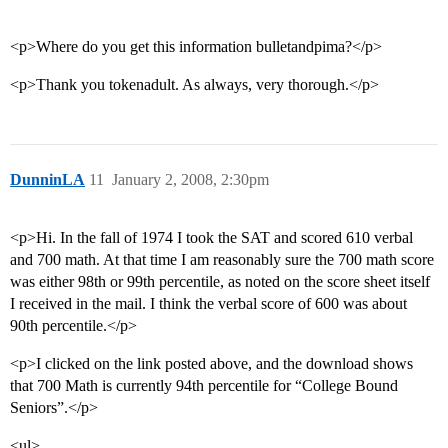
<p>Where do you get this information bulletandpima?</p>
<p>Thank you tokenadult. As always, very thorough.</p>
DunninLA
11
January 2, 2008, 2:30pm
<p>Hi. In the fall of 1974 I took the SAT and scored 610 verbal
and 700 math. At that time I am reasonably sure the 700 math score
was either 98th or 99th percentile, as noted on the score sheet itself
I received in the mail. I think the verbal score of 600 was about
90th percentile.</p>
<p>I clicked on the link posted above, and the download shows
that 700 Math is currently 94th percentile for “College Bound
Seniors”.</p>
<ul>