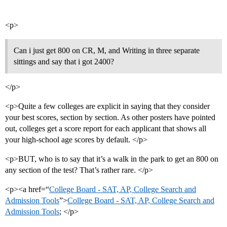
<p>
Can i just get 800 on CR, M, and Writing in three separate
sittings and say that i got 2400?
</p>
<p>Quite a few colleges are explicit in saying that they consider
your best scores, section by section. As other posters have pointed
out, colleges get a score report for each applicant that shows all
your high-school age scores by default. </p>
<p>BUT, who is to say that it’s a walk in the park to get an 800 on
any section of the test? That’s rather rare. </p>
<p><a href=“
College Board - SAT, AP, College Search and
Admission Tools
”>
College Board - SAT, AP, College Search and
Admission Tools
; </p>