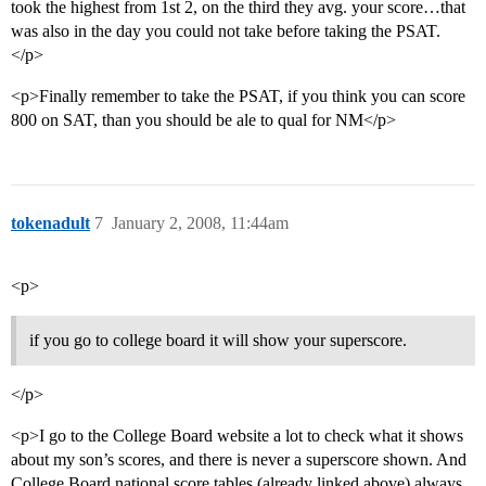
took the highest from 1st 2, on the third they avg. your score…that
was also in the day you could not take before taking the PSAT.
</p>
<p>Finally remember to take the PSAT, if you think you can score
800 on SAT, than you should be ale to qual for NM</p>
tokenadult
7
January 2, 2008, 11:44am
<p>
if you go to college board it will show your superscore.
</p>
<p>I go to the College Board website a lot to check what it shows
about my son’s scores, and there is never a superscore shown. And
College Board national score tables (already linked above) always