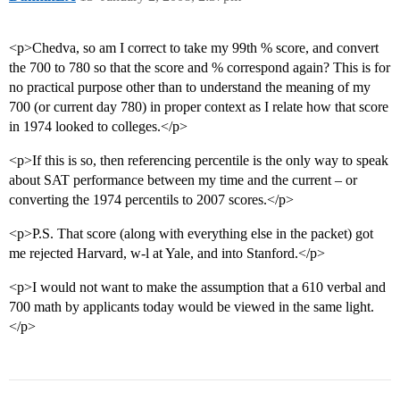
<p>Chedva, so am I correct to take my 99th % score, and convert
the 700 to 780 so that the score and % correspond again? This is for
no practical purpose other than to understand the meaning of my
700 (or current day 780) in proper context as I relate how that score
in 1974 looked to colleges.</p>
<p>If this is so, then referencing percentile is the only way to speak
about SAT performance between my time and the current – or
converting the 1974 percentils to 2007 scores.</p>
<p>P.S. That score (along with everything else in the packet) got
me rejected Harvard, w-l at Yale, and into Stanford.</p>
<p>I would not want to make the assumption that a 610 verbal and
700 math by applicants today would be viewed in the same light.
</p>