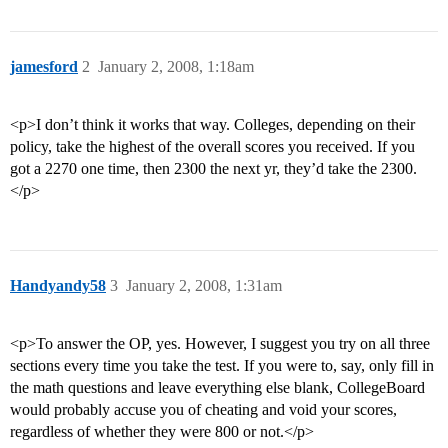
jamesford
2
January 2, 2008, 1:18am
<p>I don’t think it works that way. Colleges, depending on their
policy, take the highest of the overall scores you received. If you
got a 2270 one time, then 2300 the next yr, they’d take the 2300.
</p>
Handyandy58
3
January 2, 2008, 1:31am
<p>To answer the OP, yes. However, I suggest you try on all three
sections every time you take the test. If you were to, say, only fill in
the math questions and leave everything else blank, CollegeBoard
would probably accuse you of cheating and void your scores,
regardless of whether they were 800 or not.</p>