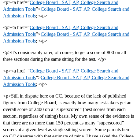
<p><a href=“
College Board - SAT, AP, College Search and
Admission Tools
”>
College Board - SAT, AP, College Search and
Admission Tools
; </p>
<p><a href=“
College Board - SAT, AP, College Search and
Admission Tools
”>
College Board - SAT, AP, College Search and
Admission Tools
; </p>
<p>It’s considerably rarer, of course, to get a score of 800 on all
three sections during the same sitting for the test. </p>
<p><a href=“
College Board - SAT, AP, College Search and
Admission Tools
”>
College Board - SAT, AP, College Search and
Admission Tools
; </p>
<p>Still in dispute here on CC, because of the lack of published
figures from College Board, is exactly how many test-takers get an
overall score of 2400 on a “superscored” (best scores from each
section, regardless of sitting) basis. My own sense of the evidence is
that there are no more than 150 percent as many “superscored”
scorers at a given level as single-sitting scorers. Some parents here
on CC disagree with that estimate of mine. I have asked the College