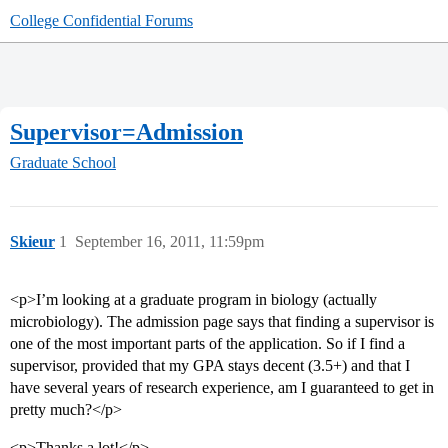
College Confidential Forums
Supervisor=Admission
Graduate School
Skieur
1
September 16, 2011, 11:59pm
<p>I’m looking at a graduate program in biology (actually
microbiology). The admission page says that finding a supervisor is
one of the most important parts of the application. So if I find a
supervisor, provided that my GPA stays decent (3.5+) and that I
have several years of research experience, am I guaranteed to get in
pretty much?</p>
<p>Thanks a lot!</p>