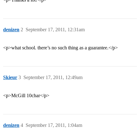
denizen
2
September 17, 2011, 12:31am
<p>what school. there’s no such thing as a guarantee.</p>
Skieur
3
September 17, 2011, 12:49am
<p>McGill 10char</p>
denizen
4
September 17, 2011, 1:04am