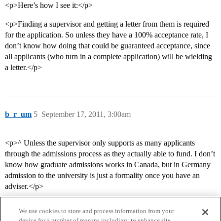
<p>Here’s how I see it:</p>
<p>Finding a supervisor and getting a letter from them is required
for the application. So unless they have a 100% acceptance rate, I
don’t know how doing that could be guaranteed acceptance, since
all applicants (who turn in a complete application) will be wielding
a letter.</p>
b_r_um
5
September 17, 2011, 3:00am
<p>^ Unless the supervisor only supports as many applicants
through the admissions process as they actually able to fund. I don’t
know how graduate admissions works in Canada, but in Germany
admission to the university is just a formality once you have an
adviser.</p>
We use cookies to store and process information from your
device for a number of reasons including: to enhance site