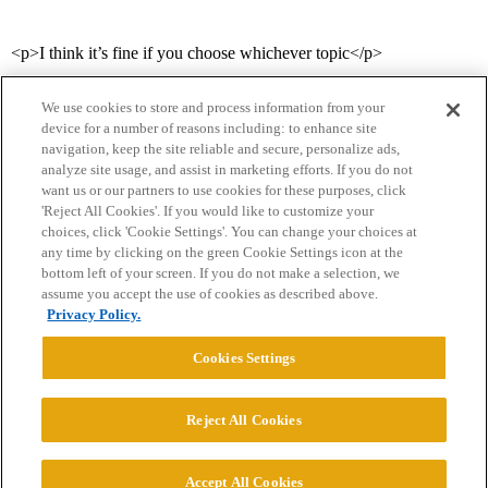
<p>I think it’s fine if you choose whichever topic</p>
We use cookies to store and process information from your
device for a number of reasons including: to enhance site
navigation, keep the site reliable and secure, personalize ads,
analyze site usage, and assist in marketing efforts. If you do not
want us or our partners to use cookies for these purposes, click
'Reject All Cookies'. If you would like to customize your
choices, click 'Cookie Settings'. You can change your choices at
Home
Categories
Guidelines
Terms of Service
any time by clicking on the green Cookie Settings icon at the
bottom left of your screen. If you do not make a selection, we
Privacy Policy
assume you accept the use of cookies as described above.
Privacy Policy.
Powered by
Discourse
, best viewed with JavaScript enabled
Cookies Settings
CONNECT WITH US
Reject All Cookies
© 2026 College Confidential, LLC. All Rights Reserved.
Accept All Cookies