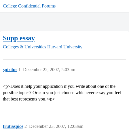
College Confidential Forums
Supp essay
Colleges & Universities
Harvard University
spiritus
1
December 22, 2007, 5:03pm
<p>Does it help your application if you write about one of the
possible topics? Or can you just choose whichever essay you feel
that best represents you.</p>
frutiaspice
2
December 23, 2007, 12:03am