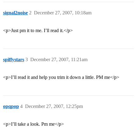
signal2noise
2
December 27, 2007, 10:18am
<p>Just pm it to me. I’ll read it.</p>
spiffystars
3
December 27, 2007, 11:21am
<p>I’ll read it and help you trim it down a little. PM me</p>
opqpop
4
December 27, 2007, 12:25pm
<p>I’ll take a look. Pm me</p>