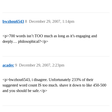
bwzhou6543
8
December 29, 2007, 1:14pm
<p>700 words isn’t TOO much as long as it’s engaging and
deeply… philosophical?</p>
acadec
9
December 29, 2007, 2:23pm
<p>bwzhou6543, i disagree. Unfortunately 233% of their
suggested word count IS too much. shave it down to like 450-500
and you should be safe.</p>