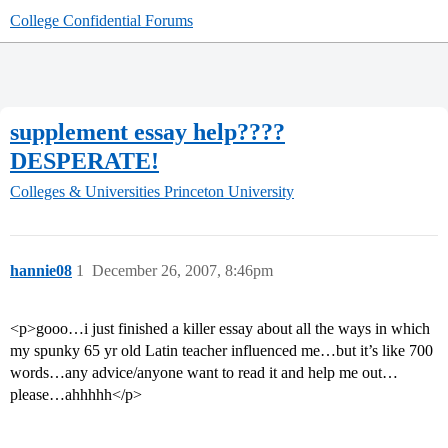
College Confidential Forums
supplement essay help????
DESPERATE!
Colleges & Universities
Princeton University
hannie08
1
December 26, 2007, 8:46pm
<p>gooo…i just finished a killer essay about all the ways in which
my spunky 65 yr old Latin teacher influenced me…but it’s like 700
words…any advice/anyone want to read it and help me out…
please…ahhhhh</p>