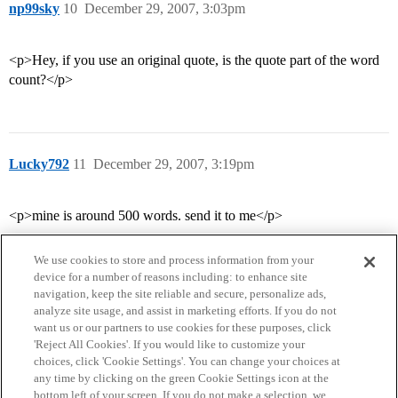
np99sky
10
December 29, 2007, 3:03pm
<p>Hey, if you use an original quote, is the quote part of the word
count?</p>
Lucky792
11
December 29, 2007, 3:19pm
<p>mine is around 500 words. send it to me</p>
We use cookies to store and process information from your
device for a number of reasons including: to enhance site
navigation, keep the site reliable and secure, personalize ads,
analyze site usage, and assist in marketing efforts. If you do not
want us or our partners to use cookies for these purposes, click
'Reject All Cookies'. If you would like to customize your
choices, click 'Cookie Settings'. You can change your choices at
Home
Categories
Guidelines
Terms of Service
any time by clicking on the green Cookie Settings icon at the
bottom left of your screen. If you do not make a selection, we