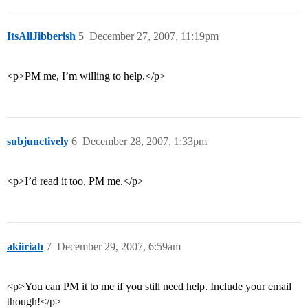
ItsAllJibberish
5
December 27, 2007, 11:19pm
<p>PM me, I’m willing to help.</p>
subjunctively
6
December 28, 2007, 1:33pm
<p>I’d read it too, PM me.</p>
akiiriah
7
December 29, 2007, 6:59am
<p>You can PM it to me if you still need help. Include your email
though!</p>