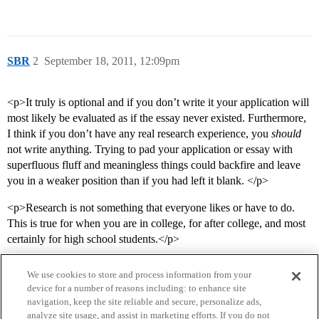
SBR
2
September 18, 2011, 12:09pm
<p>It truly is optional and if you don’t write it your application will
most likely be evaluated as if the essay never existed. Furthermore,
I think if you don’t have any real research experience, you
should
not write anything. Trying to pad your application or essay with
superfluous fluff and meaningless things could backfire and leave
you in a weaker position than if you had left it blank. </p>
<p>Research is not something that everyone likes or have to do.
This is true for when you are in college, for after college, and most
certainly for high school students.</p>
We use cookies to store and process information from your
device for a number of reasons including: to enhance site
navigation, keep the site reliable and secure, personalize ads,
analyze site usage, and assist in marketing efforts. If you do not