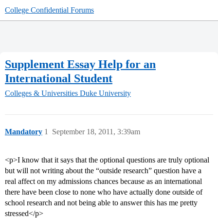
College Confidential Forums
Supplement Essay Help for an
International Student
Colleges & Universities
Duke University
Mandatory
1
September 18, 2011, 3:39am
<p>I know that it says that the optional questions are truly optional
but will not writing about the “outside research” question have a
real affect on my admissions chances because as an international
there have been close to none who have actually done outside of
school research and not being able to answer this has me pretty
stressed</p>