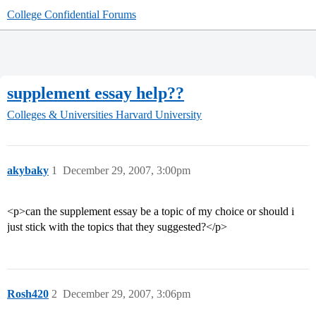
College Confidential Forums
supplement essay help??
Colleges & Universities
Harvard University
akybaky
1
December 29, 2007, 3:00pm
<p>can the supplement essay be a topic of my choice or should i
just stick with the topics that they suggested?</p>
Rosh420
2
December 29, 2007, 3:06pm