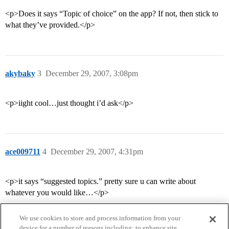
<p>Does it says “Topic of choice” on the app? If not, then stick to
what they’ve provided.</p>
akybaky
3
December 29, 2007, 3:08pm
<p>iight cool…just thought i’d ask</p>
ace009711
4
December 29, 2007, 4:31pm
<p>it says “suggested topics.” pretty sure u can write about
whatever you would like…</p>
We use cookies to store and process information from your
device for a number of reasons including: to enhance site