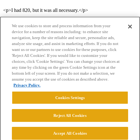
<p>I had 820, but it was all necessary.</p>
We use cookies to store and process information from your
device for a number of reasons including: to enhance site
navigation, keep the site reliable and secure, personalize ads,
analyze site usage, and assist in marketing efforts. If you do not
want us or our partners to use cookies for these purposes, click
'Reject All Cookies'. If you would like to customize your
choices, click 'Cookie Settings'. You can change your choices at
Home
Categories
Guidelines
Terms of Service
any time by clicking on the green Cookie Settings icon at the
bottom left of your screen. If you do not make a selection, we
Privacy Policy
assume you accept the use of cookies as described above.
Privacy Policy.
Powered by
Discourse
, best viewed with JavaScript enabled
Cookies Settings
CONNECT WITH US
Reject All Cookies
© 2026 College Confidential, LLC. All Rights Reserved.
Accept All Cookies