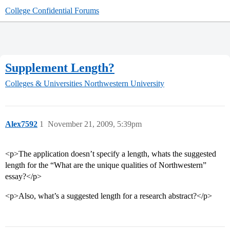
College Confidential Forums
Supplement Length?
Colleges & Universities
Northwestern University
Alex7592
1
November 21, 2009, 5:39pm
<p>The application doesn’t specify a length, whats the suggested
length for the “What are the unique qualities of Northwestern”
essay?</p>
<p>Also, what’s a suggested length for a research abstract?</p>