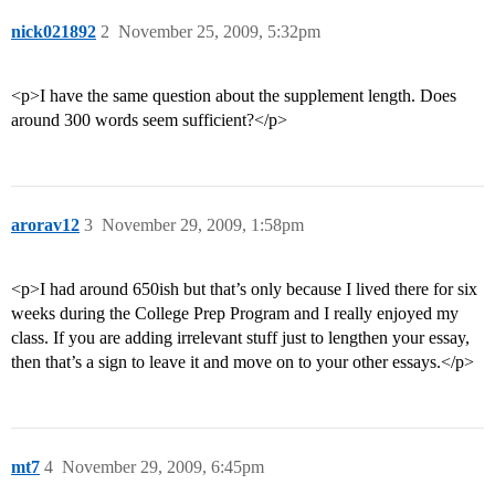
nick021892
2
November 25, 2009, 5:32pm
<p>I have the same question about the supplement length. Does
around 300 words seem sufficient?</p>
arorav12
3
November 29, 2009, 1:58pm
<p>I had around 650ish but that’s only because I lived there for six
weeks during the College Prep Program and I really enjoyed my
class. If you are adding irrelevant stuff just to lengthen your essay,
then that’s a sign to leave it and move on to your other essays.</p>
mt7
4
November 29, 2009, 6:45pm