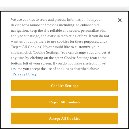
We use cookies to store and process information from your
device for a number of reasons including: to enhance site
navigation, keep the site reliable and secure, personalize ads,
Home
Categories
Guidelines
Terms of Service
analyze site usage, and assist in marketing efforts. If you do not
want us or our partners to use cookies for these purposes, click
Privacy Policy
'Reject All Cookies'. If you would like to customize your
choices, click 'Cookie Settings'. You can change your choices at
any time by clicking on the green Cookie Settings icon at the
Powered by
Discourse
, best viewed with JavaScript enabled
bottom left of your screen. If you do not make a selection, we
assume you accept the use of cookies as described above.
Privacy Policy.
CONNECT WITH US
Cookies Settings
© 2026 College Confidential, LLC. All Rights Reserved.
Reject All Cookies
Cookie Settings
Accept All Cookies