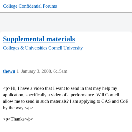
College Confidential Forums
Supplemental materials
Colleges & Universities
Cornell University
thewu
1
January 3, 2008, 6:15am
<p>Hi, I have a video that I want to send in that may help my
application, specifically a video of a performance. Will Cornell
allow me to send in such materials? I am applying to CAS and CoE
by the way.</p>
<p>Thanks</p>