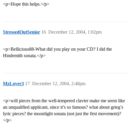
<p>Hope this helps.</p>
StressedOutSenior
16
December 12, 2004, 1:02pm
<p>Bellicious88-What did you play on your CD? I did the
Hindemith sonata.</p>
MzLover3
17
December 12, 2004, 2:48pm
<p>will pieces from the well-tempered clavier make me seem like
an unqualified applicant, since it’s so famous? what about grieg’s
lyric pieces? the moonlight sonata (not just the first movement)?
</p>