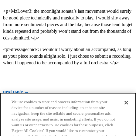
<p>MzLover3: the moonlight sonata’s last movement would surely
be good piece technically and musically to play. i would shy away
from more sentimental pieces and the like, because those tend to get
kinda repeated and probably won’t stand out from the thousands of
cds submitted.</p>
<p>dressagechick: i wouldn’t worry about an accompanist, as long
as your piece sounds alright solo. i just chose to submit a recording
when i happened to be accompanied by a full orchestra.</p>
next page →
We use cookies to store and process information from your
device for a number of reasons including: to enhance site
navigation, keep the site reliable and secure, personalize ads,
analyze site usage, and assist in marketing efforts. If you do not
want us or our partners to use cookies for these purposes, click
'Reject All Cookies'. If you would like to customize your