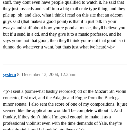
stuff, they dont even have people qualified to watch it. he said that
they just toss cds and stuff into a big mail crate type thing, and they
pile up. oh, and also, what i think i read on this site that an adcom
guys said (that makes a good point) is that if u just talk in your
essays and stuff about how youre good at music, theyll believe you.
but if u send in a cd, and they give it to a music professor, and he
says youre not that good, then theyll think youre not that good. so i
dunno, do whatever u want, but thats just what ive heard</p>
system
8
December 12, 2004, 12:25am
<p>I sent a (somewhat hastily recorded) cd of the Mozart 5th violin
concerto, first mvt, and the Adagio and Fugue from the Bach g-
minor sonata. I also sent the score of one of my compositions. It just
seemed like the application wouldn’t be complete without it. And
frankly, if they don’t think I’m good enough to make it as a
professional violinist even with the time demands of Yale, they’re
probably right, and I shouldn’t go there.</p>