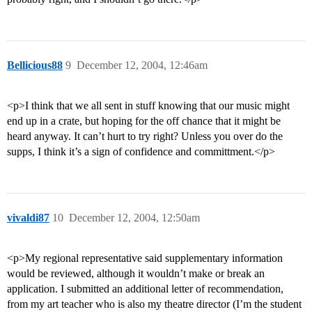
Bellicious88
9
December 12, 2004, 12:46am
<p>I think that we all sent in stuff knowing that our music might
end up in a crate, but hoping for the off chance that it might be
heard anyway. It can’t hurt to try right? Unless you over do the
supps, I think it’s a sign of confidence and committment.</p>
vivaldi87
10
December 12, 2004, 12:50am
<p>My regional representative said supplementary information
would be reviewed, although it wouldn’t make or break an
application. I submitted an additional letter of recommendation,
from my art teacher who is also my theatre director (I’m the student