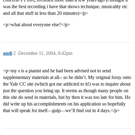
was the best recording i have that shows technique, musicality etc
and all that stuff in less than 20 minutes)</p>
<p>what about everyone else?</p>
andi
2
December 11, 2004, 8:42pm
<p>my s is a pianist and he had been advised not to send
supplementary materials at all-- so he didn’t. My original foray onto
the Yale CC site (which got me addicted to it!) was to inquire about
just the question you bring up. It seems as though many people on
this site do send in materials, but by then it was too late for him. He
did write up his accomplishments on his application so hopefully
that will speak for itself—gulp—we’ll find out in 4 days.</p>