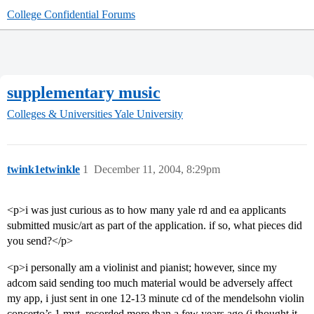
College Confidential Forums
supplementary music
Colleges & Universities
Yale University
twink1etwinkle
1
December 11, 2004, 8:29pm
<p>i was just curious as to how many yale rd and ea applicants
submitted music/art as part of the application. if so, what pieces did
you send?</p>
<p>i personally am a violinist and pianist; however, since my
adcom said sending too much material would be adversely affect
my app, i just sent in one 12-13 minute cd of the mendelsohn violin
concerto’s 1 mvt, recorded more than a few years ago (i thought it