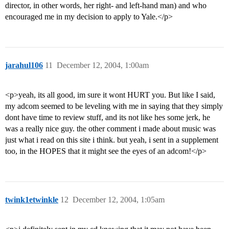
director, in other words, her right- and left-hand man) and who
encouraged me in my decision to apply to Yale.</p>
jarahul106
11
December 12, 2004, 1:00am
<p>yeah, its all good, im sure it wont HURT you. But like I said,
my adcom seemed to be leveling with me in saying that they simply
dont have time to review stuff, and its not like hes some jerk, he
was a really nice guy. the other comment i made about music was
just what i read on this site i think. but yeah, i sent in a supplement
too, in the HOPES that it might see the eyes of an adcom!</p>
twink1etwinkle
12
December 12, 2004, 1:05am