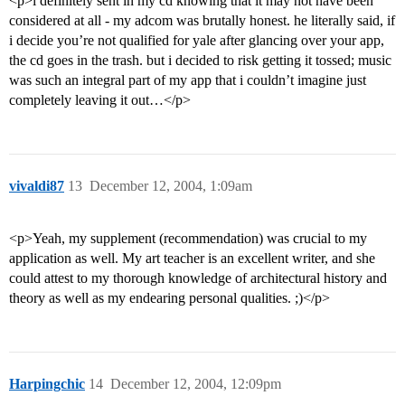
<p>i definitely sent in my cd knowing that it may not have been
considered at all - my adcom was brutally honest. he literally said, if
i decide you’re not qualified for yale after glancing over your app,
the cd goes in the trash. but i decided to risk getting it tossed; music
was such an integral part of my app that i couldn’t imagine just
completely leaving it out…</p>
vivaldi87
13
December 12, 2004, 1:09am
<p>Yeah, my supplement (recommendation) was crucial to my
application as well. My art teacher is an excellent writer, and she
could attest to my thorough knowledge of architectural history and
theory as well as my endearing personal qualities. ;)</p>
Harpingchic
14
December 12, 2004, 12:09pm