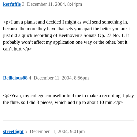
kerfuffle
3
December 11, 2004, 8:44pm
<p>I am a pianist and decided I might as well send something in,
because the more they have that sets you apart the better you are. I
just did a quick recording of Beethoven’s Sonata Op. 27 No. 1. It
probably won’t affect my application one way or the other, but it
can’t hurt.</p>
Bellicious88
4
December 11, 2004, 8:56pm
<p>Yeah, my college counsellor told me to make a recording. I play
the flute, so I did 3 pieces, which add up to about 10 min.</p>
streetlight
5
December 11, 2004, 9:01pm