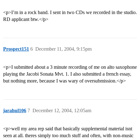
<p>I’m in a rock band. I sent in two CDs we recorded in the studio.
RD applicant btw.</p>
Prospect151
6
December 11, 2004, 9:15pm
<p>I submitted about a 3 minute recording of me on alto saxophone
playing the Jacobi Sonata Mvt. 1. I also submitted a french essay,
but nothing more, because I was wary of oversubmission.</p>
jarahul106
7
December 12, 2004, 12:05am
<p>well my area rep said that basically supplemental material isnt
seen at all. theres simply too much stuff and often, with non-music