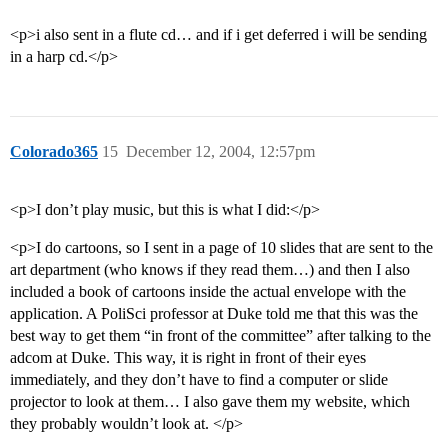
<p>i also sent in a flute cd… and if i get deferred i will be sending
in a harp cd.</p>
Colorado365
15
December 12, 2004, 12:57pm
<p>I don’t play music, but this is what I did:</p>
<p>I do cartoons, so I sent in a page of 10 slides that are sent to the
art department (who knows if they read them…) and then I also
included a book of cartoons inside the actual envelope with the
application. A PoliSci professor at Duke told me that this was the
best way to get them “in front of the committee” after talking to the
adcom at Duke. This way, it is right in front of their eyes
immediately, and they don’t have to find a computer or slide
projector to look at them… I also gave them my website, which
they probably wouldn’t look at. </p>