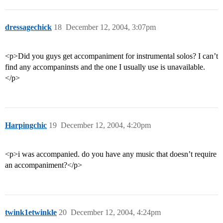
dressagechick
18
December 12, 2004, 3:07pm
<p>Did you guys get accompaniment for instrumental solos? I can’t
find any accompaninsts and the one I usually use is unavailable.
</p>
Harpingchic
19
December 12, 2004, 4:20pm
<p>i was accompanied. do you have any music that doesn’t require
an accompaniment?</p>
twink1etwinkle
20
December 12, 2004, 4:24pm