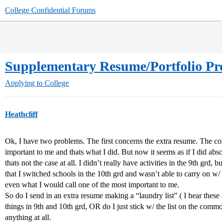
College Confidential Forums
Supplementary Resume/Portfolio P
Applying to College
Heathcliff
Ok, I have two problems. The first concerns the extra resume. The co
important to me and thats what I did. But now it seems as if I did abs
thats not the case at all. I didn’t really have activities in the 9th grd,
that I switched schools in the 10th grd and wasn’t able to carry on w/ th
even what I would call one of the most important to me.
So do I send in an extra resume making a “laundry list” ( I hear these 
things in 9th and 10th grd, OR do I just stick w/ the list on the com
anything at all.