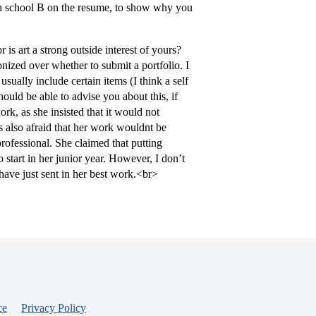
high school B on the resume, to show why you
 is art a strong outside interest of yours?
onized over whether to submit a portfolio. I
sually include certain items (I think a self
hould be able to advise you about this, if
ork, as she insisted that it would not
s also afraid that her work wouldnt be
professional. She claimed that putting
 start in her junior year. However, I don’t
 have just sent in her best work.<br>
ce
Privacy Policy