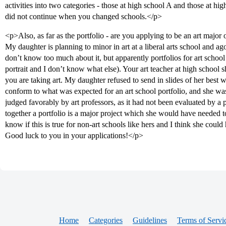
activities into two categories - those at high school A and those at 
did not continue when you changed schools.</p>
<p>Also, as far as the portfolio - are you applying to be an art major or
My daughter is planning to minor in art at a liberal arts school and ag
don’t know too much about it, but apparently portfolios for art school u
portrait and I don’t know what else). Your art teacher at high school s
you are taking art. My daughter refused to send in slides of her best w
conform to what was expected for an art school portfolio, and she wa
judged favorably by art professors, as it had not been evaluated by a 
together a portfolio is a major project which she would have needed to
know if this is true for non-art schools like hers and I think she could
Good luck to you in your applications!</p>
Home
Categories
Guidelines
Terms of Servi