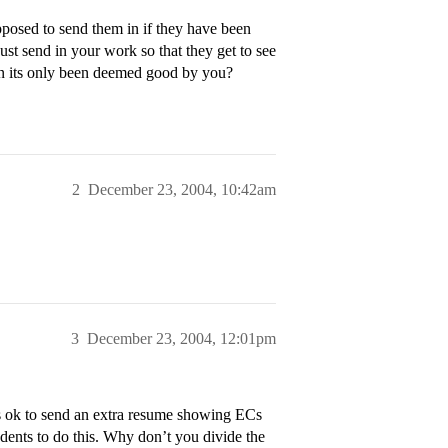
posed to send them in if they have been
st send in your work so that they get to see
n its only been deemed good by you?
2
December 23, 2004, 10:42am
3
December 23, 2004, 12:01pm
 is ok to send an extra resume showing ECs
udents to do this. Why don’t you divide the