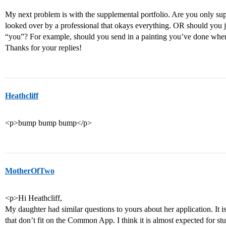
My next problem is with the supplemental portfolio. Are you only sup
looked over by a professional that okays everything. OR should you ju
“you”? For example, should you send in a painting you’ve done whe
Thanks for your replies!
Heathcliff
<p>bump bump bump</p>
MotherOfTwo
<p>Hi Heathcliff,
My daughter had similar questions to yours about her application. It
that don’t fit on the Common App. I think it is almost expected for st