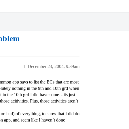
roblem
1
December 23, 2004, 9:39am
mmon app says to list the ECs that are most
olutely nothing in the 9th and 10th grd when
 but in the 10th grd I did have some…its just
ose acitivities. Plus, those activities aren’t
are bad) of everything, to show that I did do
mon app, and seem like I haven’t done