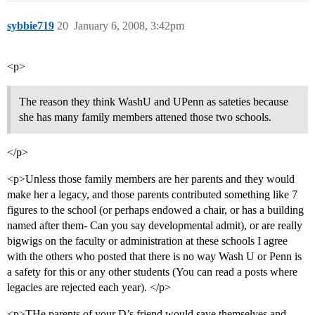
sybbie719
20
January 6, 2008, 3:42pm
<p>
The reason they think WashU and UPenn as sateties because
she has many family members attened those two schools.
</p>
<p>Unless those family members are her parents and they would
make her a legacy, and those parents contributed something like 7
figures to the school (or perhaps endowed a chair, or has a building
named after them- Can you say developmental admit), or are really
bigwigs on the faculty or administration at these schools I agree
with the others who posted that there is no way Wash U or Penn is
a safety for this or any other students (You can read a posts where
legacies are rejected each year). </p>
<p>THe parents of your D’s friend would save themselves and