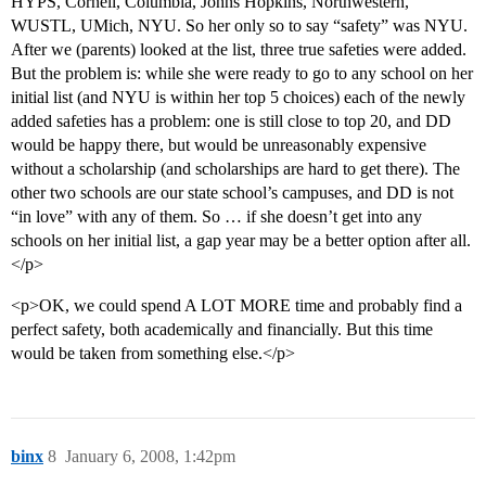
HYPS, Cornell, Columbia, Johns Hopkins, Northwestern,
WUSTL, UMich, NYU. So her only so to say “safety” was NYU.
After we (parents) looked at the list, three true safeties were added.
But the problem is: while she were ready to go to any school on her
initial list (and NYU is within her top 5 choices) each of the newly
added safeties has a problem: one is still close to top 20, and DD
would be happy there, but would be unreasonably expensive
without a scholarship (and scholarships are hard to get there). The
other two schools are our state school’s campuses, and DD is not
“in love” with any of them. So … if she doesn’t get into any
schools on her initial list, a gap year may be a better option after all.
</p>
<p>OK, we could spend A LOT MORE time and probably find a
perfect safety, both academically and financially. But this time
would be taken from something else.</p>
binx
8
January 6, 2008, 1:42pm