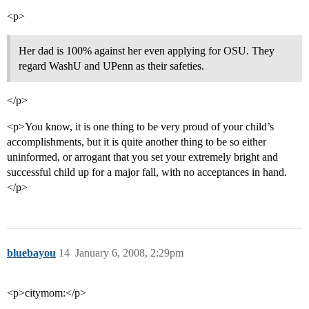
<p>
Her dad is 100% against her even applying for OSU. They
regard WashU and UPenn as their safeties.
</p>
<p>You know, it is one thing to be very proud of your child’s
accomplishments, but it is quite another thing to be so either
uninformed, or arrogant that you set your extremely bright and
successful child up for a major fall, with no acceptances in hand.
</p>
bluebayou
14
January 6, 2008, 2:29pm
<p>citymom:</p>