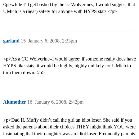
<p>while I’ll get bashed by the cc Wolverines, I would suggest that
UMich is a (near) safety for anyone with HYPS stats.</p>
garland
15
January 6, 2008, 2:33pm
<p>As a CC Wolverine–I would agree; if someone really does have
HYPS like stats, it would be highly, highly unlikely for UMich to
turn them down.</p>
Alumother
16
January 6, 2008, 2:42pm
<p>Dad II, Muffy didn’t call the girl an idiot loser. She said if you
asked the parents about their choices THEY might think YOU were
insinuating that their daughter was an idiot loser. Frequently parents