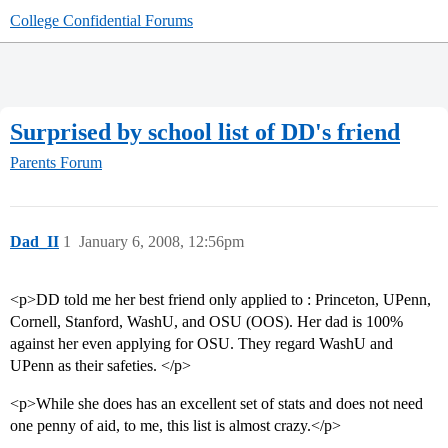
College Confidential Forums
Surprised by school list of DD's friend
Parents Forum
Dad_II
1
January 6, 2008, 12:56pm
<p>DD told me her best friend only applied to : Princeton, UPenn,
Cornell, Stanford, WashU, and OSU (OOS). Her dad is 100%
against her even applying for OSU. They regard WashU and
UPenn as their safeties. </p>
<p>While she does has an excellent set of stats and does not need
one penny of aid, to me, this list is almost crazy.</p>