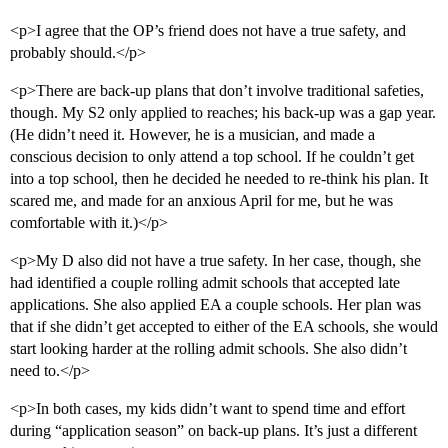
<p>I agree that the OP’s friend does not have a true safety, and
probably should.</p>
<p>There are back-up plans that don’t involve traditional safeties,
though. My S2 only applied to reaches; his back-up was a gap year.
(He didn’t need it. However, he is a musician, and made a
conscious decision to only attend a top school. If he couldn’t get
into a top school, then he decided he needed to re-think his plan. It
scared me, and made for an anxious April for me, but he was
comfortable with it.)</p>
<p>My D also did not have a true safety. In her case, though, she
had identified a couple rolling admit schools that accepted late
applications. She also applied EA a couple schools. Her plan was
that if she didn’t get accepted to either of the EA schools, she would
start looking harder at the rolling admit schools. She also didn’t
need to.</p>
<p>In both cases, my kids didn’t want to spend time and effort
during “application season” on back-up plans. It’s just a different