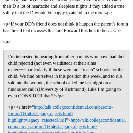
their D a lot of heartache and sleepless nights if they added a true
safety that the D would be happy to attend to the mix.</p>
<p>If your DD’s friend does not think it happen the parent’s forum
has thread that dicusses this too. Forward this link to her…</p>
<p>
I’m interested in hearing from other parents who have had their
child rejected (not even waitlisted) at their alma
mater~~~particularly if these were not “reach” schools for the
child. We find ourselves in this position this week, and to rub
salt into the wound, the school called me last night on a
fundraiser call! (University of Richmond). Like I’m going to
even CONSIDER that!!!</p>
<p><a href=“
http://talk.collegeconfidential.com/parents-
forum/160468-legacy-rejects.html?
highlight=legacy+rejected[/url]
”>
http://talk.collegeconfidential.
com/parents-forum/160468-legacy-rejects.html?