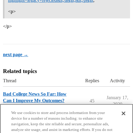
highlight=legacy+rejected&lt;/a&gt;&lt;/p&gt
;
<p>
</p>
next page →
Related topics
Thread
Replies
Activity
Bad College News So Far: How
January 17,
Can I Improve My Outcomes?
45
2020
Ask The Dean Archive
We use cookies to store and process information from your
device for a number of reasons including: to enhance site
navigation, keep the site reliable and secure, personalize ads,
analyze site usage, and assist in marketing efforts. If you do not