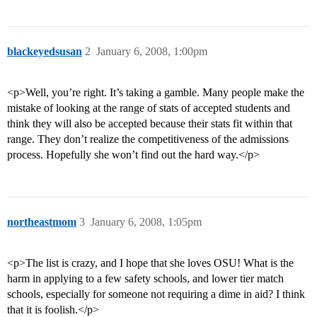
blackeyedsusan
2
January 6, 2008, 1:00pm
<p>Well, you’re right. It’s taking a gamble. Many people make the
mistake of looking at the range of stats of accepted students and
think they will also be accepted because their stats fit within that
range. They don’t realize the competitiveness of the admissions
process. Hopefully she won’t find out the hard way.</p>
northeastmom
3
January 6, 2008, 1:05pm
<p>The list is crazy, and I hope that she loves OSU! What is the
harm in applying to a few safety schools, and lower tier match
schools, especially for someone not requiring a dime in aid? I think
that it is foolish.</p>