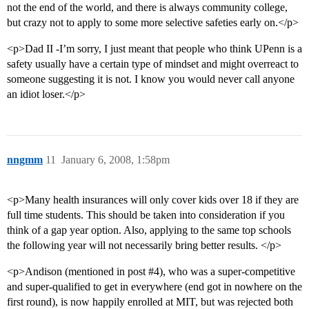
not the end of the world, and there is always community college,
but crazy not to apply to some more selective safeties early on.</p>
<p>Dad II -I’m sorry, I just meant that people who think UPenn is a
safety usually have a certain type of mindset and might overreact to
someone suggesting it is not. I know you would never call anyone
an idiot loser.</p>
nngmm
11
January 6, 2008, 1:58pm
<p>Many health insurances will only cover kids over 18 if they are
full time students. This should be taken into consideration if you
think of a gap year option. Also, applying to the same top schools
the following year will not necessarily bring better results. </p>
<p>Andison (mentioned in post
#4
), who was a super-competitive
and super-qualified to get in everywhere (end got in nowhere on the
first round), is now happily enrolled at MIT, but was rejected both