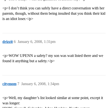
<p>I don’t think you can safely have a direct conversation with her
parents, though, without them being insulted that you think their kid
is an idiot loser.</p>
drizzit
6
January 6, 2008, 1:31pm
<p>WOW UPENN a safety? my son was wait listed there and we
found it anything but a safety.</p>
citymom
7
January 6, 2008, 1:34pm
<p>Well, my daughter’s list looked similar at some point, except it
was longer: