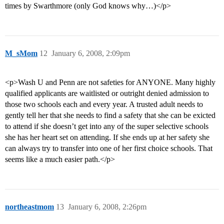
times by Swarthmore (only God knows why…)</p>
M_sMom
12
January 6, 2008, 2:09pm
<p>Wash U and Penn are not safeties for ANYONE. Many highly
qualified applicants are waitlisted or outright denied admission to
those two schools each and every year. A trusted adult needs to
gently tell her that she needs to find a safety that she can be exicted
to attend if she doesn’t get into any of the super selective schools
she has her heart set on attending. If she ends up at her safety she
can always try to transfer into one of her first choice schools. That
seems like a much easier path.</p>
northeastmom
13
January 6, 2008, 2:26pm