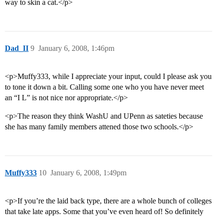
way to skin a cat.</p>
Dad_II
9
January 6, 2008, 1:46pm
<p>Muffy333, while I appreciate your input, could I please ask you
to tone it down a bit. Calling some one who you have never meet
an “I L” is not nice nor appropriate.</p>
<p>The reason they think WashU and UPenn as sateties because
she has many family members attened those two schools.</p>
Muffy333
10
January 6, 2008, 1:49pm
<p>If you’re the laid back type, there are a whole bunch of colleges
that take late apps. Some that you’ve even heard of! So definitely