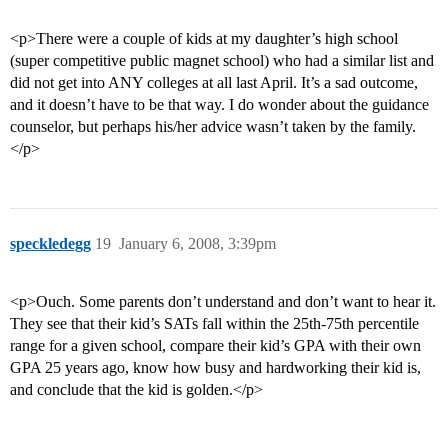
<p>There were a couple of kids at my daughter’s high school
(super competitive public magnet school) who had a similar list and
did not get into ANY colleges at all last April. It’s a sad outcome,
and it doesn’t have to be that way. I do wonder about the guidance
counselor, but perhaps his/her advice wasn’t taken by the family.
</p>
speckledegg
19
January 6, 2008, 3:39pm
<p>Ouch. Some parents don’t understand and don’t want to hear it.
They see that their kid’s SATs fall within the 25th-75th percentile
range for a given school, compare their kid’s GPA with their own
GPA 25 years ago, know how busy and hardworking their kid is,
and conclude that the kid is golden.</p>