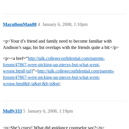
MarathonMan88
4
January 6, 2008, 1:10pm
<p>Your d’s friend and family need to become familiar with
Andison’s saga; his list overlaps with the friends quite a bit:</p>
<p><a href=“
http://talk.collegeconfidential.com/parents-
forum/47867-were-picking-up-pieces-but-what-went-
wrong.html[/url]
”>
http://talk.collegeconfidential.com/parents-
forum/47867-were-picking-up-pieces-but-what-went-
wrong.html&lt;/a&gt;&lt;/p&gt
;
Muffy333
5
January 6, 2008, 1:19pm
<p>She’s crazy! What did guidance counselor say?</p>