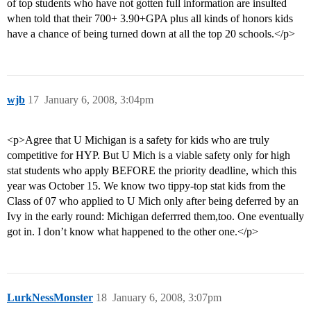
of top students who have not gotten full information are insulted
when told that their 700+ 3.90+GPA plus all kinds of honors kids
have a chance of being turned down at all the top 20 schools.</p>
wjb
17
January 6, 2008, 3:04pm
<p>Agree that U Michigan is a safety for kids who are truly
competitive for HYP. But U Mich is a viable safety only for high
stat students who apply BEFORE the priority deadline, which this
year was October 15. We know two tippy-top stat kids from the
Class of 07 who applied to U Mich only after being deferred by an
Ivy in the early round: Michigan deferrred them,too. One eventually
got in. I don’t know what happened to the other one.</p>
LurkNessMonster
18
January 6, 2008, 3:07pm