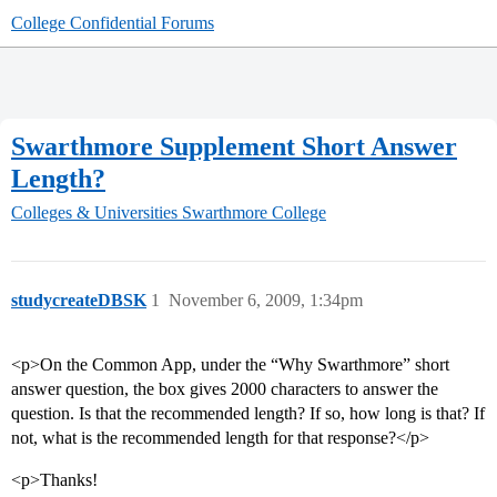
College Confidential Forums
Swarthmore Supplement Short Answer
Length?
Colleges & Universities
Swarthmore College
studycreateDBSK
1
November 6, 2009, 1:34pm
<p>On the Common App, under the “Why Swarthmore” short
answer question, the box gives 2000 characters to answer the
question. Is that the recommended length? If so, how long is that? If
not, what is the recommended length for that response?</p>
<p>Thanks!