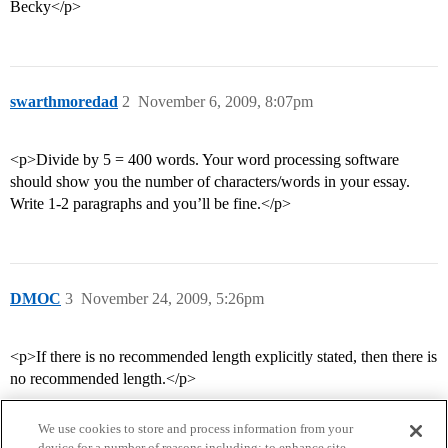
Becky</p>
swarthmoredad
2
November 6, 2009, 8:07pm
<p>Divide by 5 = 400 words. Your word processing software
should show you the number of characters/words in your essay.
Write 1-2 paragraphs and you’ll be fine.</p>
DMOC
3
November 24, 2009, 5:26pm
<p>If there is no recommended length explicitly stated, then there is
no recommended length.</p>
We use cookies to store and process information from your
device for a number of reasons including: to enhance site