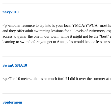
navy2010
<p>another resource to tap into is your local YMCA/YWCA- most have
and they offer adult swimming lessions for all levels of swimmers, e
access to gyms- the one in our town, while it might not be the “best” 
learning to swim before you get to Annapolis would be one less stre
SwimUSNA10
<p>The 10 meter…that is so much fun!!! I did it over the summer at
Spidermom