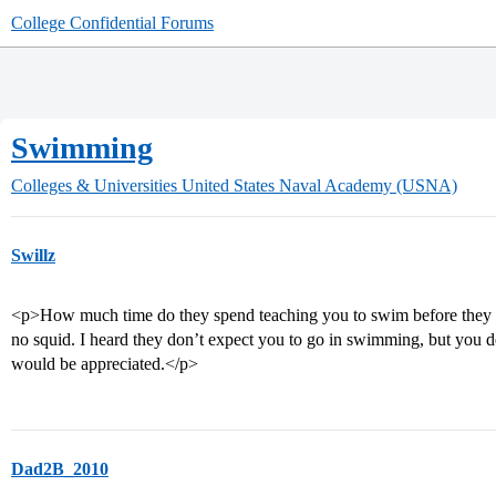
College Confidential Forums
Swimming
Colleges & Universities
United States Naval Academy (USNA)
Swillz
<p>How much time do they spend teaching you to swim before they ex
no squid. I heard they don’t expect you to go in swimming, but you 
would be appreciated.</p>
Dad2B_2010