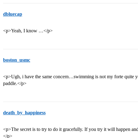
dbluecap
<p>Yeah, I know …</p>
boston_usmc
<p>Ugh, i have the same concern…swimming is not my forte quite ye
paddle.</p>
death_by_happiness
<p>The secret is to try to do it gracefully. If you try it will happen a
</p>