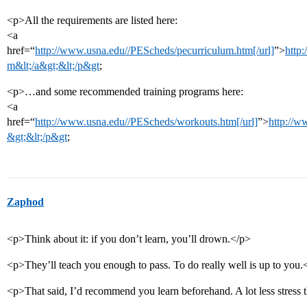
<p>All the requirements are listed here:
<a
href=“
http://www.usna.edu//PEScheds/pecurriculum.htm[/url]
”>
http
m&lt;/a&gt;&lt;/p&gt
;
<p>…and some recommended training programs here:
<a
href=“
http://www.usna.edu//PEScheds/workouts.htm[/url]
”>
http://w
&gt;&lt;/p&gt
;
Zaphod
<p>Think about it: if you don’t learn, you’ll drown.</p>
<p>They’ll teach you enough to pass. To do really well is up to you.
<p>That said, I’d recommend you learn beforehand. A lot less stress 