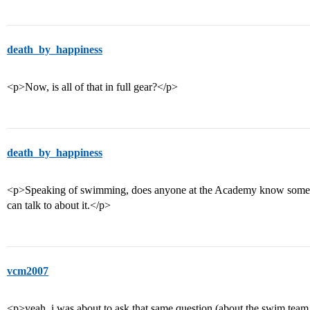
death_by_happiness
<p>Now, is all of that in full gear?</p>
death_by_happiness
<p>Speaking of swimming, does anyone at the Academy know someon
can talk to about it.</p>
vcm2007
<p>yeah, i was about to ask that same question (about the swim team