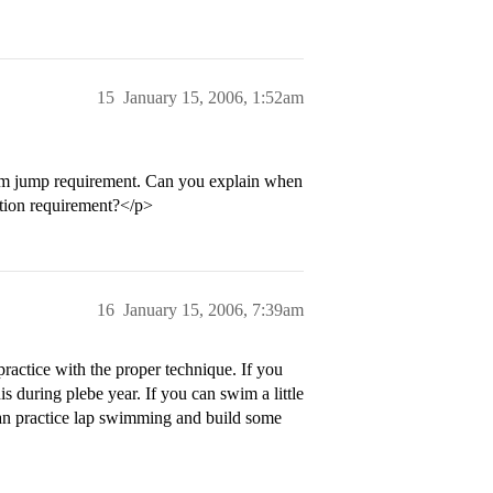
15
January 15, 2006, 1:52am
form jump requirement. Can you explain when
ation requirement?</p>
16
January 15, 2006, 7:39am
practice with the proper technique. If you
is during plebe year. If you can swim a little
can practice lap swimming and build some