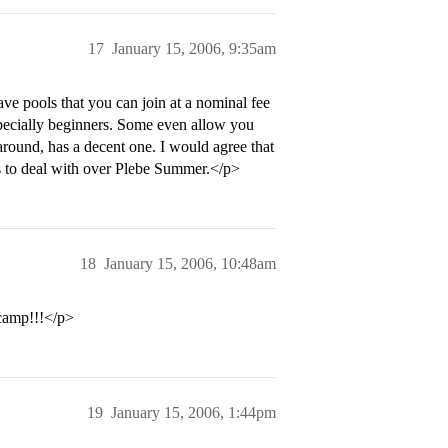
17
January 15, 2006, 9:35am
 pools that you can join at a nominal fee
specially beginners. Some even allow you
around, has a decent one. I would agree that
ss to deal with over Plebe Summer.</p>
18
January 15, 2006, 10:48am
 camp!!!</p>
19
January 15, 2006, 1:44pm