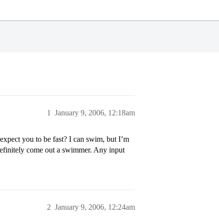
1
January 9, 2006, 12:18am
pect you to be fast? I can swim, but I’m
definitely come out a swimmer. Any input
2
January 9, 2006, 12:24am