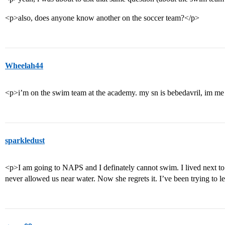
<p>also, does anyone know another on the soccer team?</p>
Wheelah44
<p>i’m on the swim team at the academy. my sn is bebedavril, im me 
sparkledust
<p>I am going to NAPS and I definately cannot swim. I lived next t
never allowed us near water. Now she regrets it. I’ve been trying to