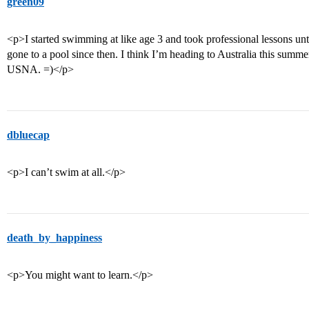
green09
<p>I started swimming at like age 3 and took professional lessons unti
gone to a pool since then. I think I’m heading to Australia this summe
USNA. =)</p>
dbluecap
<p>I can’t swim at all.</p>
death_by_happiness
<p>You might want to learn.</p>