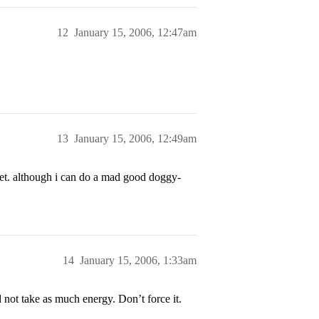
12
January 15, 2006, 12:47am
13
January 15, 2006, 12:49am
t. although i can do a mad good doggy-
14
January 15, 2006, 1:33am
nd not take as much energy. Don’t force it.