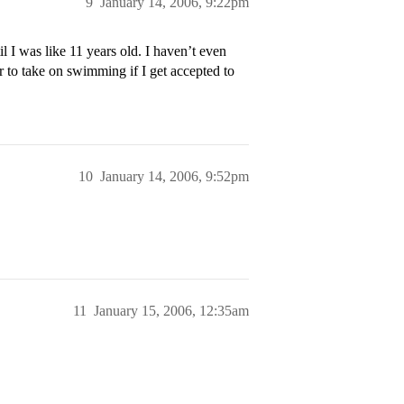
9
January 14, 2006, 9:22pm
l I was like 11 years old. I haven’t even
r to take on swimming if I get accepted to
10
January 14, 2006, 9:52pm
11
January 15, 2006, 12:35am