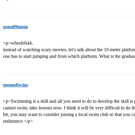
usna09mom
<p>wheeleh44,
instead of watching scary movies, let’s talk about the 10 meter plat
one has to start jumping and from which platform. What is the gradu
momoftwins
<p>Swimming is a skill and all you need to do to develop the skill is 
cannot swim, take lessons now. I think it will be very difficult to do th
bit, you may want to consider joining a local swim club so that you 
endurance.</p>