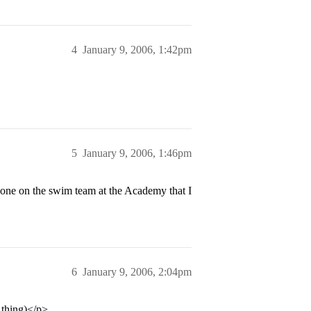
4
January 9, 2006, 1:42pm
5
January 9, 2006, 1:46pm
e on the swim team at the Academy that I
6
January 9, 2006, 2:04pm
 thing)</p>