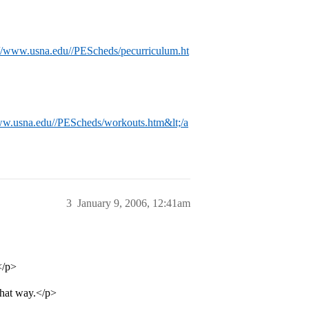
://www.usna.edu//PEScheds/pecurriculum.ht
ww.usna.edu//PEScheds/workouts.htm&lt;/a
3
January 9, 2006, 12:41am
</p>
that way.</p>