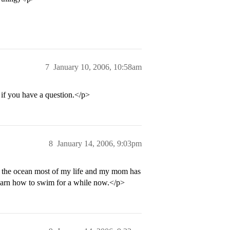
7
January 10, 2006, 10:58am
if you have a question.</p>
8
January 14, 2006, 9:03pm
o the ocean most of my life and my mom has
 learn how to swim for a while now.</p>