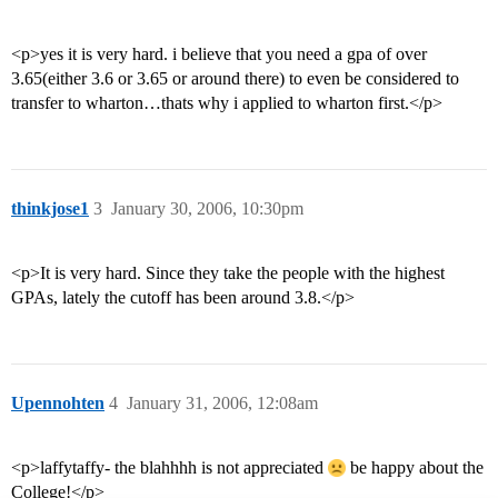
<p>yes it is very hard. i believe that you need a gpa of over
3.65(either 3.6 or 3.65 or around there) to even be considered to
transfer to wharton…thats why i applied to wharton first.</p>
thinkjose1
3
January 30, 2006, 10:30pm
<p>It is very hard. Since they take the people with the highest
GPAs, lately the cutoff has been around 3.8.</p>
Upennohten
4
January 31, 2006, 12:08am
<p>laffytaffy- the blahhhh is not appreciated
be happy about the
College!</p>