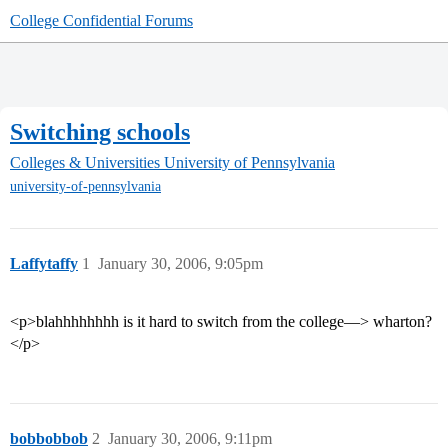
College Confidential Forums
Switching schools
Colleges & Universities
University of Pennsylvania
university-of-pennsylvania
Laffytaffy
1
January 30, 2006, 9:05pm
<p>blahhhhhhhh is it hard to switch from the college—> wharton?
</p>
bobbobbob
2
January 30, 2006, 9:11pm