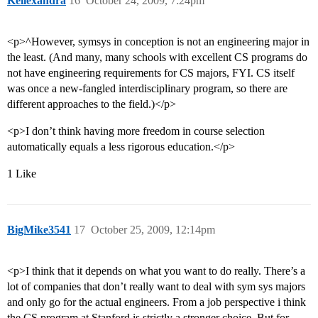
Keilexandra
16
October 24, 2009, 7:24pm
<p>^However, symsys in conception is not an engineering major in
the least. (And many, many schools with excellent CS programs do
not have engineering requirements for CS majors, FYI. CS itself
was once a new-fangled interdisciplinary program, so there are
different approaches to the field.)</p>
<p>I don’t think having more freedom in course selection
automatically equals a less rigorous education.</p>
1 Like
BigMike3541
17
October 25, 2009, 12:14pm
<p>I think that it depends on what you want to do really. There’s a
lot of companies that don’t really want to deal with sym sys majors
and only go for the actual engineers. From a job perspective i think
the CS program at Stanford is strictly a stronger choice. But for