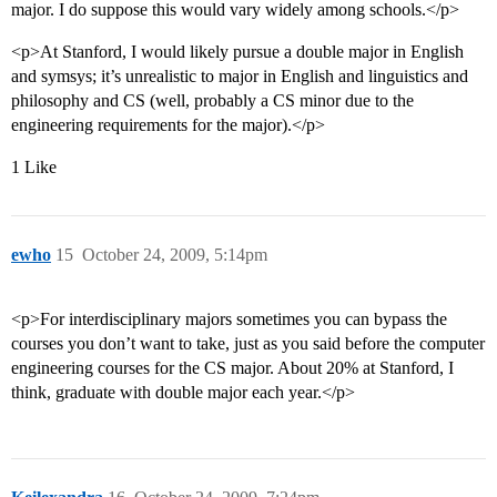
major. I do suppose this would vary widely among schools.</p>
<p>At Stanford, I would likely pursue a double major in English
and symsys; it’s unrealistic to major in English and linguistics and
philosophy and CS (well, probably a CS minor due to the
engineering requirements for the major).</p>
1 Like
ewho
15
October 24, 2009, 5:14pm
<p>For interdisciplinary majors sometimes you can bypass the
courses you don’t want to take, just as you said before the computer
engineering courses for the CS major. About 20% at Stanford, I
think, graduate with double major each year.</p>