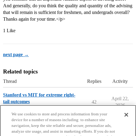
And generally, do you think the quality and quantity of the advising
that will remain is sufficient for freshmen, and undergrads overall?
Thanks again for your time.</p>
1 Like
next page →
Related topics
Thread
Replies
Activity
Stanford vs MIT for extreme right-
April 22,
tail outcomes
42
2026
Compare College Acceptances
We use cookies to store and process information from your
device for a number of reasons including: to enhance site
navigation, keep the site reliable and secure, personalize ads,
analyze site usage, and assist in marketing efforts. If you do not