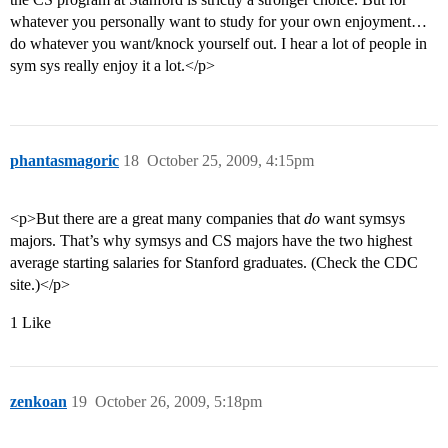
whatever you personally want to study for your own enjoyment…
do whatever you want/knock yourself out. I hear a lot of people in
sym sys really enjoy it a lot.</p>
phantasmagoric
18
October 25, 2009, 4:15pm
<p>But there are a great many companies that
do
want symsys
majors. That’s why symsys and CS majors have the two highest
average starting salaries for Stanford graduates. (Check the CDC
site.)</p>
1 Like
zenkoan
19
October 26, 2009, 5:18pm