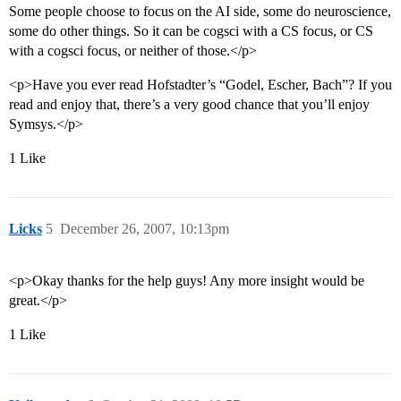
Some people choose to focus on the AI side, some do neuroscience,
some do other things. So it can be cogsci with a CS focus, or CS
with a cogsci focus, or neither of those.</p>
<p>Have you ever read Hofstadter’s “Godel, Escher, Bach”? If you
read and enjoy that, there’s a very good chance that you’ll enjoy
Symsys.</p>
1 Like
Licks
5
December 26, 2007, 10:13pm
<p>Okay thanks for the help guys! Any more insight would be
great.</p>
1 Like