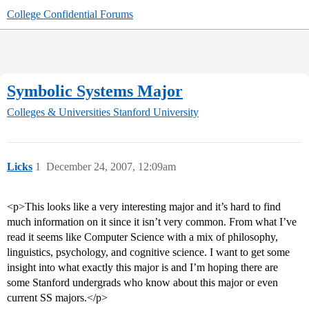
College Confidential Forums
Symbolic Systems Major
Colleges & Universities
Stanford University
Licks
1
December 24, 2007, 12:09am
<p>This looks like a very interesting major and it’s hard to find
much information on it since it isn’t very common. From what I’ve
read it seems like Computer Science with a mix of philosophy,
linguistics, psychology, and cognitive science. I want to get some
insight into what exactly this major is and I’m hoping there are
some Stanford undergrads who know about this major or even
current SS majors.</p>