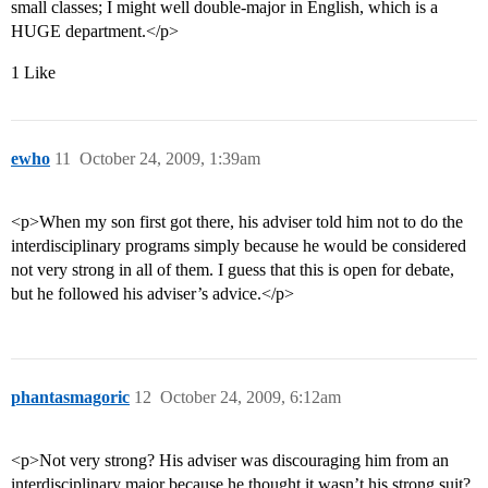
small classes; I might well double-major in English, which is a
HUGE department.</p>
1 Like
ewho
11
October 24, 2009, 1:39am
<p>When my son first got there, his adviser told him not to do the
interdisciplinary programs simply because he would be considered
not very strong in all of them. I guess that this is open for debate,
but he followed his adviser’s advice.</p>
phantasmagoric
12
October 24, 2009, 6:12am
<p>Not very strong? His adviser was discouraging him from an
interdisciplinary major because he thought it wasn’t his strong suit?