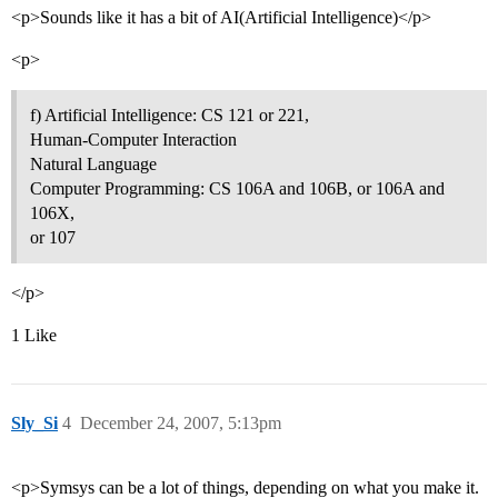
<p>Sounds like it has a bit of AI(Artificial Intelligence)</p>
<p>
f) Artificial Intelligence: CS 121 or 221,
Human-Computer Interaction
Natural Language
Computer Programming: CS 106A and 106B, or 106A and
106X,
or 107
</p>
1 Like
Sly_Si
4
December 24, 2007, 5:13pm
<p>Symsys can be a lot of things, depending on what you make it.