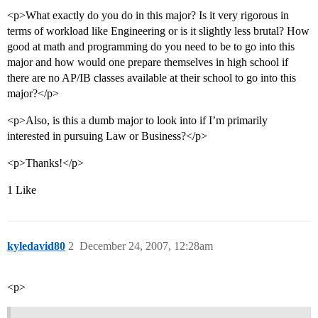
<p>What exactly do you do in this major? Is it very rigorous in
terms of workload like Engineering or is it slightly less brutal? How
good at math and programming do you need to be to go into this
major and how would one prepare themselves in high school if
there are no AP/IB classes available at their school to go into this
major?</p>
<p>Also, is this a dumb major to look into if I’m primarily
interested in pursuing Law or Business?</p>
<p>Thanks!</p>
1 Like
kyledavid80
2
December 24, 2007, 12:28am
<p>