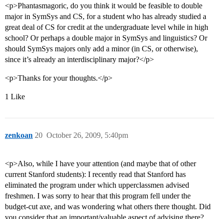
<p>Phantasmagoric, do you think it would be feasible to double
major in SymSys and CS, for a student who has already studied a
great deal of CS for credit at the undergraduate level while in high
school? Or perhaps a double major in SymSys and linguistics? Or
should SymSys majors only add a minor (in CS, or otherwise),
since it’s already an interdisciplinary major?</p>
<p>Thanks for your thoughts.</p>
1 Like
zenkoan
20
October 26, 2009, 5:40pm
<p>Also, while I have your attention (and maybe that of other
current Stanford students): I recently read that Stanford has
eliminated the program under which upperclassmen advised
freshmen. I was sorry to hear that this program fell under the
budget-cut axe, and was wondering what others there thought. Did
you consider that an important/valuable aspect of advising there?