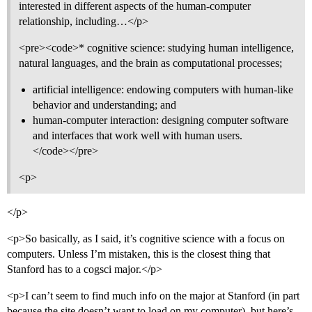
interested in different aspects of the human-computer
relationship, including…</p>
<pre><code>* cognitive science: studying human intelligence,
natural languages, and the brain as computational processes;
artificial intelligence: endowing computers with human-like
behavior and understanding; and
human-computer interaction: designing computer software
and interfaces that work well with human users.
</code></pre>
<p>
</p>
<p>So basically, as I said, it’s cognitive science with a focus on
computers. Unless I’m mistaken, this is the closest thing that
Stanford has to a cogsci major.</p>
<p>I can’t seem to find much info on the major at Stanford (in part
because the site doesn’t want to load on my computer), but here’s