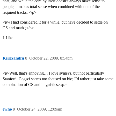
neat, and while the core by itself doesn’t always make sense to
people, it makes total sense when combined with one of the
required tracks. </p>
<p>(I had considered it for a while, but have decided to settle on
CS and math.)</p>
1 Like
Keilexandra
8
October 22, 2009, 8:54pm
<p>Well, that’s annoying… I love symsys, but not particularly
Stanford. Cogsci seems too focused on bio; I’d rather just take some
combination of CS and linguistics.</p>
ewho
9
October 24, 2009, 12:09am