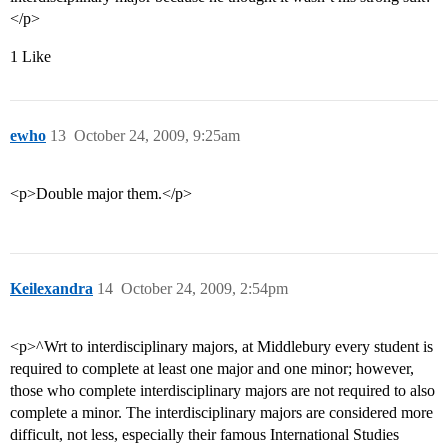
</p>
1 Like
ewho
13
October 24, 2009, 9:25am
<p>Double major them.</p>
Keilexandra
14
October 24, 2009, 2:54pm
<p>^Wrt to interdisciplinary majors, at Middlebury every student is
required to complete at least one major and one minor; however,
those who complete interdisciplinary majors are not required to also
complete a minor. The interdisciplinary majors are considered more
difficult, not less, especially their famous International Studies