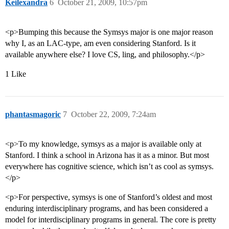
Keilexandra
6
October 21, 2009, 10:57pm
<p>Bumping this because the Symsys major is one major reason
why I, as an LAC-type, am even considering Stanford. Is it
available anywhere else? I love CS, ling, and philosophy.</p>
1 Like
phantasmagoric
7
October 22, 2009, 7:24am
<p>To my knowledge, symsys as a major is available only at
Stanford. I think a school in Arizona has it as a minor. But most
everywhere has cognitive science, which isn’t as cool as symsys.
</p>
<p>For perspective, symsys is one of Stanford’s oldest and most
enduring interdisciplinary programs, and has been considered a
model for interdisciplinary programs in general. The core is pretty