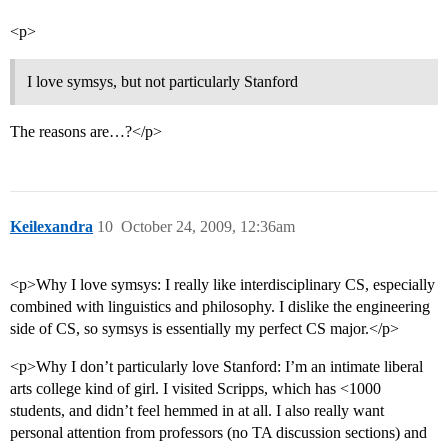
<p>
I love symsys, but not particularly Stanford
The reasons are…?</p>
Keilexandra
10
October 24, 2009, 12:36am
<p>Why I love symsys: I really like interdisciplinary CS, especially
combined with linguistics and philosophy. I dislike the engineering
side of CS, so symsys is essentially my perfect CS major.</p>
<p>Why I don’t particularly love Stanford: I’m an intimate liberal
arts college kind of girl. I visited Scripps, which has <1000
students, and didn’t feel hemmed in at all. I also really want
personal attention from professors (no TA discussion sections) and