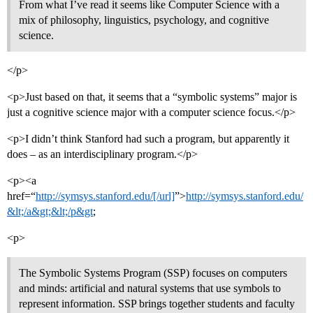
From what I’ve read it seems like Computer Science with a
mix of philosophy, linguistics, psychology, and cognitive
science.
</p>
<p>Just based on that, it seems that a “symbolic systems” major is
just a cognitive science major with a computer science focus.</p>
<p>I didn’t think Stanford had such a program, but apparently it
does – as an interdisciplinary program.</p>
<p><a
href=“
http://symsys.stanford.edu/[/url]
”>
http://symsys.stanford.edu/
&lt;/a&gt;&lt;/p&gt
;
<p>
The Symbolic Systems Program (SSP) focuses on computers
and minds: artificial and natural systems that use symbols to
represent information. SSP brings together students and faculty