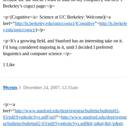
Berkeley’s cogsci page:</p>
<p>[Cognitive</a> Science at UC Berkeley: Welcome](<a
href=“
http://ls.berkeley.edu/ugis/cogsci/]Cognitive
”>
http://ls.berkele
y.edu/ugis/cogsci/
)</p>
<p>It’s a growing field, and Stanford has an interesting take on it.
I’d long considered majoring in it, until I decided I preferred
linguistics and computer science.</p>
1 Like
99cents
3
December 24, 2007, 12:31am
<p><a
href=“
http://www.stanford.edu/dept/registrar/bulletin/bulletin02-
03/pdf/SymbolicSys.pdf[/url]
”>
http://www.stanford.edu/dept/registr
ar/bulletin/bulletin02-03/pdf/SymbolicSys.pdf&lt;/a&gt;&lt;/p&gt
;