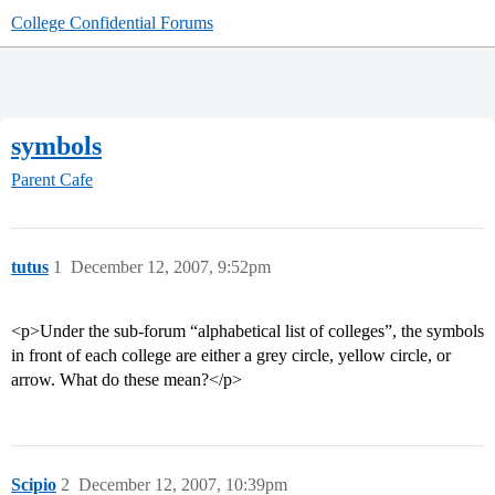
College Confidential Forums
symbols
Parent Cafe
tutus
1
December 12, 2007, 9:52pm
<p>Under the sub-forum “alphabetical list of colleges”, the symbols
in front of each college are either a grey circle, yellow circle, or
arrow. What do these mean?</p>
Scipio
2
December 12, 2007, 10:39pm