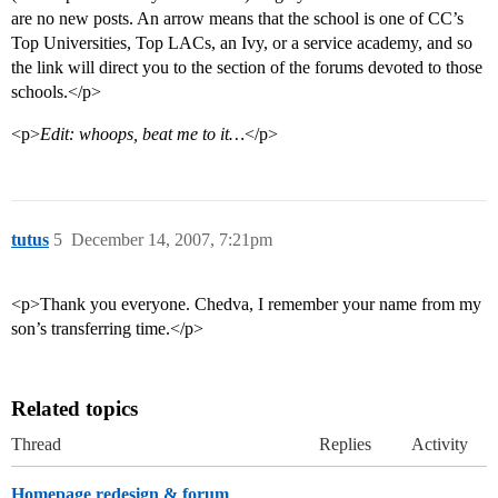
are no new posts. An arrow means that the school is one of CC’s
Top Universities, Top LACs, an Ivy, or a service academy, and so
the link will direct you to the section of the forums devoted to those
schools.</p>
<p>
Edit: whoops, beat me to it…
</p>
tutus
5
December 14, 2007, 7:21pm
<p>Thank you everyone. Chedva, I remember your name from my
son’s transferring time.</p>
Related topics
Thread
Replies
Activity
Homepage redesign & forum