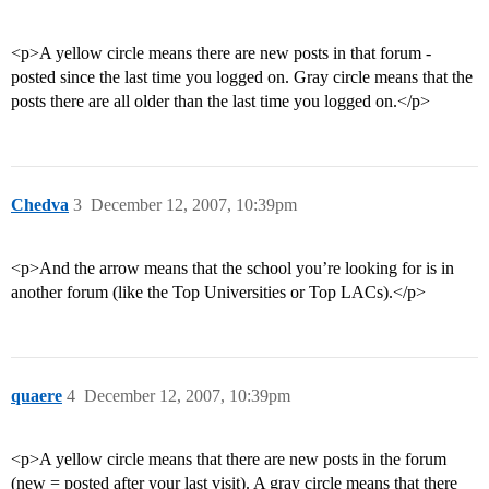
<p>A yellow circle means there are new posts in that forum -
posted since the last time you logged on. Gray circle means that the
posts there are all older than the last time you logged on.</p>
Chedva
3
December 12, 2007, 10:39pm
<p>And the arrow means that the school you’re looking for is in
another forum (like the Top Universities or Top LACs).</p>
quaere
4
December 12, 2007, 10:39pm
<p>A yellow circle means that there are new posts in the forum
(new = posted after your last visit). A gray circle means that there