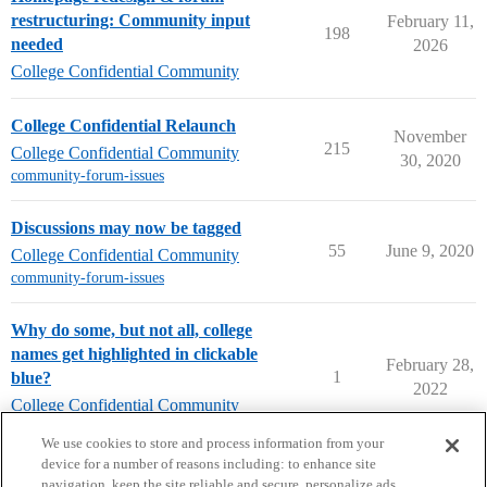
restructuring: Community input
February 11,
198
needed
2026
College Confidential Community
College Confidential Relaunch
November
215
College Confidential Community
30, 2020
community-forum-issues
Discussions may now be tagged
55
June 9, 2020
College Confidential Community
community-forum-issues
Why do some, but not all, college
names get highlighted in clickable
February 28,
1
blue?
2022
College Confidential Community
community-forum-issues
We use cookies to store and process information from your
device for a number of reasons including: to enhance site
navigation, keep the site reliable and secure, personalize ads,