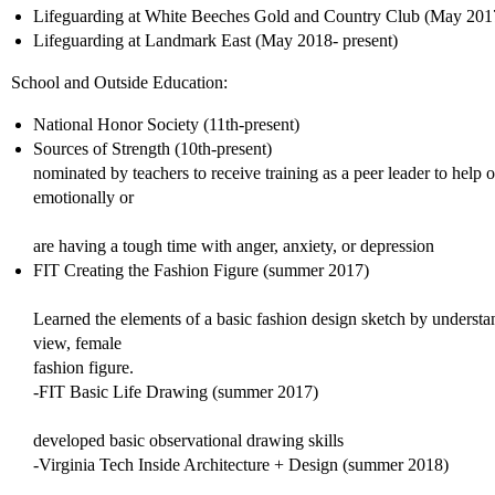
Lifeguarding at White Beeches Gold and Country Club (May 2017
Lifeguarding at Landmark East (May 2018- present)
School and Outside Education:
National Honor Society (11th-present)
Sources of Strength (10th-present)
nominated by teachers to receive training as a peer leader to help 
emotionally or
are having a tough time with anger, anxiety, or depression
FIT Creating the Fashion Figure (summer 2017)
Learned the elements of a basic fashion design sketch by understa
view, female
fashion figure.
-FIT Basic Life Drawing (summer 2017)
developed basic observational drawing skills
-Virginia Tech Inside Architecture + Design (summer 2018)