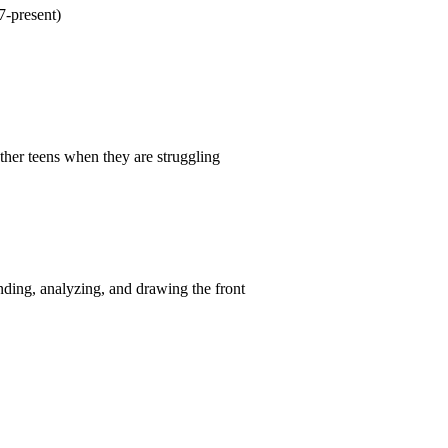
-present)
other teens when they are struggling
nding, analyzing, and drawing the front