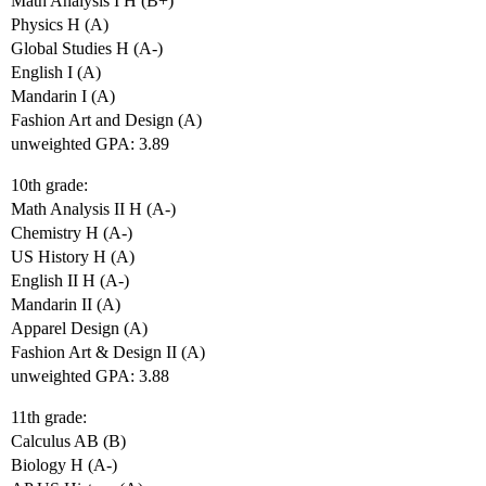
Math Analysis I H (B+)
Physics H (A)
Global Studies H (A-)
English I (A)
Mandarin I (A)
Fashion Art and Design (A)
unweighted GPA: 3.89
10th grade:
Math Analysis II H (A-)
Chemistry H (A-)
US History H (A)
English II H (A-)
Mandarin II (A)
Apparel Design (A)
Fashion Art & Design II (A)
unweighted GPA: 3.88
11th grade:
Calculus AB (B)
Biology H (A-)