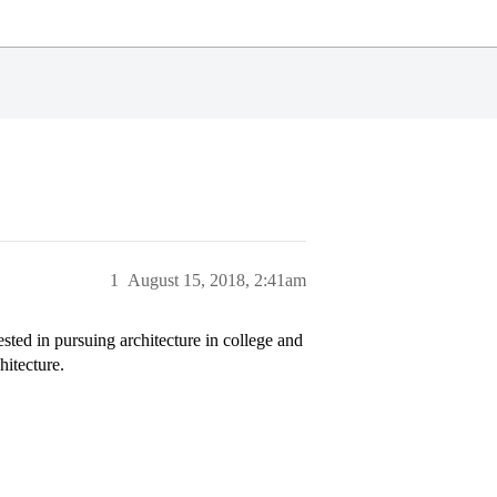
1
August 15, 2018, 2:41am
ested in pursuing architecture in college and
hitecture.