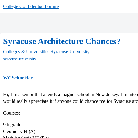
College Confidential Forums
Syracuse Architecture Chances?
Colleges & Universities
Syracuse University
syracuse-university
WCSchneider
Hi, I’m a senior that attends a magnet school in New Jersey. I’m inter
would really appreciate it if anyone could chance me for Syracuse arc
Courses:
9th grade:
Geometry H (A)