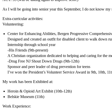
As I will be going into senior year this September, I do not know my s
Extra-curricular activities:
Volunteering:
Center for Enhancing Abilities, Bergen Progressive Comprehensive
Designed and created an outfit for disabled client to walk down 
Internship through school year
-His Friends (9th-present)
A Christian organization dedicated to helping and caring for the m
-Drug Free NJ Shout Down Drugs (9th-12th)
Sponsor and peer leader of drug prevention for teens
I’ve won the President’s Volunteer Service Award in 9th, 10th, 11t
My work has been Exhibited at:
Heroin & Opioid Art Exhibit (10th-12th)
Belskie Museum (11th)
Work Experience: