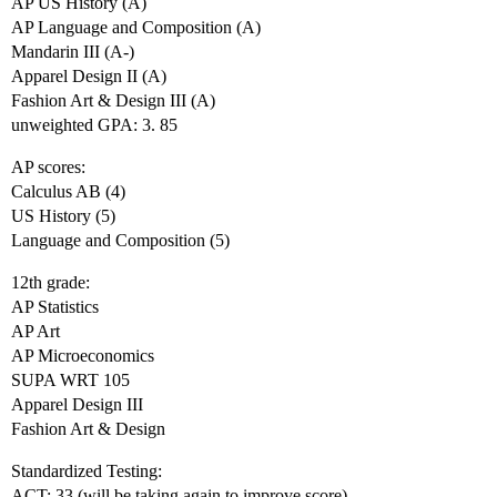
AP US History (A)
AP Language and Composition (A)
Mandarin III (A-)
Apparel Design II (A)
Fashion Art & Design III (A)
unweighted GPA: 3. 85
AP scores:
Calculus AB (4)
US History (5)
Language and Composition (5)
12th grade:
AP Statistics
AP Art
AP Microeconomics
SUPA WRT 105
Apparel Design III
Fashion Art & Design
Standardized Testing:
ACT: 33 (will be taking again to improve score)