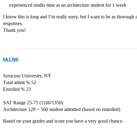
experienced studio time as an architecture student for 1 week
I know this is long and I’m really sorry, but I want to be as thorough 
responses.
Thank you!
bk1366
Syracuse University, NY
Total admit % 52
Enrolled % 23
SAT Range 25-75 (1160/1350)
Architecture 129 ~ 560 student admitted (based on entrolled)
Based on your grades and score you have a very good chance.