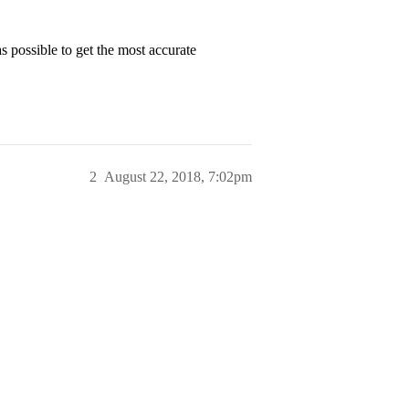
as possible to get the most accurate
2
August 22, 2018, 7:02pm