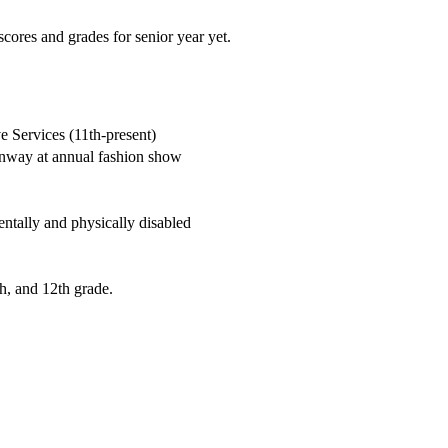
cores and grades for senior year yet.
 Services (11th-present)
runway at annual fashion show
entally and physically disabled
h, and 12th grade.