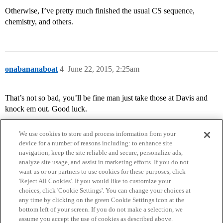
Otherwise, I’ve pretty much finished the usual CS sequence,
chemistry, and others.
onabananaboat
4
June 22, 2015, 2:25am
That’s not so bad, you’ll be fine man just take those at Davis and
knock em out. Good luck.
We use cookies to store and process information from your
device for a number of reasons including: to enhance site
navigation, keep the site reliable and secure, personalize ads,
analyze site usage, and assist in marketing efforts. If you do not
want us or our partners to use cookies for these purposes, click
'Reject All Cookies'. If you would like to customize your
choices, click 'Cookie Settings'. You can change your choices at
Home
Categories
Guidelines
Terms of Service
any time by clicking on the green Cookie Settings icon at the
bottom left of your screen. If you do not make a selection, we
Privacy Policy
assume you accept the use of cookies as described above.