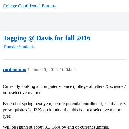
College Confidential Forums
Tagging @ Davis for fall 2016
Transfer Students
continuumx
1
June 20, 2015, 10:04am
Currently looking at computer science (college of letters & science /
non-selective major).
By end of spring next year, before potential enrollment, is missing 3
pre-requisites bad? Keep in mind that this is not a selective major
(yet).
Will be sitting at about 3.3 GPA by end of current summer.