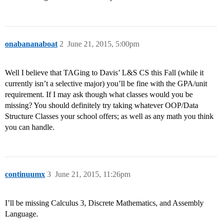
onabananaboat
2
June 21, 2015, 5:00pm
Well I believe that TAGing to Davis’ L&S CS this Fall (while it
currently isn’t a selective major) you’ll be fine with the GPA/unit
requirement. If I may ask though what classes would you be
missing? You should definitely try taking whatever OOP/Data
Structure Classes your school offers; as well as any math you think
you can handle.
continuumx
3
June 21, 2015, 11:26pm
I’ll be missing Calculus 3, Discrete Mathematics, and Assembly
Language.