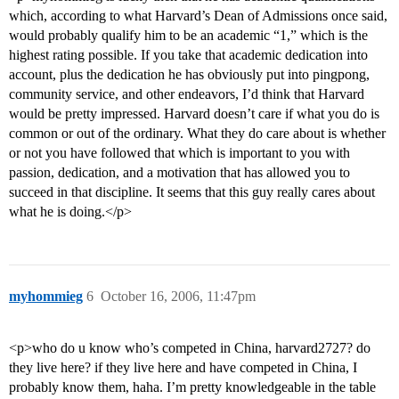
which, according to what Harvard’s Dean of Admissions once said,
would probably qualify him to be an academic “1,” which is the
highest rating possible. If you take that academic dedication into
account, plus the dedication he has obviously put into pingpong,
community service, and other endeavors, I’d think that Harvard
would be pretty impressed. Harvard doesn’t care if what you do is
common or out of the ordinary. What they do care about is whether
or not you have followed that which is important to you with
passion, dedication, and a motivation that has allowed you to
succeed in that discipline. It seems that this guy really cares about
what he is doing.</p>
myhommieg
6
October 16, 2006, 11:47pm
<p>who do u know who’s competed in China, harvard2727? do
they live here? if they live here and have competed in China, I
probably know them, haha. I’m pretty knowledgeable in the table