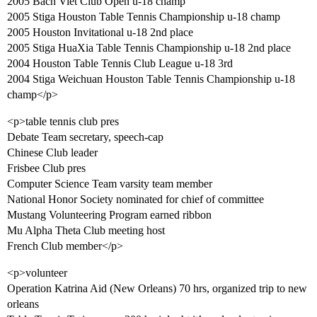
2005 Bach Viet Club Open u-18 champ
2005 Stiga Houston Table Tennis Championship u-18 champ
2005 Houston Invitational u-18 2nd place
2005 Stiga HuaXia Table Tennis Championship u-18 2nd place
2004 Houston Table Tennis Club League u-18 3rd
2004 Stiga Weichuan Houston Table Tennis Championship u-18
champ</p>
<p>table tennis club pres
Debate Team secretary, speech-cap
Chinese Club leader
Frisbee Club pres
Computer Science Team varsity team member
National Honor Society nominated for chief of committee
Mustang Volunteering Program earned ribbon
Mu Alpha Theta Club meeting host
French Club member</p>
<p>volunteer
Operation Katrina Aid (New Orleans) 70 hrs, organized trip to new
orleans