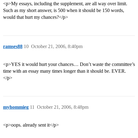
<p>My essays, including the supplement, are all way over limit.
Such as my short answer, is 500 when it should be 150 words,
would that hurt my chances?</p>
ramses88
10
October 21, 2006, 8:40pm
<p>YES it would hurt your chances… Don’t waste the committee’s
time with an essay many times longer than it should be. EVER.
</p>
myhommieg
11
October 21, 2006, 8:48pm
<p>oops. already sent it</p>