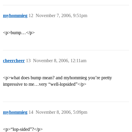
myhommieg
12
November 7, 2006, 9:51pm
<p>bump…</p>
cheercheer
13
November 8, 2006, 12:11am
<p>what does bump mean? and myhommieg you’re pretty
impressive to me…very “well-lopsided”</p>
myhommieg
14
November 8, 2006, 5:09pm
<p>“lop-sided”?</p>