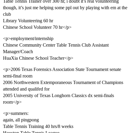
Table Tennis Trainer over 300 hr, i doubt it’s real volunteering
though, it’s just me helping some ppl out by playing with em at the
club
Library Volunteering 60 hr
Chinese School Volunteer 70 hr</p>
<p>employment/internship
Chinese Community Center Table Tennis Club Assistant
Manager/Coach
HuaXia Chinese School Teacher</p>
<p>2006 Texas Forensics Association State Tournament senate
semi-final room
2006 Northwestern Extemporaneous Tournament of Champions
attended and qualifed for
2005 University of Texas Longhorn Classics dx semi-finals
room</p>
<p>summers:
again, all pingpong
Table Tennis Training 40 hrs/8 weeks
Houston Table Tennis League