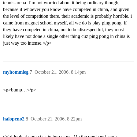
tennis arena. I’m not worried about it being ordinary though,
because if whoever you know have competed in china, and given
the level of competition there, their academic is probably horrible. i
came from magnet school myself, all we do is play ping pong. if
they have competed in china, not to be disrespectful, they most
likely have not done a single other thing cuz ping pong in china is
just way too intense.</p>
myhommieg
7
October 21, 2006, 8:14pm
<p>bump…</p>
halopeno2
8
October 21, 2006, 8:22pm
<p>I look at your stats in two ways. On the one hand, your