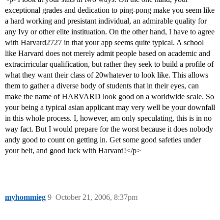
exceptional grades and dedication to ping-pong make you seem like
a hard working and presistant individual, an admirable quality for
any Ivy or other elite instituation. On the other hand, I have to agree
with Harvard2727 in that your app seems quite typical. A school
like Harvard does not merely admit people based on academic and
extracirricular qualification, but rather they seek to build a profile of
what they want their class of 20whatever to look like. This allows
them to gather a diverse body of students that in their eyes, can
make the name of HARVARD look good on a worldwide scale. So
your being a typical asian applicant may very well be your downfall
in this whole process. I, however, am only speculating, this is in no
way fact. But I would prepare for the worst because it does nobody
andy good to count on getting in. Get some good safeties under
your belt, and good luck with Harvard!</p>
myhommieg
9
October 21, 2006, 8:37pm