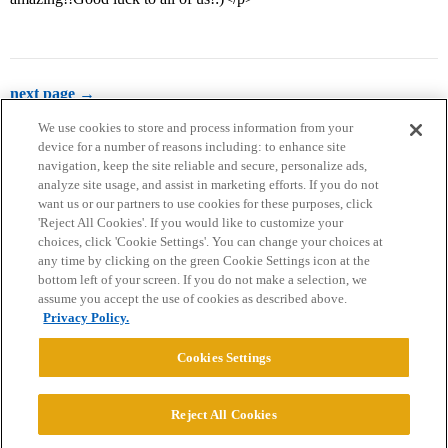
next page →
We use cookies to store and process information from your
device for a number of reasons including: to enhance site
navigation, keep the site reliable and secure, personalize ads,
analyze site usage, and assist in marketing efforts. If you do not
want us or our partners to use cookies for these purposes, click
'Reject All Cookies'. If you would like to customize your
choices, click 'Cookie Settings'. You can change your choices at
Home
Categories
Guidelines
Terms of Service
any time by clicking on the green Cookie Settings icon at the
bottom left of your screen. If you do not make a selection, we
Privacy Policy
assume you accept the use of cookies as described above.
Privacy Policy.
Powered by
Discourse
, best viewed with JavaScript enabled
Cookies Settings
CONNECT WITH US
Reject All Cookies