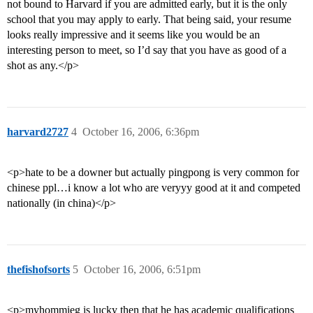
not bound to Harvard if you are admitted early, but it is the only
school that you may apply to early. That being said, your resume
looks really impressive and it seems like you would be an
interesting person to meet, so I’d say that you have as good of a
shot as any.</p>
harvard2727
4
October 16, 2006, 6:36pm
<p>hate to be a downer but actually pingpong is very common for
chinese ppl…i know a lot who are veryyy good at it and competed
nationally (in china)</p>
thefishofsorts
5
October 16, 2006, 6:51pm
<p>myhommieg is lucky then that he has academic qualifications