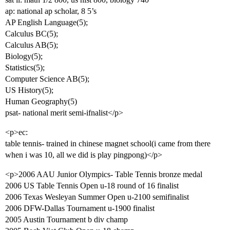
ap: national ap scholar, 8 5’s
AP English Language(5);
Calculus BC(5);
Calculus AB(5);
Biology(5);
Statistics(5);
Computer Science AB(5);
US History(5);
Human Geography(5)
psat- national merit semi-ifnalist</p>
<p>ec:
table tennis- trained in chinese magnet school(i came from there
when i was 10, all we did is play pingpong)</p>
<p>2006 AAU Junior Olympics- Table Tennis bronze medal
2006 US Table Tennis Open u-18 round of 16 finalist
2006 Texas Wesleyan Summer Open u-2100 semifinalist
2006 DFW-Dallas Tournament u-1900 finalist
2005 Austin Tournament b div champ