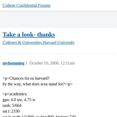
College Confidential Forums
Take a look- thanks
Colleges & Universities
Harvard University
myhommieg
1
October 10, 2006, 12:11am
<p>Chances for ea harvard?
by the way, what does scea stand for?</p>
<p>academics:
gpa: 4.0 uw, 4.75 w
rank: 5/664
sat i: 2330
sat ii: math 1/2 800, us hist 800, biology 740