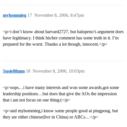
myhommieg
17
November 8, 2006, 8:47pm
<p>i don’t know about harvard2727, but halopeno’s argument does
have legitimacy. I think his/her comment has some truth in it. I’m
prepared for the worst. Thanks a lot though, innocent.</p>
Susie88mm
18
November 8, 2006, 10:03pm
<p>oops…i have many interests and won some awards,got some
leadership positions…but does that give the AOs the impression
that i am not focus on one thing:(</p>
<p>and myhommieg,i know some people good at pingpong, but
they are either chinese(live in China) or ABCs…</p>