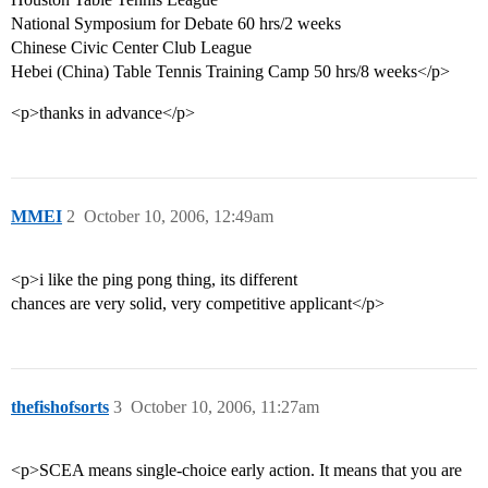
National Symposium for Debate 60 hrs/2 weeks
Chinese Civic Center Club League
Hebei (China) Table Tennis Training Camp 50 hrs/8 weeks</p>
<p>thanks in advance</p>
MMEI
2
October 10, 2006, 12:49am
<p>i like the ping pong thing, its different
chances are very solid, very competitive applicant</p>
thefishofsorts
3
October 10, 2006, 11:27am
<p>SCEA means single-choice early action. It means that you are