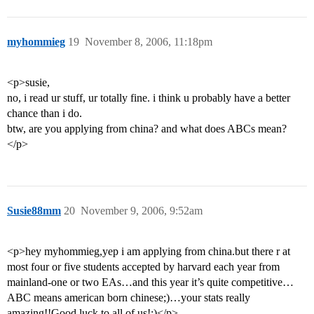
myhommieg
19
November 8, 2006, 11:18pm
<p>susie,
no, i read ur stuff, ur totally fine. i think u probably have a better
chance than i do.
btw, are you applying from china? and what does ABCs mean?
</p>
Susie88mm
20
November 9, 2006, 9:52am
<p>hey myhommieg,yep i am applying from china.but there r at
most four or five students accepted by harvard each year from
mainland-one or two EAs…and this year it’s quite competitive…
ABC means american born chinese;)…your stats really
amazing!!Good luck to all of us!:)</p>