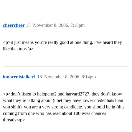
cheercheer
15
November 8, 2006, 7:18pm
<p>it just means you’re really good at one thing. i’ve heard they
like that too</p>
innocentstalker1
16
November 8, 2006, 8:14pm
<p>don’t listen to halopeno2 and harvard2727. they don’t know
what they’re talking about (i bet they have lower credentials than
you shhh). you are a very strong candidate. you should be in (this
coming from one who has read about 100 ivies chances
threads</p>