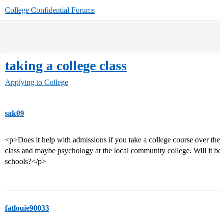
College Confidential Forums
taking a college class
Applying to College
sak09
<p>Does it help with admissions if you take a college course over th
class and maybe psychology at the local community college. Will it be
schools?</p>
fatlouie90033