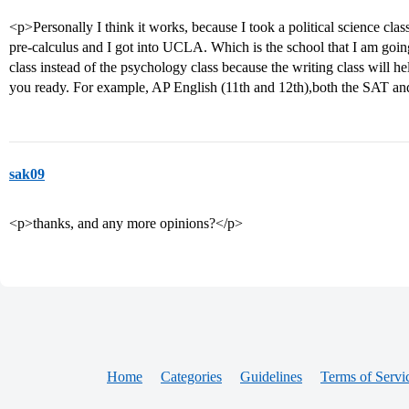
<p>Personally I think it works, because I took a political science cl
pre-calculus and I got into UCLA. Which is the school that I am goin
class instead of the psychology class because the writing class will h
you ready. For example, AP English (11th and 12th),both the SAT an
sak09
<p>thanks, and any more opinions?</p>
Home
Categories
Guidelines
Terms of Servi