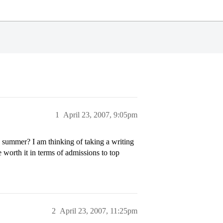
1
April 23, 2007, 9:05pm
e summer? I am thinking of taking a writing
 worth it in terms of admissions to top
2
April 23, 2007, 11:25pm