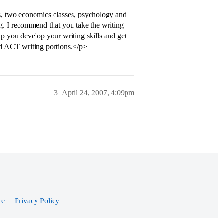
ass, two economics classes, psychology and
g. I recommend that you take the writing
elp you develop your writing skills and get
d ACT writing portions.</p>
3
April 24, 2007, 4:09pm
ce
Privacy Policy