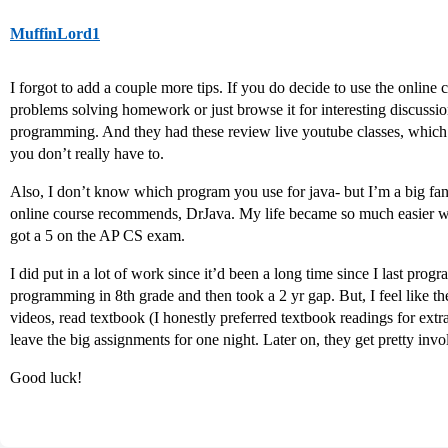
MuffinLord1
I forgot to add a couple more tips. If you do decide to use the onlin
problems solving homework or just browse it for interesting discussion
programming. And they had these review live youtube classes, which I
you don’t really have to.
Also, I don’t know which program you use for java- but I’m a big fan o
online course recommends, DrJava. My life became so much easier wit
got a 5 on the AP CS exam.
I did put in a lot of work since it’d been a long time since I last progr
programming in 8th grade and then took a 2 yr gap. But, I feel like the
videos, read textbook (I honestly preferred textbook readings for extra
leave the big assignments for one night. Later on, they get pretty in
Good luck!