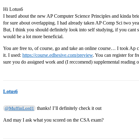
Hi Lotus6
I heard about the new AP Computer Science Principles and kinda briefl
for sure about overlapping. I had already taken AP Comp Sci two yea
But, I think you should definitely look into self studying, if you cant 
would be a lot more beneficial.
You are free to, of course, go and take an online course… I took Ap 
it. I used:
https://course.edhesive.com/preview
. You can register for f
sure you do assigned work and (I reccomend) supplemental reading of
Lotus6
thanks! I’ll definitely check it out
@MuffinLord1
And may I ask what you scored on the CSA exam?