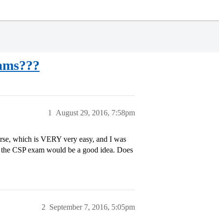
xams???
1
August 29, 2016, 7:58pm
urse, which is VERY very easy, and I was
to the CSP exam would be a good idea. Does
2
September 7, 2016, 5:05pm