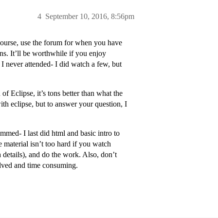
4
September 10, 2016, 8:56pm
e course, use the forum for when you have
s. It’ll be worthwhile if you enjoy
 never attended- I did watch a few, but
f Eclipse, it’s tons better than what the
h eclipse, but to answer your question, I
ammed- I last did html and basic intro to
 material isn’t too hard if you watch
 details), and do the work. Also, don’t
volved and time consuming.