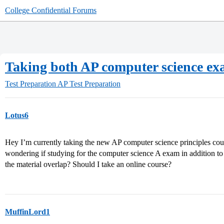
College Confidential Forums
Taking both AP computer science e
Test Preparation
AP Test Preparation
Lotus6
Hey I’m currently taking the new AP computer science principles co
wondering if studying for the computer science A exam in addition 
the material overlap? Should I take an online course?
MuffinLord1