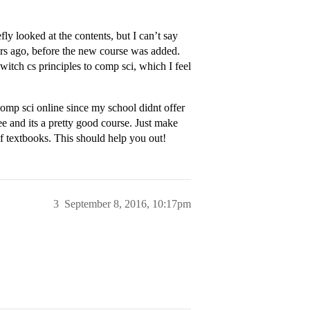
y looked at the contents, but I can’t say
rs ago, before the new course was added.
switch cs principles to comp sci, which I feel
comp sci online since my school didnt offer
ree and its a pretty good course. Just make
 textbooks. This should help you out!
3
September 8, 2016, 10:17pm