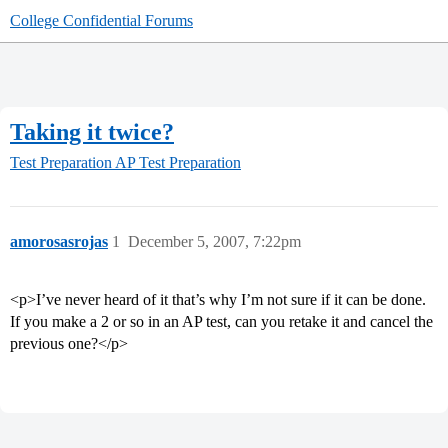
College Confidential Forums
Taking it twice?
Test Preparation
AP Test Preparation
amorosasrojas
1
December 5, 2007, 7:22pm
<p>I’ve never heard of it that’s why I’m not sure if it can be done.
If you make a 2 or so in an AP test, can you retake it and cancel the
previous one?</p>