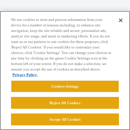
Home
Categories
Guidelines
Terms of Service
We use cookies to store and process information from your
device for a number of reasons including: to enhance site
Privacy Policy
navigation, keep the site reliable and secure, personalize ads,
analyze site usage, and assist in marketing efforts. If you do not
want us or our partners to use cookies for these purposes, click
Powered by
Discourse
, best viewed with JavaScript enabled
'Reject All Cookies'. If you would like to customize your
choices, click 'Cookie Settings'. You can change your choices at
any time by clicking on the green Cookie Settings icon at the
CONNECT WITH US
bottom left of your screen. If you do not make a selection, we
assume you accept the use of cookies as described above.
Privacy Policy.
© 2026 College Confidential, LLC. All Rights Reserved.
Cookies Settings
Cookie Settings
Reject All Cookies
Accept All Cookies