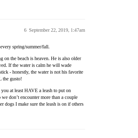
6
September 22, 2019, 1:47am
every spring/summer/fall.
ng on the beach is heaven. He is also older
rved. If the water is calm he will wade
tick - honestly, the water is not his favorite
L the gusto!
 you at least HAVE a leash to put on
so we don’t encounter more than a couple
r dogs I make sure the leash is on if others