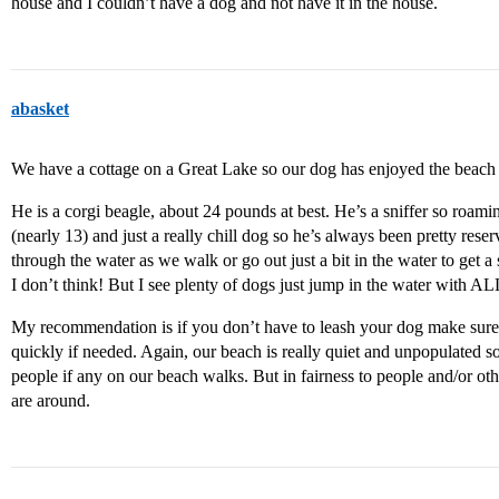
house and I couldn’t have a dog and not have it in the house.
abasket
We have a cottage on a Great Lake so our dog has enjoyed the beach 
He is a corgi beagle, about 24 pounds at best. He’s a sniffer so roami
(nearly 13) and just a really chill dog so he’s always been pretty rese
through the water as we walk or go out just a bit in the water to get a s
I don’t think! But I see plenty of dogs just jump in the water with AL
My recommendation is if you don’t have to leash your dog make sure
quickly if needed. Again, our beach is really quiet and unpopulated 
people if any on our beach walks. But in fairness to people and/or othe
are around.