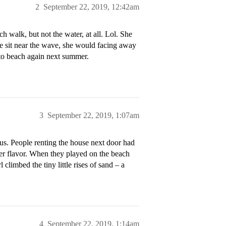
2
September 22, 2019, 12:42am
 walk, but not the water, at all. Lol. She
 we sit near the wave, she would facing away
r to beach again next summer.
3
September 22, 2019, 1:07am
s. People renting the house next door had
ver flavor. When they played on the beach
l climbed the tiny little rises of sand – a
4
September 22, 2019, 1:14am