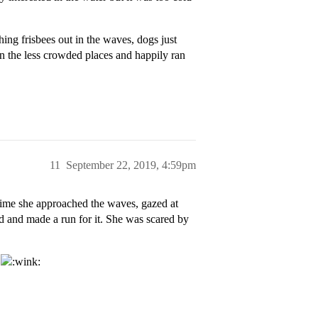
ing frisbees out in the waves, dogs just
in the less crowded places and happily ran
11
September 22, 2019, 4:59pm
time she approached the waves, gazed at
d and made a run for it. She was scared by
p