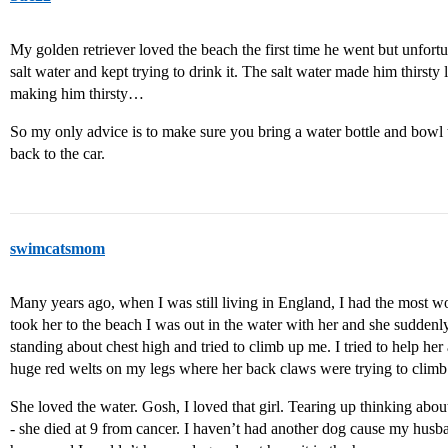
My golden retriever loved the beach the first time he went but unfort
salt water and kept trying to drink it. The salt water made him thirsty
making him thirsty…
So my only advice is to make sure you bring a water bottle and bowl
back to the car.
swimcatsmom
Many years ago, when I was still living in England, I had the most w
took her to the beach I was out in the water with her and she sudde
standing about chest high and tried to climb up me. I tried to help he
huge red welts on my legs where her back claws were trying to climb 
She loved the water. Gosh, I loved that girl. Tearing up thinking abo
- she died at 9 from cancer. I haven’t had another dog cause my husb