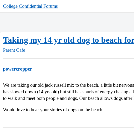
College Confidential Forums
Taking my 14 yr old dog to beach for 
Parent Cafe
powercropper
We are taking our old jack russell mix to the beach, a little bit nervou
has slowed down (14 yrs old) but still has spurts of energy chasing a 
to walk and meet both people and dogs. Our beach allows dogs after
Would love to hear your stories of dogs on the beach.