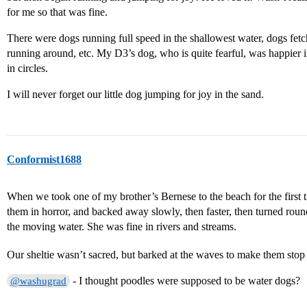
for me so that was fine.
There were dogs running full speed in the shallowest water, dogs fetch
running around, etc. My D3’s dog, who is quite fearful, was happier 
in circles.
I will never forget our little dog jumping for joy in the sand.
Conformist1688
When we took one of my brother’s Bernese to the beach for the first 
them in horror, and backed away slowly, then faster, then turned roun
the moving water. She was fine in rivers and streams.
Our sheltie wasn’t sacred, but barked at the waves to make them sto
- I thought poodles were supposed to be water dogs?
@washugrad