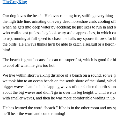
TheGreyKing
Our dog loves the beach. He loves running free, sniffing everything—
the high tide line, urinating on every dead horseshoe crab, cooling of
when he gets into deep water by accident; he just likes to run in and 
who walks past (unless they look wary as he approaches, in which c
to us), running at full speed to chase the balls my spouse throws for him
the birds. He always thinks he’ll be able to catch a seagull or a heron
him!
The beach is great because he can run super fast, which is good for hi
to cool off when he gets too hot.
We live within short walking distance of a beach on a sound, so we go
we took him to an ocean beach on the south shore of the island, whi
bigger waves than the little lapping waves of our sheltered north shor
about the big waves and didn’t go in over his leg height… until we c
with smaller waves, and then he was more comfortable wading in up t
He has learned the word “beach.” If he is in the other room and my sp
he’ll hear the word and come running!