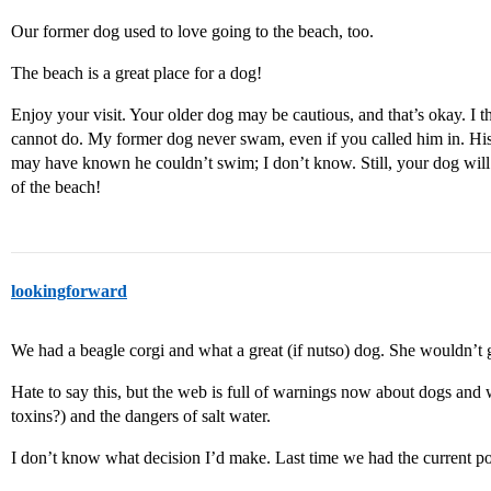
Our former dog used to love going to the beach, too.
The beach is a great place for a dog!
Enjoy your visit. Your older dog may be cautious, and that’s okay. I
cannot do. My former dog never swam, even if you called him in. His
may have known he couldn’t swim; I don’t know. Still, your dog will 
of the beach!
lookingforward
We had a beagle corgi and what a great (if nutso) dog. She wouldn’t 
Hate to say this, but the web is full of warnings now about dogs and w
toxins?) and the dangers of salt water.
I don’t know what decision I’d make. Last time we had the current po