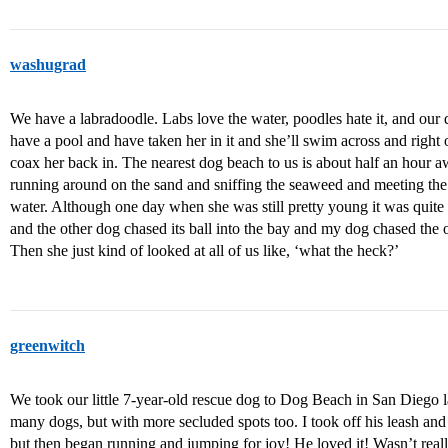
washugrad
We have a labradoodle. Labs love the water, poodles hate it, and our 
have a pool and have taken her in it and she’ll swim across and right
coax her back in. The nearest dog beach to us is about half an hour 
running around on the sand and sniffing the seaweed and meeting the 
water. Although one day when she was still pretty young it was qui
and the other dog chased its ball into the bay and my dog chased the o
Then she just kind of looked at all of us like, ‘what the heck?’
greenwitch
We took our little 7-year-old rescue dog to Dog Beach in San Diego las
many dogs, but with more secluded spots too. I took off his leash and 
but then began running and jumping for joy! He loved it! Wasn’t really