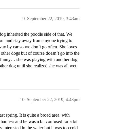
9
September 22, 2019, 3:43am
dog inherited the poodle side of that. We
 out and stay away from anyone trying to
away by car so we don’t go often. She loves
other dogs but of course doesn’t go into the
te funny… she was playing with another dog
ther dog until she realized she was all wet.
10
September 22, 2019, 4:48pm
t spring. It is quite a broad area, with
harness and he was a bit confused for a bit
 interested in the water but it was too cold