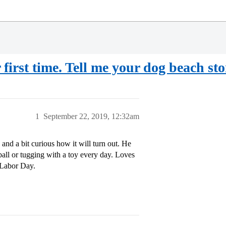
first time. Tell me your dog beach sto
1
September 22, 2019, 12:32am
s and a bit curious how it will turn out. He
ball or tugging with a toy every day. Loves
 Labor Day.