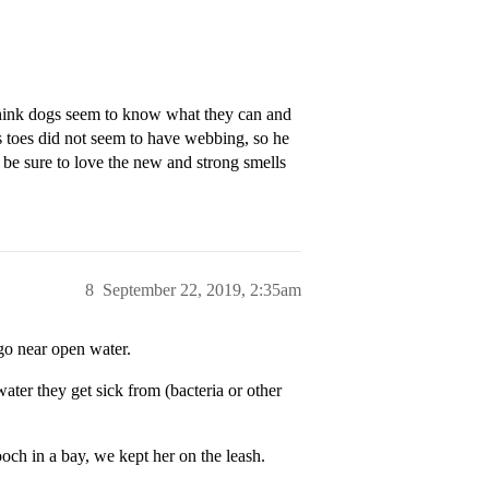
 think dogs seem to know what they can and
 toes did not seem to have webbing, so he
be sure to love the new and strong smells
8
September 22, 2019, 2:35am
go near open water.
ater they get sick from (bacteria or other
och in a bay, we kept her on the leash.