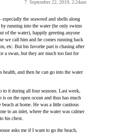
7
September 22, 2019, 2:24am
 especially the seaweed and shells along
f by running into the water (he only swims
out of the water), happily greeting anyone
ase we call him and he comes running back
, etc. But his favorite part is chasing after
 or a swan, but they are much too fast for
s health, and then he can go into the water
 to it during all four seasons. Last week,
ch is on the open ocean and thus has much
e beach at home. He was a little cautious
ame to an inlet, where the water was calmer
o his chest.
ouse asks me if I want to go the beach,