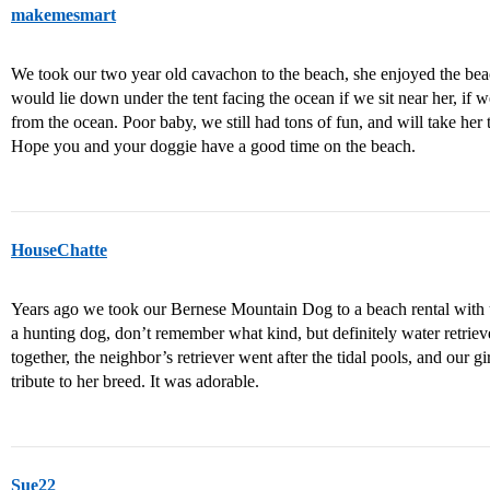
makemesmart
We took our two year old cavachon to the beach, she enjoyed the beach
would lie down under the tent facing the ocean if we sit near her, if
from the ocean. Poor baby, we still had tons of fun, and will take he
Hope you and your doggie have a good time on the beach.
HouseChatte
Years ago we took our Bernese Mountain Dog to a beach rental with u
a hunting dog, don’t remember what kind, but definitely water retrie
together, the neighbor’s retriever went after the tidal pools, and our gir
tribute to her breed. It was adorable.
Sue22