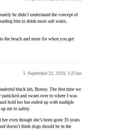
unately he didn’t understand the concept of
 leading him to drink more salt water,
 to the beach and more for when you get
5
September 22, 2019, 1:27am
onderful black lab, Bonny. The first time we
nly panicked and swam over to where I was
r and hold her but ended up with multiple
up me to safety.
ut her even though she’s been gone 35 years
and doesn’t think dogs should be in the