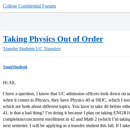
College Confidential Forums
Taking Physics Out of Order
Transfer Students
UC Transfers
SumStudent
Hi All,
I have a question, I know that UC admission officers look down on t
when it comes to Physics, they have Physics 40 at SRJC, which I took
which are both about different topics. You have to take 40 before eithe
41, is that a bad thing? I’m doing it because I plan on taking ENGR1
completion/concurrent enrollment in 42 and Math 2 (which I’m takin
next semester. I will be applying as a transfer student this fall. If I t