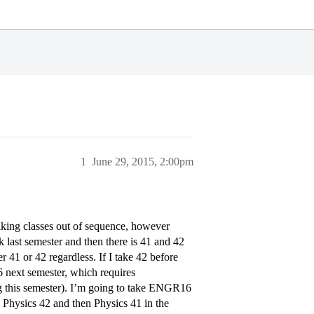
1
June 29, 2015, 2:00pm
aking classes out of sequence, however
 last semester and then there is 41 and 42
r 41 or 42 regardless. If I take 42 before
6 next semester, which requires
g this semester). I’m going to take ENGR16
ake Physics 42 and then Physics 41 in the