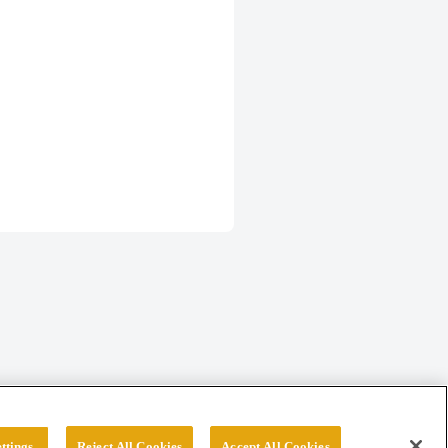
ttings
Reject All Cookies
Accept All Cookies