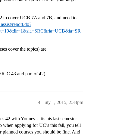
 42 to cover UCB 7A and 7B, and need to
assist/report.do?
vent=19&dir=1&sia=SRC&ria=UCB&ia=SR
es cover the topics) are:
(SRJC 43 and part of 42)
4
July 1, 2015, 2:33pm
ics 42 with Younes… its his last semester
o when applying for UC’s this fall, you tell
r planned courses you should be fine. And