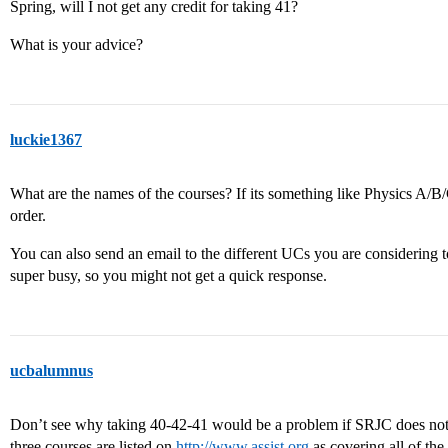
Spring, will I not get any credit for taking 41?
What is your advice?
luckie1367
What are the names of the courses? If its something like Physics A/B
order.
You can also send an email to the different UCs you are considering t
super busy, so you might not get a quick response.
ucbalumnus
Don’t see why taking 40-42-41 would be a problem if SRJC does not li
three courses are listed on
http://www.assist.org
as covering all of the