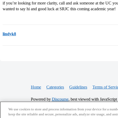
if you’re looking for more clarity, call and ask someone at the UC you
wanted to say hi and good luck at SRJC this coming academic year!
lindyk8
Home
Categories
Guidelines
Terms of Servi
Powered by
Discourse
, best viewed with JavaScript
We use cookies to store and process information from your device for a numbe
CONNECT WITH US
keep the site reliable and secure, personalize ads, analyze site usage, and assi