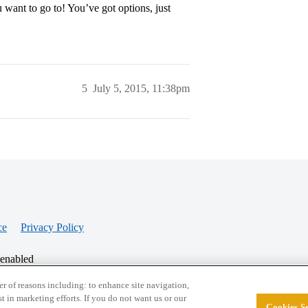
 want to go to! You’ve got options, just
5
July 5, 2015, 11:38pm
ce
Privacy Policy
 enabled
r of reasons including: to enhance site navigation,
st in marketing efforts. If you do not want us or our
Cookies Se