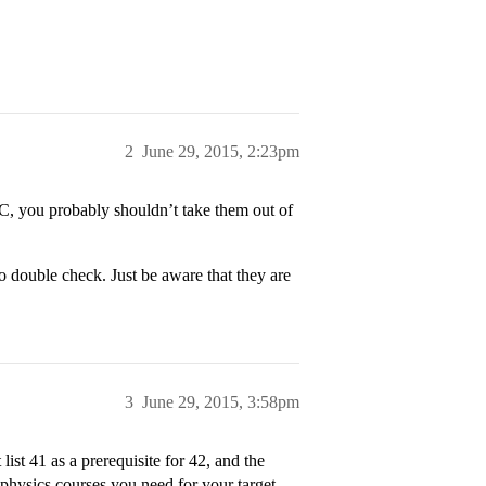
2
June 29, 2015, 2:23pm
/C, you probably shouldn’t take them out of
o double check. Just be aware that they are
3
June 29, 2015, 3:58pm
st 41 as a prerequisite for 42, and the
 physics courses you need for your target