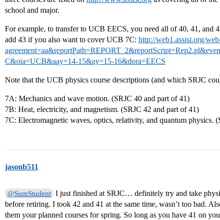
school and major.
For example, to transfer to UCB EECS, you need all of 40, 41, and
add 43 if you also want to cover UCB 7C:
http://web1.assist.org/web-
agreement=aa&reportPath=REPORT_2&reportScript=Rep2.pl&e
C&oia=UCB&aay=14-15&ay=15-16&dora=EECS
Note that the UCB physics course descriptions (and which SRJC cours
7A: Mechanics and wave motion. (SRJC 40 and part of 41)
7B: Heat, electricity, and magnetism. (SRJC 42 and part of 41)
7C: Electromagnetic waves, optics, relativity, and quantum physics. 
jasonb511
I just finished at SRJC… definitely try and take phys
@SumStudent
before retiring. I took 42 and 41 at the same time, wasn’t too bad. Als
them your planned courses for spring. So long as you have 41 on you