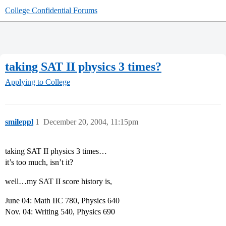
College Confidential Forums
taking SAT II physics 3 times?
Applying to College
smileppl
1
December 20, 2004, 11:15pm
taking SAT II physics 3 times…
it’s too much, isn’t it?
well…my SAT II score history is,
June 04: Math IIC 780, Physics 640
Nov. 04: Writing 540, Physics 690