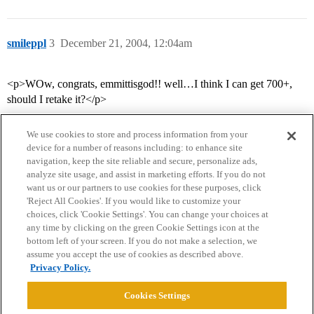
smileppl
3
December 21, 2004, 12:04am
<p>WOw, congrats, emmittisgod!! well…I think I can get 700+,
should I retake it?</p>
We use cookies to store and process information from your
device for a number of reasons including: to enhance site
navigation, keep the site reliable and secure, personalize ads,
analyze site usage, and assist in marketing efforts. If you do not
want us or our partners to use cookies for these purposes, click
'Reject All Cookies'. If you would like to customize your
choices, click 'Cookie Settings'. You can change your choices at
Home
Categories
Guidelines
Terms of Service
any time by clicking on the green Cookie Settings icon at the
bottom left of your screen. If you do not make a selection, we
Privacy Policy
assume you accept the use of cookies as described above.
Privacy Policy.
Powered by
Discourse
, best viewed with JavaScript enabled
Cookies Settings