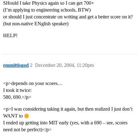
SHould I take Physics again so I can get 700+
(I’m applying to engineering schools, BTW)
or should I just concentrate on writing and get a better score on it?
(but non-native ENglish speaker)
HELP!
emmittisgod
2
December 20, 2004, 11:20pm
<p>depends on your scores…
I took it twice:
580, 690.</p>
<p>I was considering taking it again, but then realized I just don’t
WANT to
I ended up getting into MIT early (yes, with a 690 – see, scores
need not be perfect)</p>