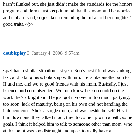
hasn’t flunked out, she just didn’t make the standards for the honors
program and dorm. Just keep in mind that this mom will be worried
and embarrassed, so just keep reminding her of all of her daughter’s
good traits.</p>
doubleplay
3
January 4, 2008, 9:57am
<p>I had a similar situation last year. Son’s best friend was tanking
fast, and taking his scholarship with him. He is like another son to
H and me, and we’re good friends with his mom. Basically, I just
listened and commiserated. We both knew her son could do the
work- he’s a bright kid. He just got involved in too much partying,
too soon, lack of maturity, being on his own and not handling the
independence. She’s a single mom, and was beside herself. H sat
him down and they talked it out, tried to come up with a path, some
goals. I think it helped him to talk to someone other than mom, who
at this point was too distraught and upset to really have a