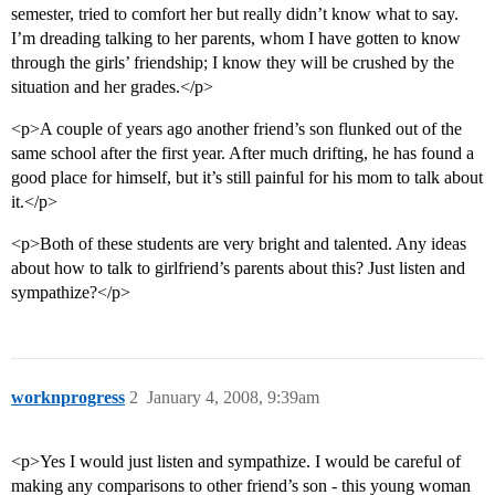
semester, tried to comfort her but really didn’t know what to say.
I’m dreading talking to her parents, whom I have gotten to know
through the girls’ friendship; I know they will be crushed by the
situation and her grades.</p>
<p>A couple of years ago another friend’s son flunked out of the
same school after the first year. After much drifting, he has found a
good place for himself, but it’s still painful for his mom to talk about
it.</p>
<p>Both of these students are very bright and talented. Any ideas
about how to talk to girlfriend’s parents about this? Just listen and
sympathize?</p>
worknprogress
2
January 4, 2008, 9:39am
<p>Yes I would just listen and sympathize. I would be careful of
making any comparisons to other friend’s son - this young woman