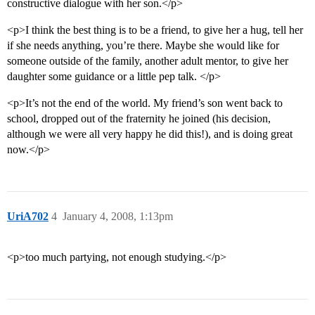
constructive dialogue with her son.</p>
<p>I think the best thing is to be a friend, to give her a hug, tell her
if she needs anything, you’re there. Maybe she would like for
someone outside of the family, another adult mentor, to give her
daughter some guidance or a little pep talk. </p>
<p>It’s not the end of the world. My friend’s son went back to
school, dropped out of the fraternity he joined (his decision,
although we were all very happy he did this!), and is doing great
now.</p>
UriA702
4
January 4, 2008, 1:13pm
<p>too much partying, not enough studying.</p>