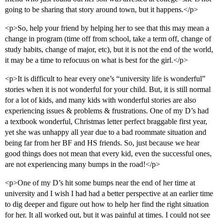
going to be sharing that story around town, but it happens.</p>
<p>So, help your friend by helping her to see that this may mean a
change in program (time off from school, take a term off, change of
study habits, change of major, etc), but it is not the end of the world,
it may be a time to refocuus on what is best for the girl.</p>
<p>It is difficult to hear every one’s “university life is wonderful”
stories when it is not wonderful for your child. But, it is still normal
for a lot of kids, and many kids with wonderful stories are also
experiencing issues & problems & frustrations. One of my D’s had
a textbook wonderful, Christmas letter perfect braggable first year,
yet she was unhappy all year due to a bad roommate situation and
being far from her BF and HS friends. So, just because we hear
good things does not mean that every kid, even the successful ones,
are not experiencing many bumps in the road!</p>
<p>One of my D’s hit some bumps near the end of her time at
university and I wish I had had a better perspective at an earlier time
to dig deeper and figure out how to help her find the right situation
for her. It all worked out, but it was painful at times. I could not see