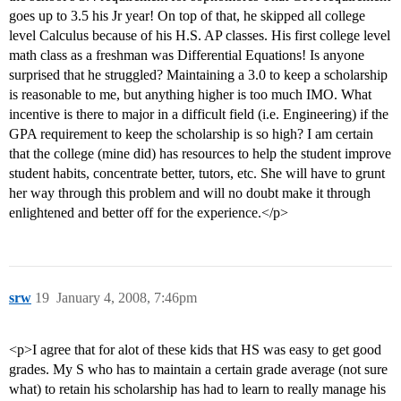
goes up to 3.5 his Jr year! On top of that, he skipped all college
level Calculus because of his H.S. AP classes. His first college level
math class as a freshman was Differential Equations! Is anyone
surprised that he struggled? Maintaining a 3.0 to keep a scholarship
is reasonable to me, but anything higher is too much IMO. What
incentive is there to major in a difficult field (i.e. Engineering) if the
GPA requirement to keep the scholarship is so high? I am certain
that the college (mine did) has resources to help the student improve
student habits, concentrate better, tutors, etc. She will have to grunt
her way through this problem and will no doubt make it through
enlightened and better off for the experience.</p>
srw
19
January 4, 2008, 7:46pm
<p>I agree that for alot of these kids that HS was easy to get good
grades. My S who has to maintain a certain grade average (not sure
what) to retain his scholarship has had to learn to really manage his