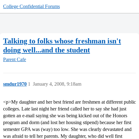
College Confidential Forums
Talking to folks whose freshman isn't
doing well...and the student
Parent Cafe
smdur1970
1
January 4, 2008, 9:18am
<p>My daughter and her best friend are freshmen at different public
colleges. Late last night her friend called her to say she had just
gotten an e-mail saying she was being kicked out of the Honors
program and dorm (and lost her housing stipend) because her first
semester GPA was (way) too low. She was clearly devastated and
was afraid to tell her parents. My daughter, who did well first