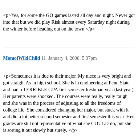
<p>Yes, for some the GO games lasted all day and night. Never got
into that but we did play Risk almost every Saturday night during
the winter before heading out on the town.</p>
MomofWildChild
11
January 4, 2008, 5:37pm
<p>Sometimes it is due to their major. My niece is very bright and
got straight As in high school. She is in engineering at Penn State
and had a TERRIBLE GPA first semester freshman year (last year).
Her parents were shocked. The courses were really, really tough
and she was in the process of adjusting to all the freedoms of
college life. She considered changing her major, but stuck with it
and did a lot better second semester and first semester this year. Her
grades are still not representative of what she COULD do, but she
is sorting it out slowly but surely. </p>