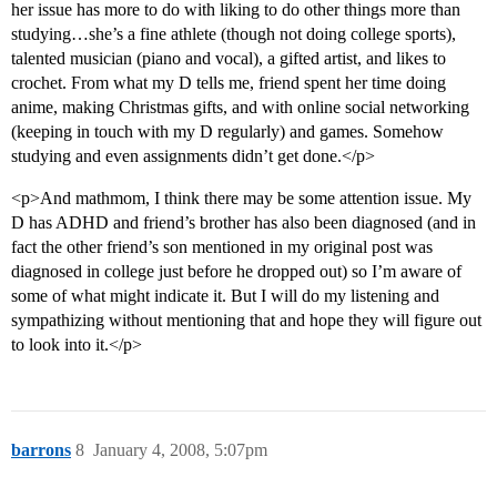
her issue has more to do with liking to do other things more than
studying…she’s a fine athlete (though not doing college sports),
talented musician (piano and vocal), a gifted artist, and likes to
crochet. From what my D tells me, friend spent her time doing
anime, making Christmas gifts, and with online social networking
(keeping in touch with my D regularly) and games. Somehow
studying and even assignments didn’t get done.</p>
<p>And mathmom, I think there may be some attention issue. My
D has ADHD and friend’s brother has also been diagnosed (and in
fact the other friend’s son mentioned in my original post was
diagnosed in college just before he dropped out) so I’m aware of
some of what might indicate it. But I will do my listening and
sympathizing without mentioning that and hope they will figure out
to look into it.</p>
barrons
8
January 4, 2008, 5:07pm