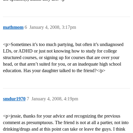
mathmom
6
January 4, 2008, 3:17pm
<p>Sometimes it’s too much partying, but often it’s undiagnosed
LDs, or ADHD or just not knowing how to study for college
structured courses, or signing up for courses that are over your
head, or that aren’t suited for you, or an inadequate high school
education. Has your daughter talked to the friend?</p>
smdur1970
7
January 4, 2008, 4:19pm
<p>jessie, thanks for your advice and recognizing the previous
comment as presumptuous. The friend is not at all a partier, not into
drinking/drugs and at this point can take or leave the guys. I think