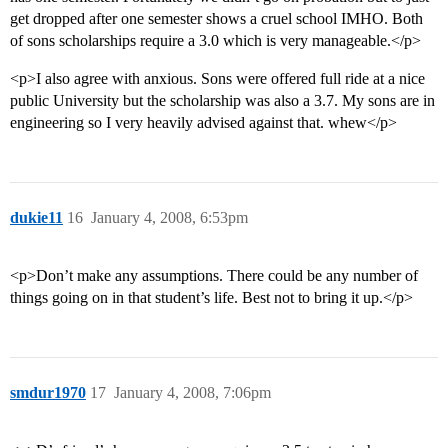
get dropped after one semester shows a cruel school IMHO. Both
of sons scholarships require a 3.0 which is very manageable.</p>
<p>I also agree with anxious. Sons were offered full ride at a nice
public University but the scholarship was also a 3.7. My sons are in
engineering so I very heavily advised against that. whew</p>
dukie11
16
January 4, 2008, 6:53pm
<p>Don’t make any assumptions. There could be any number of
things going on in that student’s life. Best not to bring it up.</p>
smdur1970
17
January 4, 2008, 7:06pm