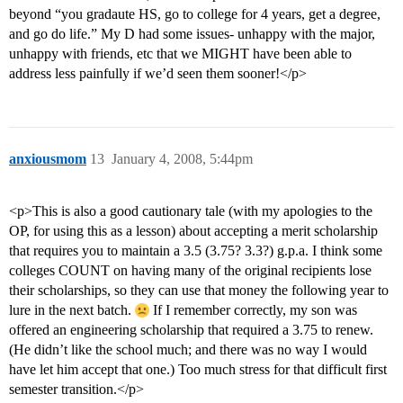
beyond “you gradaute HS, go to college for 4 years, get a degree,
and go do life.” My D had some issues- unhappy with the major,
unhappy with friends, etc that we MIGHT have been able to
address less painfully if we’d seen them sooner!</p>
anxiousmom
13
January 4, 2008, 5:44pm
<p>This is also a good cautionary tale (with my apologies to the
OP, for using this as a lesson) about accepting a merit scholarship
that requires you to maintain a 3.5 (3.75? 3.3?) g.p.a. I think some
colleges COUNT on having many of the original recipients lose
their scholarships, so they can use that money the following year to
lure in the next batch.
If I remember correctly, my son was
offered an engineering scholarship that required a 3.75 to renew.
(He didn’t like the school much; and there was no way I would
have let him accept that one.) Too much stress for that difficult first
semester transition.</p>