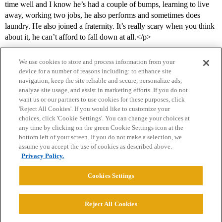
time well and I know he’s had a couple of bumps, learning to live
away, working two jobs, he also performs and sometimes does
laundry. He also joined a fraternity. It’s really scary when you think
about it, he can’t afford to fall down at all.</p>
We use cookies to store and process information from your
device for a number of reasons including: to enhance site
navigation, keep the site reliable and secure, personalize ads,
analyze site usage, and assist in marketing efforts. If you do not
want us or our partners to use cookies for these purposes, click
'Reject All Cookies'. If you would like to customize your
choices, click 'Cookie Settings'. You can change your choices at
Home
Categories
Guidelines
Terms of Service
any time by clicking on the green Cookie Settings icon at the
bottom left of your screen. If you do not make a selection, we
Privacy Policy
assume you accept the use of cookies as described above.
Privacy Policy.
Powered by
Discourse
, best viewed with JavaScript enabled
Cookies Settings
CONNECT WITH US
Reject All Cookies
© 2026 College Confidential, LLC. All Rights Reserved.