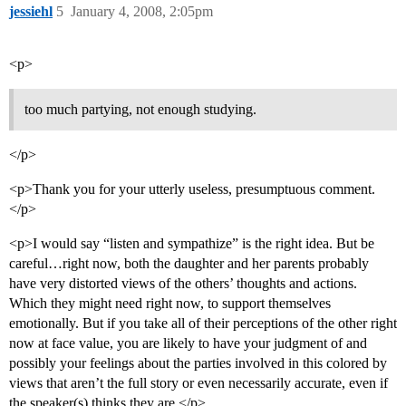
jessiehl
5
January 4, 2008, 2:05pm
<p>
too much partying, not enough studying.
</p>
<p>Thank you for your utterly useless, presumptuous comment.
</p>
<p>I would say “listen and sympathize” is the right idea. But be
careful…right now, both the daughter and her parents probably
have very distorted views of the others’ thoughts and actions.
Which they might need right now, to support themselves
emotionally. But if you take all of their perceptions of the other right
now at face value, you are likely to have your judgment of and
possibly your feelings about the parties involved in this colored by
views that aren’t the full story or even necessarily accurate, even if
the speaker(s) thinks they are.</p>