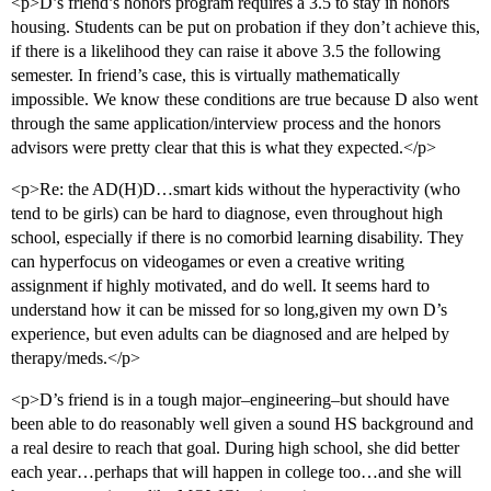
<p>D’s friend’s honors program requires a 3.5 to stay in honors
housing. Students can be put on probation if they don’t achieve this,
if there is a likelihood they can raise it above 3.5 the following
semester. In friend’s case, this is virtually mathematically
impossible. We know these conditions are true because D also went
through the same application/interview process and the honors
advisors were pretty clear that this is what they expected.</p>
<p>Re: the AD(H)D…smart kids without the hyperactivity (who
tend to be girls) can be hard to diagnose, even throughout high
school, especially if there is no comorbid learning disability. They
can hyperfocus on videogames or even a creative writing
assignment if highly motivated, and do well. It seems hard to
understand how it can be missed for so long,given my own D’s
experience, but even adults can be diagnosed and are helped by
therapy/meds.</p>
<p>D’s friend is in a tough major–engineering–but should have
been able to do reasonably well given a sound HS background and
a real desire to reach that goal. During high school, she did better
each year…perhaps that will happen in college too…and she will