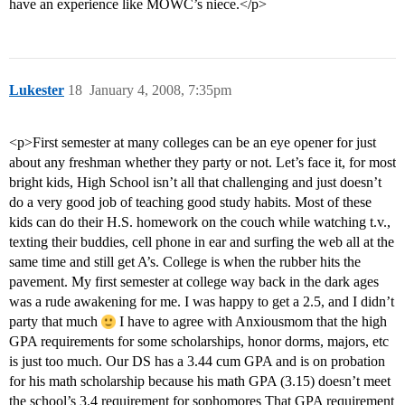
have an experience like MOWC’s niece.</p>
Lukester
18
January 4, 2008, 7:35pm
<p>First semester at many colleges can be an eye opener for just
about any freshman whether they party or not. Let’s face it, for most
bright kids, High School isn’t all that challenging and just doesn’t
do a very good job of teaching good study habits. Most of these
kids can do their H.S. homework on the couch while watching t.v.,
texting their buddies, cell phone in ear and surfing the web all at the
same time and still get A’s. College is when the rubber hits the
pavement. My first semester at college way back in the dark ages
was a rude awakening for me. I was happy to get a 2.5, and I didn’t
party that much
I have to agree with Anxiousmom that the high
GPA requirements for some scholarships, honor dorms, majors, etc
is just too much. Our DS has a 3.44 cum GPA and is on probation
for his math scholarship because his math GPA (3.15) doesn’t meet
the school’s 3.4 requirement for sophomores That GPA requirement