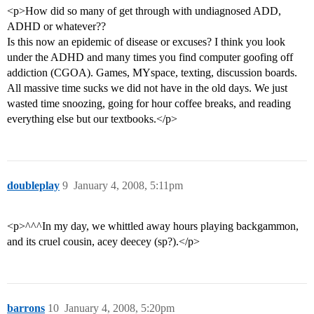
<p>How did so many of get through with undiagnosed ADD,
ADHD or whatever??
Is this now an epidemic of disease or excuses? I think you look
under the ADHD and many times you find computer goofing off
addiction (CGOA). Games, MYspace, texting, discussion boards.
All massive time sucks we did not have in the old days. We just
wasted time snoozing, going for hour coffee breaks, and reading
everything else but our textbooks.</p>
doubleplay
9
January 4, 2008, 5:11pm
<p>^^^In my day, we whittled away hours playing backgammon,
and its cruel cousin, acey deecey (sp?).</p>
barrons
10
January 4, 2008, 5:20pm