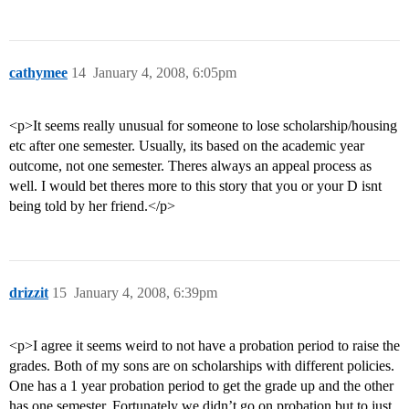
cathymee
14
January 4, 2008, 6:05pm
<p>It seems really unusual for someone to lose scholarship/housing
etc after one semester. Usually, its based on the academic year
outcome, not one semester. Theres always an appeal process as
well. I would bet theres more to this story that you or your D isnt
being told by her friend.</p>
drizzit
15
January 4, 2008, 6:39pm
<p>I agree it seems weird to not have a probation period to raise the
grades. Both of my sons are on scholarships with different policies.
One has a 1 year probation period to get the grade up and the other
has one semester. Fortunately we didn’t go on probation but to just