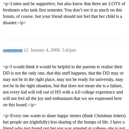
<p>Listen and be supportive, but also know that there are LOTS of
freshmen who tank first semester. You don’t see it as much on this
forum, of course, but your friend should not feel that her child is a
disaster.</p>
somemom
12
January 4, 2008, 5:42pm
<p>I would think it would be helpful to the parents to realize their
DD is not the only one, that this stuff happens, that the DD may or
may not be in the right place, may not be ready for university, may
not be in the right situation, but that does not mean she is a failure,
not every kid will roll out of HS with a 4.0 college experience and
will not feel all the joy and enthusiasm that we see expressed here
on this board.</p>
<p>Every one wants to share happy stories (think Christmas letters)
but people are (rightfully) less sharing of the bumps of life. I have a
friend who just found out her son was arrested at college- she is not