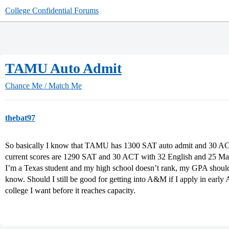
College Confidential Forums
TAMU Auto Admit
Chance Me / Match Me
thebat97
So basically I know that TAMU has 1300 SAT auto admit and 30 AC
current scores are 1290 SAT and 30 ACT with 32 English and 25 M
I’m a Texas student and my high school doesn’t rank, my GPA should 
know. Should I still be good for getting into A&M if I apply in early A
college I want before it reaches capacity.