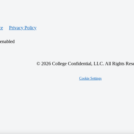
ce
Privacy Policy
 enabled
© 2026 College Confidential, LLC. All Rights Res
Cookie Settings