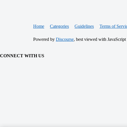
Home
Categories
Guidelines
Terms of Servi
Powered by
Discourse
, best viewed with JavaScript
CONNECT WITH US