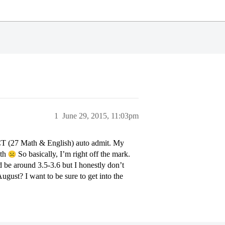
1
June 29, 2015, 11:03pm
T (27 Math & English) auto admit. My
ath
So basically, I’m right off the mark.
be around 3.5-3.6 but I honestly don’t
ugust? I want to be sure to get into the