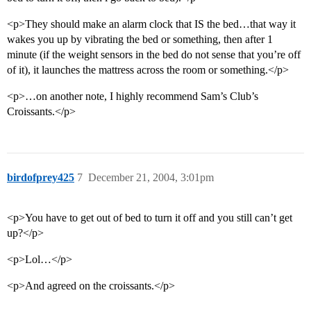
<p>They should make an alarm clock that IS the bed…that way it
wakes you up by vibrating the bed or something, then after 1
minute (if the weight sensors in the bed do not sense that you’re off
of it), it launches the mattress across the room or something.</p>
<p>…on another note, I highly recommend Sam’s Club’s
Croissants.</p>
birdofprey425
7
December 21, 2004, 3:01pm
<p>You have to get out of bed to turn it off and you still can’t get
up?</p>
<p>Lol…</p>
<p>And agreed on the croissants.</p>