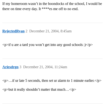
If my homeroom wasn’t in the boondocks of the school, I would be
there on time every day. It ****es me off to no end.
RejectedRyan
2
December 21, 2004, 8:45am
<p>if u are a tard you won’t get into any good schools ;)</p>
Ariesdrgn
3
December 21, 2004, 11:24am
<p>…if ur late 5 seconds, then set ur alarm to 1 minute earlier.</p>
<p>but it really shouldn’t matter that much…</p>