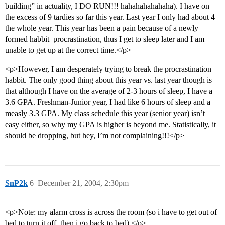
building” in actuality, I DO RUN!!! hahahahahahaha). I have on
the excess of 9 tardies so far this year. Last year I only had about 4
the whole year. This year has been a pain because of a newly
formed habbit–procrastination, thus I get to sleep later and I am
unable to get up at the correct time.</p>
<p>However, I am desperately trying to break the procrastination
habbit. The only good thing about this year vs. last year though is
that although I have on the average of 2-3 hours of sleep, I have a
3.6 GPA. Freshman-Junior year, I had like 6 hours of sleep and a
measly 3.3 GPA. My class schedule this year (senior year) isn’t
easy either, so why my GPA is higher is beyond me. Statistically, it
should be dropping, but hey, I’m not complaining!!!</p>
SnP2k
6
December 21, 2004, 2:30pm
<p>Note: my alarm cross is across the room (so i have to get out of
bed to turn it off, then i go back to bed).</p>