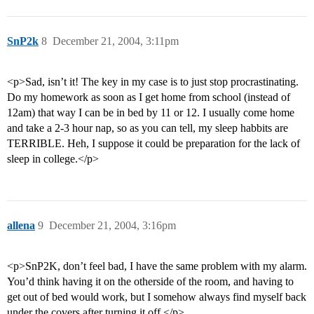
SnP2k
8
December 21, 2004, 3:11pm
<p>Sad, isn’t it! The key in my case is to just stop procrastinating.
Do my homework as soon as I get home from school (instead of
12am) that way I can be in bed by 11 or 12. I usually come home
and take a 2-3 hour nap, so as you can tell, my sleep habbits are
TERRIBLE. Heh, I suppose it could be preparation for the lack of
sleep in college.</p>
allena
9
December 21, 2004, 3:16pm
<p>SnP2K, don’t feel bad, I have the same problem with my alarm.
You’d think having it on the otherside of the room, and having to
get out of bed would work, but I somehow always find myself back
under the covers after turning it off.</p>