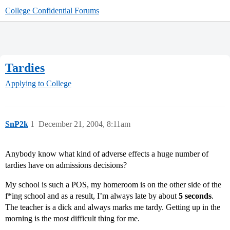
College Confidential Forums
Tardies
Applying to College
SnP2k
1
December 21, 2004, 8:11am
Anybody know what kind of adverse effects a huge number of
tardies have on admissions decisions?
My school is such a POS, my homeroom is on the other side of the
f*ing school and as a result, I’m always late by about
5 seconds
.
The teacher is a dick and always marks me tardy. Getting up in the
morning is the most difficult thing for me.