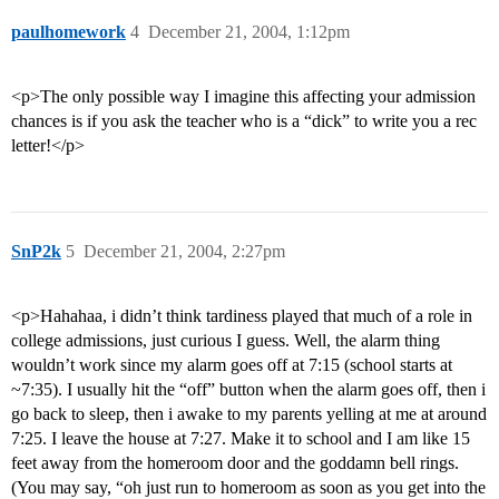
paulhomework
4
December 21, 2004, 1:12pm
<p>The only possible way I imagine this affecting your admission
chances is if you ask the teacher who is a “dick” to write you a rec
letter!</p>
SnP2k
5
December 21, 2004, 2:27pm
<p>Hahahaa, i didn’t think tardiness played that much of a role in
college admissions, just curious I guess. Well, the alarm thing
wouldn’t work since my alarm goes off at 7:15 (school starts at
~7:35). I usually hit the “off” button when the alarm goes off, then i
go back to sleep, then i awake to my parents yelling at me at around
7:25. I leave the house at 7:27. Make it to school and I am like 15
feet away from the homeroom door and the goddamn bell rings.
(You may say, “oh just run to homeroom as soon as you get into the