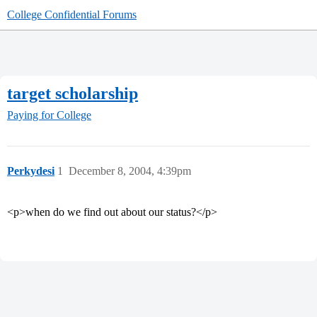
College Confidential Forums
target scholarship
Paying for College
Perkydesi
1
December 8, 2004, 4:39pm
<p>when do we find out about our status?</p>