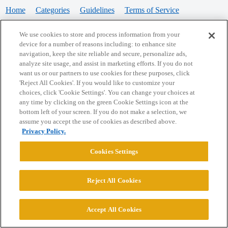
Home
Categories
Guidelines
Terms of Service
Privacy Policy
We use cookies to store and process information from your
device for a number of reasons including: to enhance site
Powered by
Discourse
, best viewed with JavaScript enabled
navigation, keep the site reliable and secure, personalize ads,
analyze site usage, and assist in marketing efforts. If you do not
want us or our partners to use cookies for these purposes, click
CONNECT WITH US
'Reject All Cookies'. If you would like to customize your
choices, click 'Cookie Settings'. You can change your choices at
any time by clicking on the green Cookie Settings icon at the
bottom left of your screen. If you do not make a selection, we
© 2026 College Confidential, LLC. All Rights Reserved.
assume you accept the use of cookies as described above.
Privacy Policy.
Cookie Settings
Cookies Settings
Reject All Cookies
Accept All Cookies