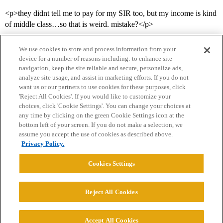
<p>they didnt tell me to pay for my SIR too, but my income is kind
of middle class…so that is weird. mistake?</p>
We use cookies to store and process information from your
device for a number of reasons including: to enhance site
navigation, keep the site reliable and secure, personalize ads,
analyze site usage, and assist in marketing efforts. If you do not
want us or our partners to use cookies for these purposes, click
'Reject All Cookies'. If you would like to customize your
choices, click 'Cookie Settings'. You can change your choices at
Home
Categories
Guidelines
Terms of Service
any time by clicking on the green Cookie Settings icon at the
bottom left of your screen. If you do not make a selection, we
Privacy Policy
assume you accept the use of cookies as described above.
Privacy Policy.
Powered by
Discourse
, best viewed with JavaScript enabled
Cookies Settings
CONNECT WITH US
Reject All Cookies
© 2026 College Confidential, LLC. All Rights Reserved.
Accept All Cookies