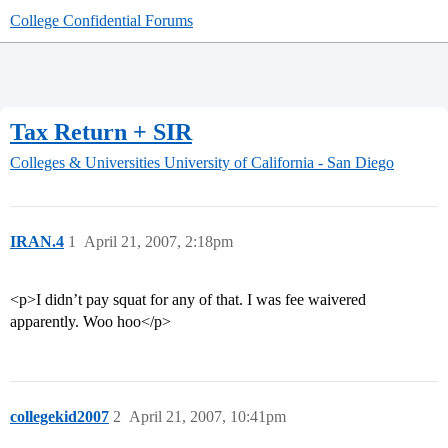
College Confidential Forums
Tax Return + SIR
Colleges & Universities
University of California - San Diego
IRAN.4
1
April 21, 2007, 2:18pm
<p>I didn’t pay squat for any of that. I was fee waivered
apparently. Woo hoo</p>
collegekid2007
2
April 21, 2007, 10:41pm